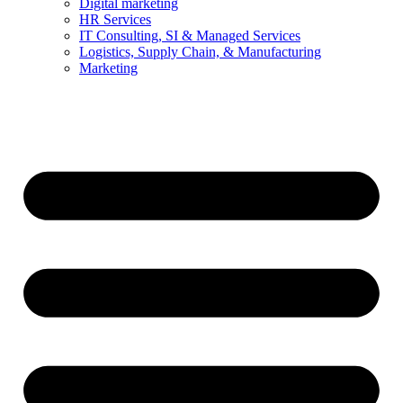
Digital marketing
HR Services
IT Consulting, SI & Managed Services
Logistics, Supply Chain, & Manufacturing
Marketing