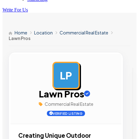
Write For Us
Home
Location
Commercial Real Estate
Lawn Pros
LP
AD
Lawn Pros
Commercial Real Estate
VERIFIED LISTING
Creating Unique Outdoor