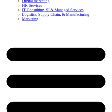
Digital marketing
HR Services
IT Consulting, SI & Managed Services
Logistics, Supply Chain, & Manufacturing
Marketing