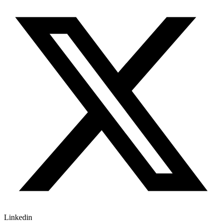
Linkedin