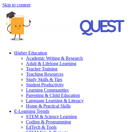
Skip to content
Higher Education
Academic Writing & Research
Adult & Lifelong Learning
Teacher Training
Teaching Resources
Study Skills & Tips
Student Productivity
Learning Communities
Parenting & Child Education
Language Learning & Literacy
Home & Practical Skills
E-Learning Trends
STEM & Science Learning
Coding & Programming
EdTech & Tools