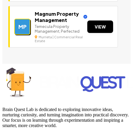
Magnum Property
Management
MP
Temecula Property
VIEW
Management, Perfected
Murrieta | Commercial Real
Estate
Brain Quest Lab is dedicated to exploring innovative ideas,
nurturing curiosity, and turning imagination into practical discovery.
Our focus is on learning through experimentation and inspiring a
smarter, more creative world.