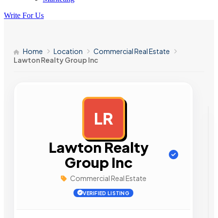
Write For Us
Home
Location
Commercial Real Estate
Lawton Realty Group Inc
LR
AD
Lawton Realty
Group Inc
Commercial Real Estate
VERIFIED LISTING