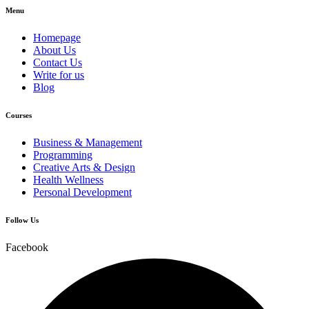
Menu
Homepage
About Us
Contact Us
Write for us
Blog
Courses
Business & Management
Programming
Creative Arts & Design
Health Wellness
Personal Development
Follow Us
Facebook