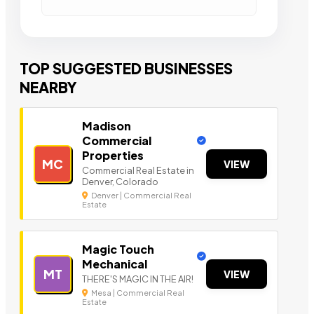
TOP SUGGESTED BUSINESSES
NEARBY
Madison
Commercial
Properties
MC
VIEW
Commercial Real Estate in
Denver, Colorado
Denver | Commercial Real
Estate
Magic Touch
Mechanical
MT
VIEW
THERE'S MAGIC IN THE AIR!
Mesa | Commercial Real
Estate