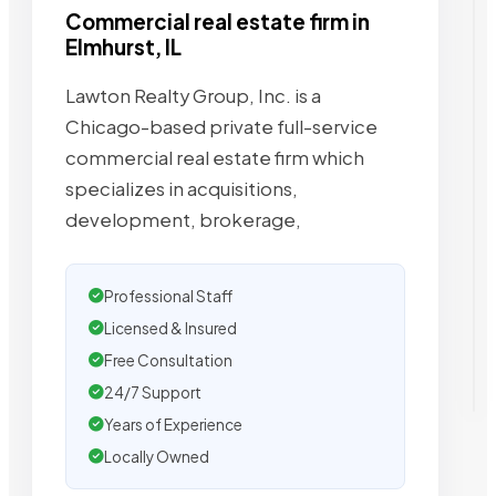
Commercial real estate firm in
Elmhurst, IL
Lawton Realty Group, Inc. is a
Chicago-based private full-service
commercial real estate firm which
specializes in acquisitions,
development, brokerage,
Professional Staff
Licensed & Insured
Free Consultation
24/7 Support
Years of Experience
Locally Owned