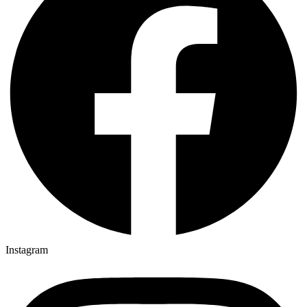
Instagram