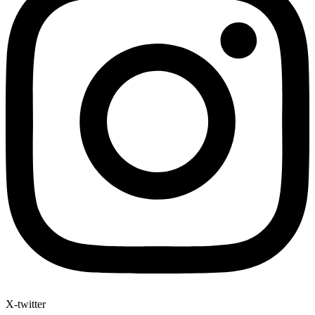
X-twitter