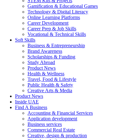
STEM Kits & Projects
Gamification & Educational Games
Technology & Digital Literacy
Online Learning Platforms
Career Development
Career Prep & Job Skills
Vocational & Technical Skills
Soft Skills
Business & Entrepreneurship
Brand Awareness
Scholarships & Funding
Study Abroad
Product News
Health & Wellness
Travel, Food & Lifestyle
Public Health & Safety
Creative Arts & Media
Product News
Inside UAE
Find A Business
Accounting & Financial Services
Application development
Business services
Commercial Real Estate
Creative, design & production