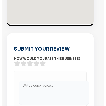
SUBMIT YOUR REVIEW
HOW WOULD YOU RATE THIS BUSINESS?