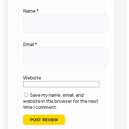
Name
*
Email
*
Website
Save my name, email, and
website in this browser for the next
time I comment.