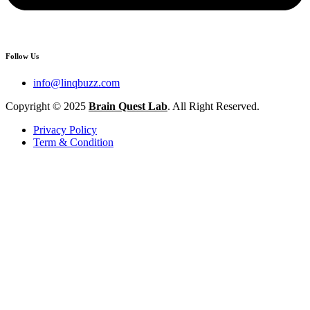
Follow Us
info@linqbuzz.com
Copyright © 2025
Brain Quest Lab
. All Right Reserved.
Privacy Policy
Term & Condition