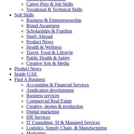
Career Prep & Job Skills
Vocational & Technical Skills
Soft Skills
Business & Entrepreneurship
Brand Awareness
Scholarships & Funding
Study Abroad
Product News
Health & Wellness
Travel, Food & Lifestyle
Public Health & Safety
Creative Arts & Media
Product News
Inside UAE
Find A Business
Accounting & Financial Services
Application development
Business services
Commercial Real Estate
Creative, design & production
Digital marketing
HR Services
IT Consulting, SI & Managed Services
Logistics, Supply Chain, & Manufacturing
Marketing