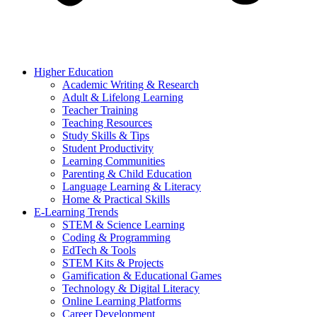
Higher Education
Academic Writing & Research
Adult & Lifelong Learning
Teacher Training
Teaching Resources
Study Skills & Tips
Student Productivity
Learning Communities
Parenting & Child Education
Language Learning & Literacy
Home & Practical Skills
E-Learning Trends
STEM & Science Learning
Coding & Programming
EdTech & Tools
STEM Kits & Projects
Gamification & Educational Games
Technology & Digital Literacy
Online Learning Platforms
Career Development