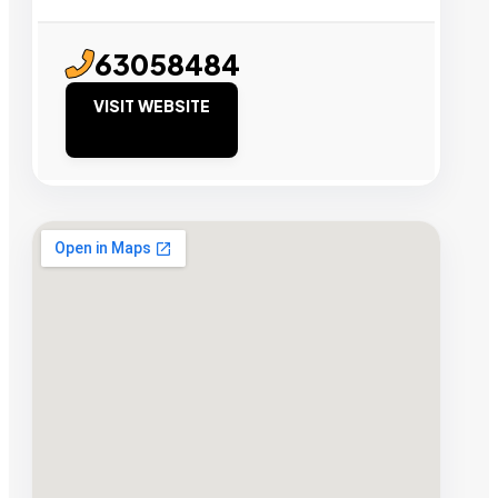
63058484
VISIT WEBSITE