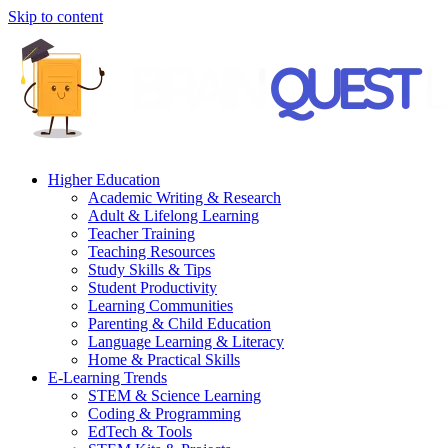
Skip to content
Higher Education
Academic Writing & Research
Adult & Lifelong Learning
Teacher Training
Teaching Resources
Study Skills & Tips
Student Productivity
Learning Communities
Parenting & Child Education
Language Learning & Literacy
Home & Practical Skills
E-Learning Trends
STEM & Science Learning
Coding & Programming
EdTech & Tools