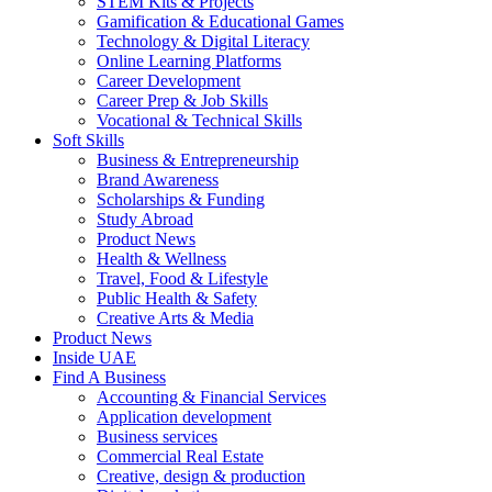
STEM Kits & Projects
Gamification & Educational Games
Technology & Digital Literacy
Online Learning Platforms
Career Development
Career Prep & Job Skills
Vocational & Technical Skills
Soft Skills
Business & Entrepreneurship
Brand Awareness
Scholarships & Funding
Study Abroad
Product News
Health & Wellness
Travel, Food & Lifestyle
Public Health & Safety
Creative Arts & Media
Product News
Inside UAE
Find A Business
Accounting & Financial Services
Application development
Business services
Commercial Real Estate
Creative, design & production