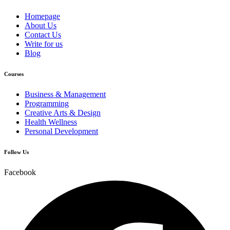
Homepage
About Us
Contact Us
Write for us
Blog
Courses
Business & Management
Programming
Creative Arts & Design
Health Wellness
Personal Development
Follow Us
Facebook