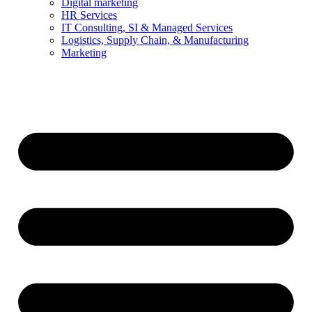
Digital marketing
HR Services
IT Consulting, SI & Managed Services
Logistics, Supply Chain, & Manufacturing
Marketing