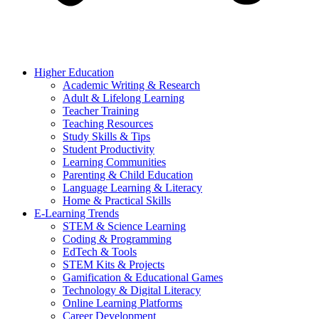
Higher Education
Academic Writing & Research
Adult & Lifelong Learning
Teacher Training
Teaching Resources
Study Skills & Tips
Student Productivity
Learning Communities
Parenting & Child Education
Language Learning & Literacy
Home & Practical Skills
E-Learning Trends
STEM & Science Learning
Coding & Programming
EdTech & Tools
STEM Kits & Projects
Gamification & Educational Games
Technology & Digital Literacy
Online Learning Platforms
Career Development