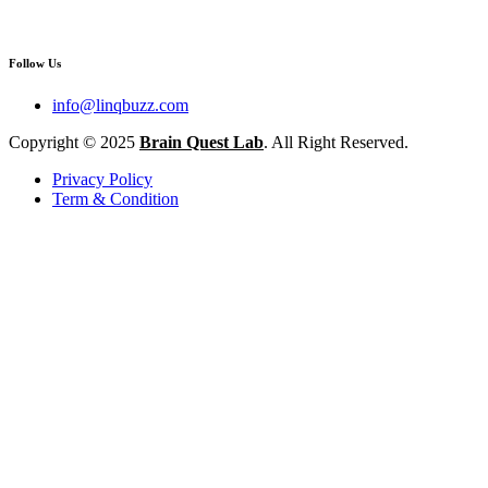
Follow Us
info@linqbuzz.com
Copyright © 2025
Brain Quest Lab
. All Right Reserved.
Privacy Policy
Term & Condition