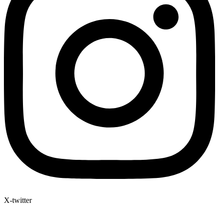
X-twitter