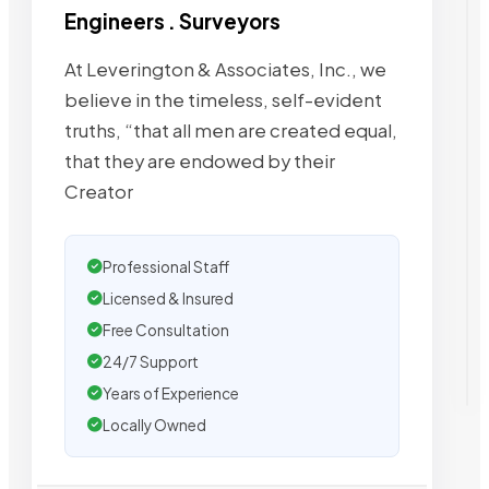
Engineers . Surveyors
At Leverington & Associates, Inc., we
believe in the timeless, self-evident
truths, “that all men are created equal,
that they are endowed by their
Creator
Professional Staff
Licensed & Insured
Free Consultation
24/7 Support
Years of Experience
Locally Owned