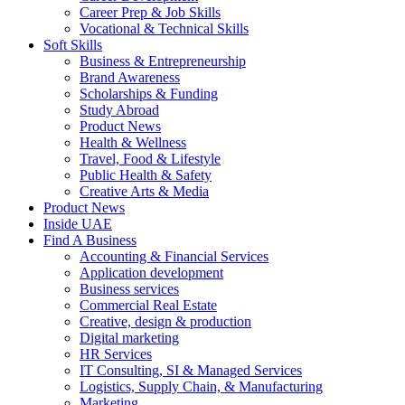
Career Prep & Job Skills
Vocational & Technical Skills
Soft Skills
Business & Entrepreneurship
Brand Awareness
Scholarships & Funding
Study Abroad
Product News
Health & Wellness
Travel, Food & Lifestyle
Public Health & Safety
Creative Arts & Media
Product News
Inside UAE
Find A Business
Accounting & Financial Services
Application development
Business services
Commercial Real Estate
Creative, design & production
Digital marketing
HR Services
IT Consulting, SI & Managed Services
Logistics, Supply Chain, & Manufacturing
Marketing