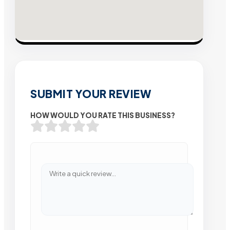
SUBMIT YOUR REVIEW
HOW WOULD YOU RATE THIS BUSINESS?