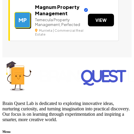
Magnum Property
Management
MP
Temecula Property
VIEW
Management, Perfected
Murrieta | Commercial Real
Estate
Brain Quest Lab is dedicated to exploring innovative ideas,
nurturing curiosity, and turning imagination into practical discovery.
Our focus is on learning through experimentation and inspiring a
smarter, more creative world.
Menu