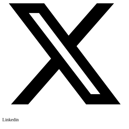
Linkedin