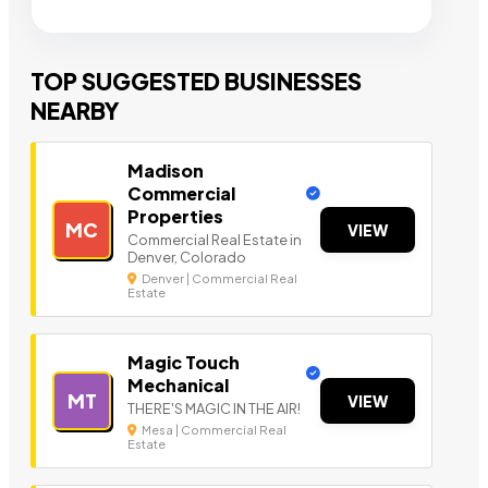
TOP SUGGESTED BUSINESSES
NEARBY
Madison
Commercial
Properties
MC
VIEW
Commercial Real Estate in
Denver, Colorado
Denver | Commercial Real
Estate
Magic Touch
Mechanical
MT
VIEW
THERE'S MAGIC IN THE AIR!
Mesa | Commercial Real
Estate