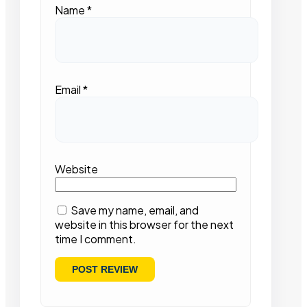
Name
*
Email
*
Website
Save my name, email, and
website in this browser for the next
time I comment.