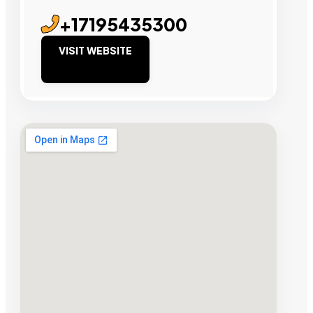
+17195435300
VISIT WEBSITE