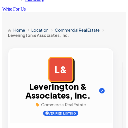
Write For Us
Home
Location
Commercial Real Estate
Leverington & Associates, Inc.
L&
AD
Leverington &
Associates, Inc.
Commercial Real Estate
VERIFIED LISTING