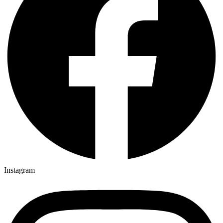
Instagram