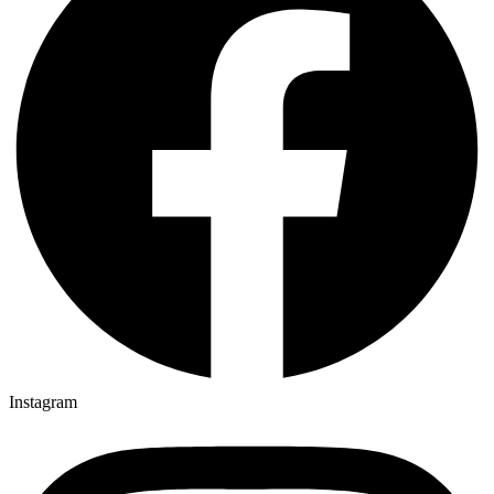
Instagram