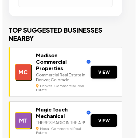
TOP SUGGESTED BUSINESSES
NEARBY
Madison
Commercial
Properties
MC
VIEW
Commercial Real Estate in
Denver, Colorado
Denver | Commercial Real
Estate
Magic Touch
Mechanical
MT
VIEW
THERE'S MAGIC IN THE AIR!
Mesa | Commercial Real
Estate