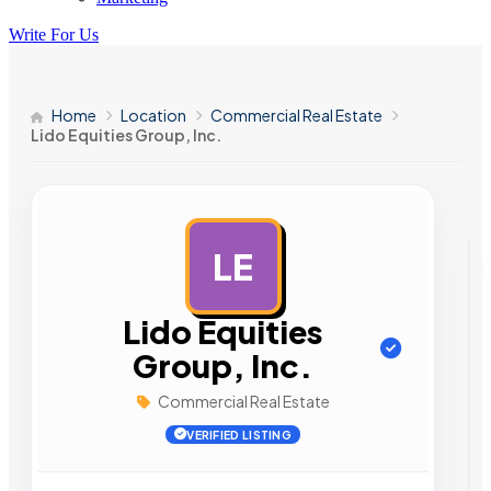
Write For Us
Home
Location
Commercial Real Estate
Lido Equities Group, Inc.
LE
AD
Lido Equities
Group, Inc.
Commercial Real Estate
VERIFIED LISTING