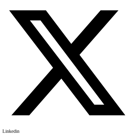
Linkedin