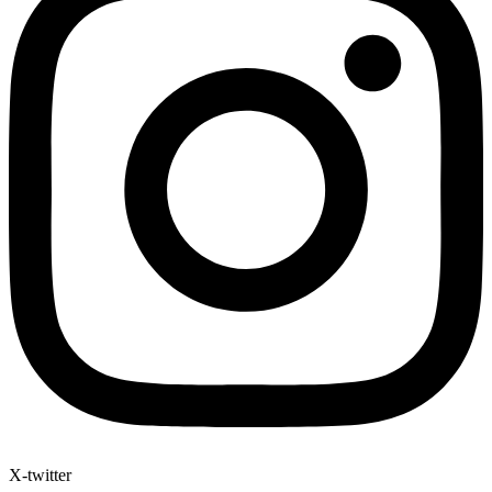
X-twitter