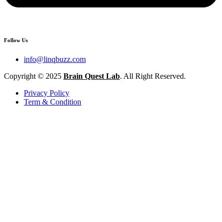
Follow Us
info@linqbuzz.com
Copyright © 2025
Brain Quest Lab
. All Right Reserved.
Privacy Policy
Term & Condition