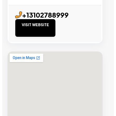
+13102788999
VISIT WEBSITE