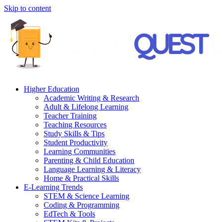
Skip to content
Higher Education
Academic Writing & Research
Adult & Lifelong Learning
Teacher Training
Teaching Resources
Study Skills & Tips
Student Productivity
Learning Communities
Parenting & Child Education
Language Learning & Literacy
Home & Practical Skills
E-Learning Trends
STEM & Science Learning
Coding & Programming
EdTech & Tools