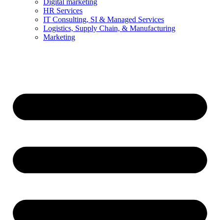
Digital marketing
HR Services
IT Consulting, SI & Managed Services
Logistics, Supply Chain, & Manufacturing
Marketing