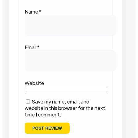
Name
*
Email
*
Website
Save my name, email, and
website in this browser for the next
time I comment.