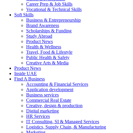
Career Prep & Job Skills
Vocational & Technical Skills
Soft Skills
Business & Entrepreneurship
Brand Awareness
Scholarships & Funding
Study Abroad
Product News
Health & Wellness
Travel, Food & Lifestyle
Public Health & Safety
Creative Arts & Media
Product News
Inside UAE
Find A Business
Accounting & Financial Services
Application development
Business services
Commercial Real Estate
Creative, design & production
Digital marketing
HR Services
IT Consulting, SI & Managed Services
Logistics, Supply Chain, & Manufacturing
Marketing