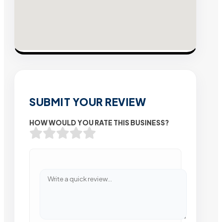
SUBMIT YOUR REVIEW
HOW WOULD YOU RATE THIS BUSINESS?