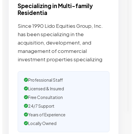
Specializing in Multi-family
Residentia
Since 1990 Lido Equities Group, Inc.
has been specializing in the
acquisition, development, and
management of commercial
investment properties specializing
Professional Staff
Licensed & Insured
Free Consultation
24/7 Support
Years of Experience
Locally Owned