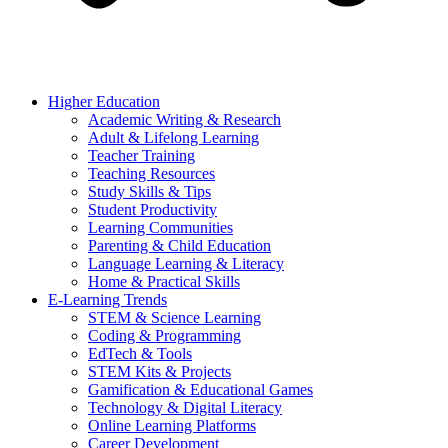
Higher Education
Academic Writing & Research
Adult & Lifelong Learning
Teacher Training
Teaching Resources
Study Skills & Tips
Student Productivity
Learning Communities
Parenting & Child Education
Language Learning & Literacy
Home & Practical Skills
E-Learning Trends
STEM & Science Learning
Coding & Programming
EdTech & Tools
STEM Kits & Projects
Gamification & Educational Games
Technology & Digital Literacy
Online Learning Platforms
Career Development