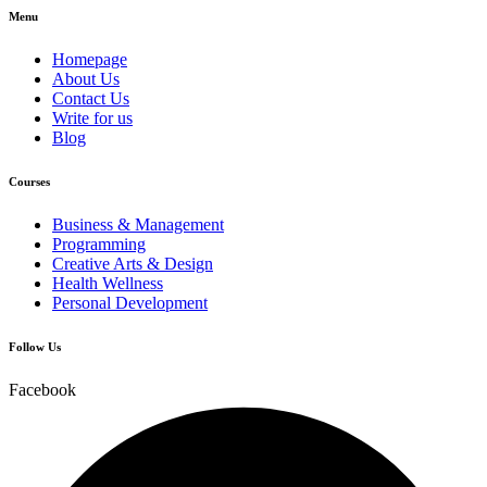
Menu
Homepage
About Us
Contact Us
Write for us
Blog
Courses
Business & Management
Programming
Creative Arts & Design
Health Wellness
Personal Development
Follow Us
Facebook