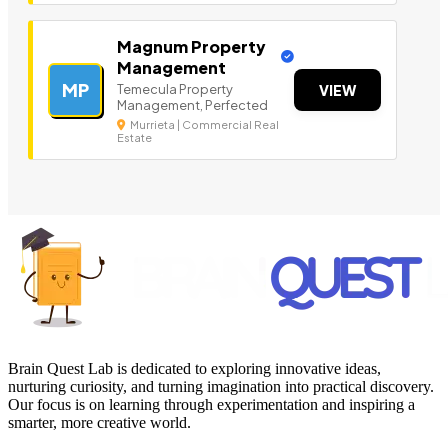
Magnum Property
Management
MP
Temecula Property
VIEW
Management, Perfected
Murrieta | Commercial Real
Estate
Brain Quest Lab is dedicated to exploring innovative ideas,
nurturing curiosity, and turning imagination into practical discovery.
Our focus is on learning through experimentation and inspiring a
smarter, more creative world.