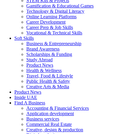
STEM Kits & Projects
Gamification & Educational Games
Technology & Digital Literacy
Online Learning Platforms
Career Development
Career Prep & Job Skills
Vocational & Technical Skills
Soft Skills
Business & Entrepreneurship
Brand Awareness
Scholarships & Funding
Study Abroad
Product News
Health & Wellness
Travel, Food & Lifestyle
Public Health & Safety
Creative Arts & Media
Product News
Inside UAE
Find A Business
Accounting & Financial Services
Application development
Business services
Commercial Real Estate
Creative, design & production