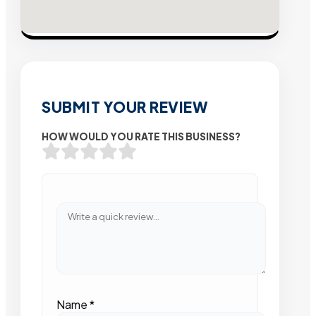
SUBMIT YOUR REVIEW
HOW WOULD YOU RATE THIS BUSINESS?
Name
*