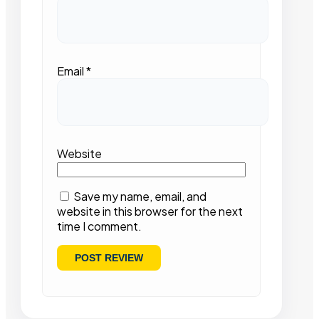
Email
*
Website
Save my name, email, and
website in this browser for the next
time I comment.