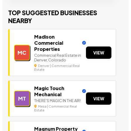
TOP SUGGESTED BUSINESSES
NEARBY
Madison
Commercial
Properties
MC
VIEW
Commercial Real Estate in
Denver, Colorado
Denver | Commercial Real
Estate
Magic Touch
Mechanical
MT
VIEW
THERE'S MAGIC IN THE AIR!
Mesa | Commercial Real
Estate
Magnum Property