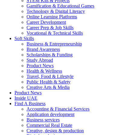
STEM Kits & Projects
Gamification & Educational Games
Technology & Digital Literacy
Online Learning Platforms
Career Development
Career Prep & Job Skills
Vocational & Technical Skills
Soft Skills
Business & Entrepreneurship
Brand Awareness
Scholarships & Funding
Study Abroad
Product News
Health & Wellness
Travel, Food & Lifestyle
Public Health & Safety
Creative Arts & Media
Product News
Inside UAE
Find A Business
Accounting & Financial Services
Application development
Business services
Commercial Real Estate
Creative, design & production