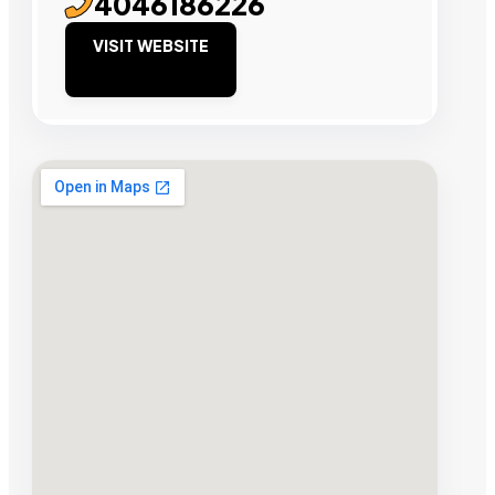
4046186226
VISIT WEBSITE