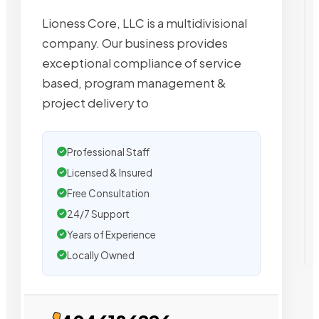
Lioness Core, LLC is a multidivisional
company. Our business provides
exceptional compliance of service
based, program management &
project delivery to
Professional Staff
Licensed & Insured
Free Consultation
24/7 Support
Years of Experience
Locally Owned