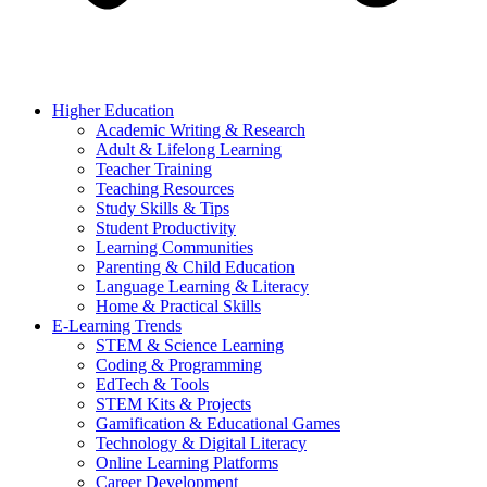
Higher Education
Academic Writing & Research
Adult & Lifelong Learning
Teacher Training
Teaching Resources
Study Skills & Tips
Student Productivity
Learning Communities
Parenting & Child Education
Language Learning & Literacy
Home & Practical Skills
E-Learning Trends
STEM & Science Learning
Coding & Programming
EdTech & Tools
STEM Kits & Projects
Gamification & Educational Games
Technology & Digital Literacy
Online Learning Platforms
Career Development