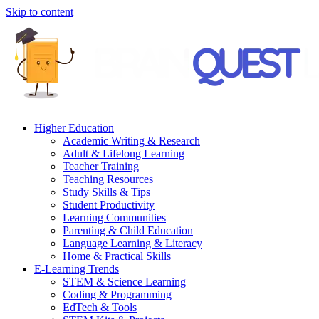
Skip to content
Higher Education
Academic Writing & Research
Adult & Lifelong Learning
Teacher Training
Teaching Resources
Study Skills & Tips
Student Productivity
Learning Communities
Parenting & Child Education
Language Learning & Literacy
Home & Practical Skills
E-Learning Trends
STEM & Science Learning
Coding & Programming
EdTech & Tools