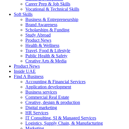
Career Prep & Job Skills
Vocational & Technical Skills
Soft Skills
Business & Entrepreneurship
Brand Awareness
Scholarships & Funding
Study Abroad
Product News
Health & Wellness
Travel, Food & Lifestyle
Public Health & Safety
Creative Arts & Media
Product News
Inside UAE
Find A Business
Accounting & Financial Services
Application development
Business services
Commercial Real Estate
Creative, design & production
Digital marketing
HR Services
IT Consulting, SI & Managed Services
Logistics, Supply Chain, & Manufacturing
Marketing