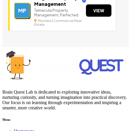
Management
MP
Temecula Property
VIEW
Management, Perfected
Murrieta | Commercial Real
Estate
Brain Quest Lab is dedicated to exploring innovative ideas,
nurturing curiosity, and turning imagination into practical discovery.
Our focus is on learning through experimentation and inspiring a
smarter, more creative world.
Menu