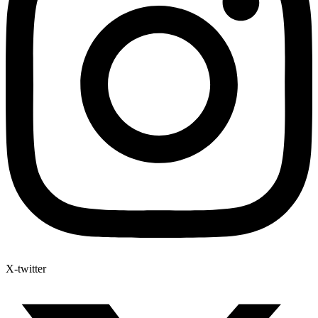
X-twitter