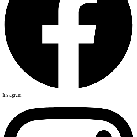
Instagram