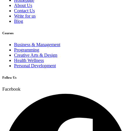
Homepage
About Us
Contact Us
Write for us
Blog
Courses
Business & Management
Programming
Creative Arts & Design
Health Wellness
Personal Development
Follow Us
Facebook