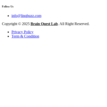
Follow Us
info@linqbuzz.com
Copyright © 2025
Brain Quest Lab
. All Right Reserved.
Privacy Policy
Term & Condition