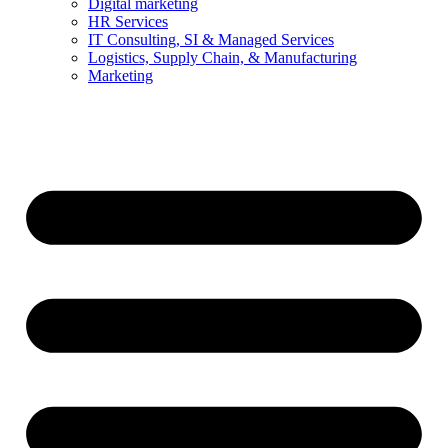
Digital marketing
HR Services
IT Consulting, SI & Managed Services
Logistics, Supply Chain, & Manufacturing
Marketing