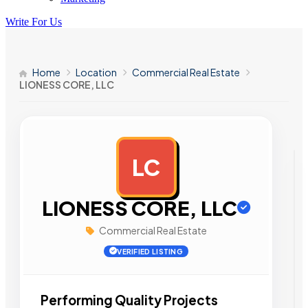
Write For Us
Home
Location
Commercial Real Estate
LIONESS CORE, LLC
LC
AD
LIONESS CORE, LLC
Commercial Real Estate
VERIFIED LISTING
Performing Quality Projects