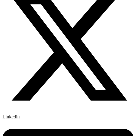
Linkedin