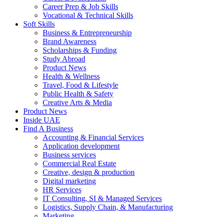
Career Prep & Job Skills
Vocational & Technical Skills
Soft Skills
Business & Entrepreneurship
Brand Awareness
Scholarships & Funding
Study Abroad
Product News
Health & Wellness
Travel, Food & Lifestyle
Public Health & Safety
Creative Arts & Media
Product News
Inside UAE
Find A Business
Accounting & Financial Services
Application development
Business services
Commercial Real Estate
Creative, design & production
Digital marketing
HR Services
IT Consulting, SI & Managed Services
Logistics, Supply Chain, & Manufacturing
Marketing