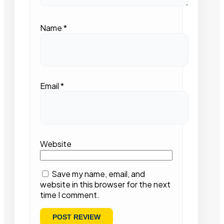
Name
*
Email
*
Website
Save my name, email, and
website in this browser for the next
time I comment.