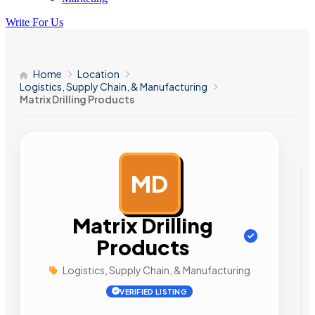
Write For Us
Home
Location
Logistics, Supply Chain, & Manufacturing
Matrix Drilling Products
MD
AD
Matrix Drilling
Products
Logistics, Supply Chain, & Manufacturing
VERIFIED LISTING