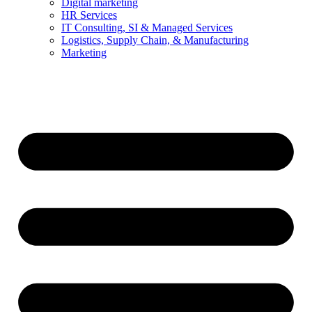
Digital marketing
HR Services
IT Consulting, SI & Managed Services
Logistics, Supply Chain, & Manufacturing
Marketing