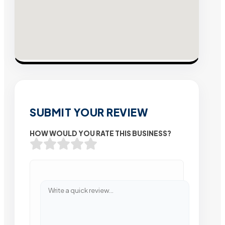
SUBMIT YOUR REVIEW
HOW WOULD YOU RATE THIS BUSINESS?