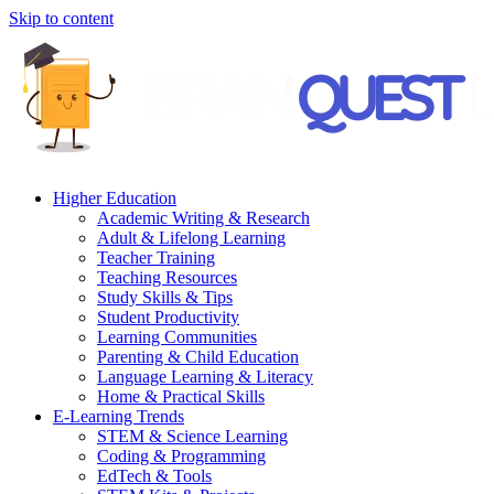
Skip to content
Higher Education
Academic Writing & Research
Adult & Lifelong Learning
Teacher Training
Teaching Resources
Study Skills & Tips
Student Productivity
Learning Communities
Parenting & Child Education
Language Learning & Literacy
Home & Practical Skills
E-Learning Trends
STEM & Science Learning
Coding & Programming
EdTech & Tools