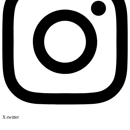
X-twitter