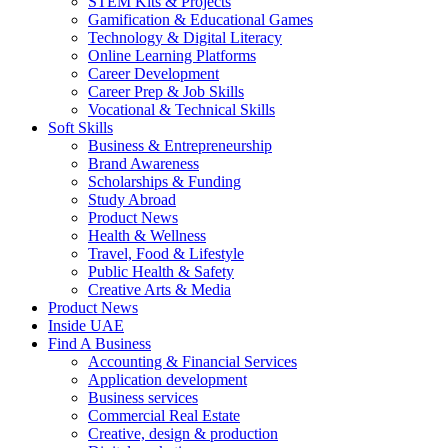
STEM Kits & Projects
Gamification & Educational Games
Technology & Digital Literacy
Online Learning Platforms
Career Development
Career Prep & Job Skills
Vocational & Technical Skills
Soft Skills
Business & Entrepreneurship
Brand Awareness
Scholarships & Funding
Study Abroad
Product News
Health & Wellness
Travel, Food & Lifestyle
Public Health & Safety
Creative Arts & Media
Product News
Inside UAE
Find A Business
Accounting & Financial Services
Application development
Business services
Commercial Real Estate
Creative, design & production