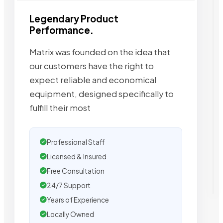
Legendary Product
Performance.
Matrix was founded on the idea that
our customers have the right to
expect reliable and economical
equipment, designed specifically to
fulfill their most
Professional Staff
Licensed & Insured
Free Consultation
24/7 Support
Years of Experience
Locally Owned