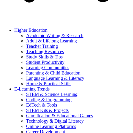
Higher Education
Academic Writing & Research
Adult & Lifelong Learning
Teacher Training
Teaching Resources
Study Skills & Tips
Student Productivity
Learning Communities
Parenting & Child Education
Language Learning & Literacy
Home & Practical Skills
E-Learning Trends
STEM & Science Learning
Coding & Programming
EdTech & Tools
STEM Kits & Projects
Gamification & Educational Games
Technology & Digital Literacy
Online Learning Platforms
Career Development