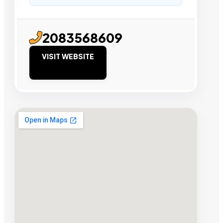
2083568609
VISIT WEBSITE