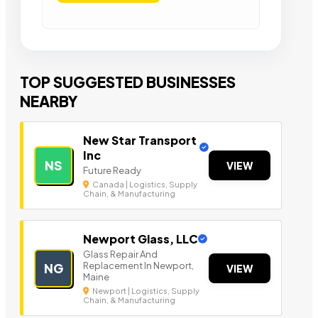
TOP SUGGESTED BUSINESSES
NEARBY
New Star Transport
Inc
NS
VIEW
Future Ready
Canada | Logistics, Supply
Chain, & Manufacturing
Newport Glass, LLC
Glass Repair And
Replacement In Newport,
NG
VIEW
Maine
Newport | Logistics, Supply
Chain, & Manufacturing