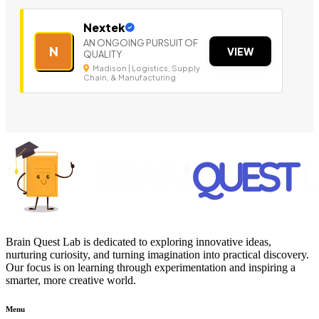
Nextek
AN ONGOING PURSUIT OF
N
VIEW
QUALITY
Madison | Logistics, Supply
Chain, & Manufacturing
Brain Quest Lab is dedicated to exploring innovative ideas,
nurturing curiosity, and turning imagination into practical discovery.
Our focus is on learning through experimentation and inspiring a
smarter, more creative world.
Menu