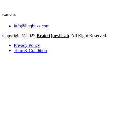
Follow Us
info@linqbuzz.com
Copyright © 2025
Brain Quest Lab
. All Right Reserved.
Privacy Policy
Term & Condition