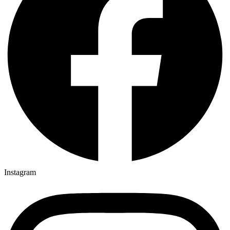
Instagram