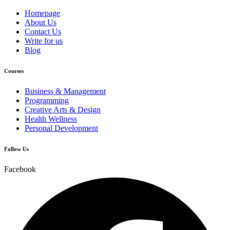
Homepage
About Us
Contact Us
Write for us
Blog
Courses
Business & Management
Programming
Creative Arts & Design
Health Wellness
Personal Development
Follow Us
Facebook