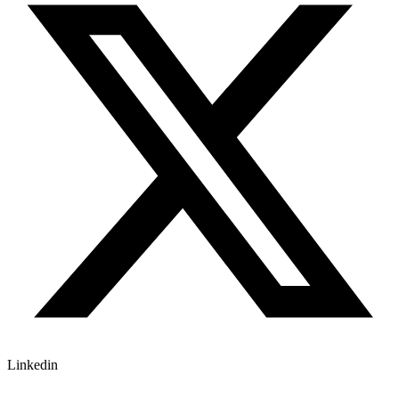
Linkedin