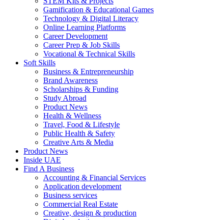
STEM Kits & Projects
Gamification & Educational Games
Technology & Digital Literacy
Online Learning Platforms
Career Development
Career Prep & Job Skills
Vocational & Technical Skills
Soft Skills
Business & Entrepreneurship
Brand Awareness
Scholarships & Funding
Study Abroad
Product News
Health & Wellness
Travel, Food & Lifestyle
Public Health & Safety
Creative Arts & Media
Product News
Inside UAE
Find A Business
Accounting & Financial Services
Application development
Business services
Commercial Real Estate
Creative, design & production