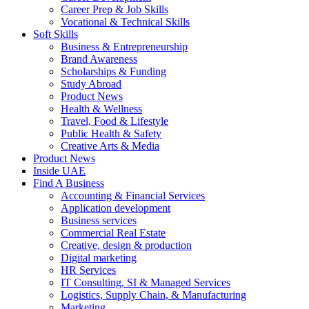
Career Prep & Job Skills
Vocational & Technical Skills
Soft Skills
Business & Entrepreneurship
Brand Awareness
Scholarships & Funding
Study Abroad
Product News
Health & Wellness
Travel, Food & Lifestyle
Public Health & Safety
Creative Arts & Media
Product News
Inside UAE
Find A Business
Accounting & Financial Services
Application development
Business services
Commercial Real Estate
Creative, design & production
Digital marketing
HR Services
IT Consulting, SI & Managed Services
Logistics, Supply Chain, & Manufacturing
Marketing