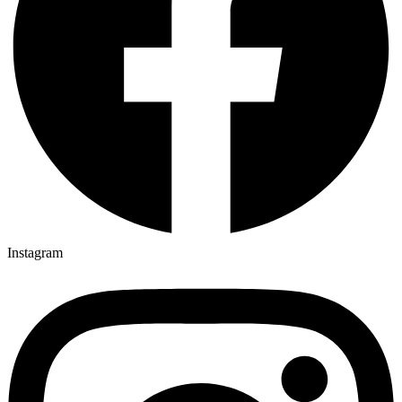
Instagram