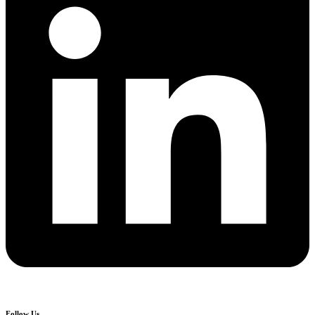
Follow Us