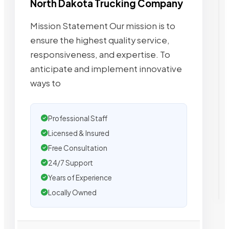
North Dakota Trucking Company
Mission Statement Our mission is to
ensure the highest quality service,
responsiveness, and expertise. To
anticipate and implement innovative
ways to
Professional Staff
Licensed & Insured
Free Consultation
24/7 Support
Years of Experience
Locally Owned