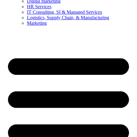
Digital marketing
HR Services
IT Consulting, SI & Managed Services
Logistics, Supply Chain, & Manufacturing
Marketing