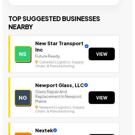
TOP SUGGESTED BUSINESSES
NEARBY
New Star Transport
Inc
NS
VIEW
Future Ready
Canada | Logistics, Supply
Chain, & Manufacturing
Newport Glass, LLC
Glass Repair And
Replacement In Newport,
NG
VIEW
Maine
Newport | Logistics, Supply
Chain, & Manufacturing
Nextek