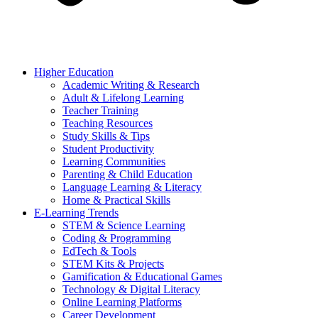
Higher Education
Academic Writing & Research
Adult & Lifelong Learning
Teacher Training
Teaching Resources
Study Skills & Tips
Student Productivity
Learning Communities
Parenting & Child Education
Language Learning & Literacy
Home & Practical Skills
E-Learning Trends
STEM & Science Learning
Coding & Programming
EdTech & Tools
STEM Kits & Projects
Gamification & Educational Games
Technology & Digital Literacy
Online Learning Platforms
Career Development