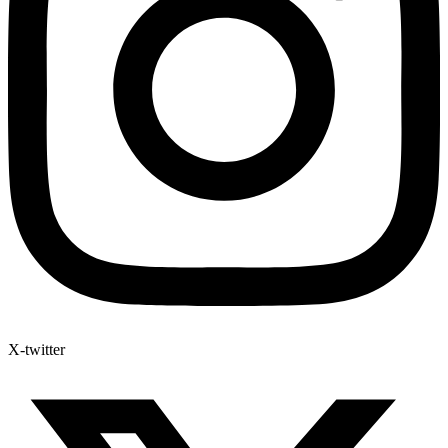
X-twitter