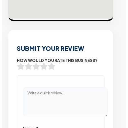
SUBMIT YOUR REVIEW
HOW WOULD YOU RATE THIS BUSINESS?