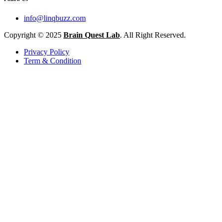
info@linqbuzz.com
Copyright © 2025
Brain Quest Lab
. All Right Reserved.
Privacy Policy
Term & Condition