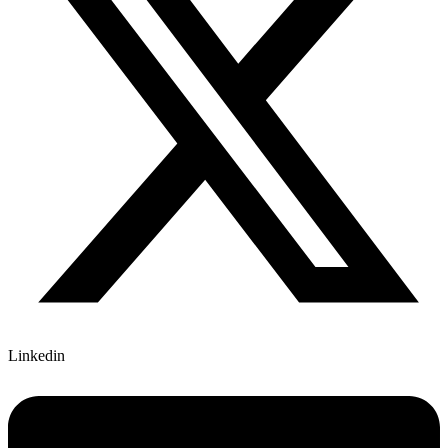
Linkedin