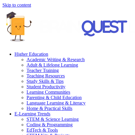
Skip to content
Higher Education
Academic Writing & Research
Adult & Lifelong Learning
Teacher Training
Teaching Resources
Study Skills & Tips
Student Productivity
Learning Communities
Parenting & Child Education
Language Learning & Literacy
Home & Practical Skills
E-Learning Trends
STEM & Science Learning
Coding & Programming
EdTech & Tools