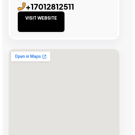
+17012812511
VISIT WEBSITE