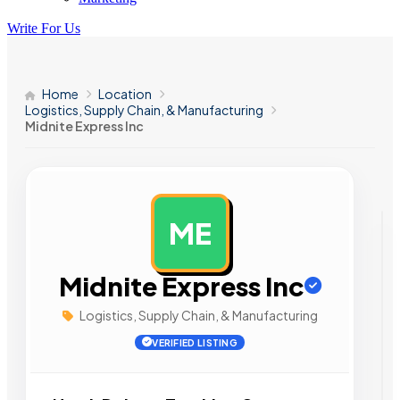
Write For Us
Home
Location
Logistics, Supply Chain, & Manufacturing
Midnite Express Inc
ME
AD
Midnite Express Inc
Logistics, Supply Chain, & Manufacturing
VERIFIED LISTING