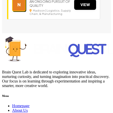
AN ONGOING PURSUIT OF
N
VIEW
QUALITY
Madison | Logistics, Supply
Chain, & Manufacturing
Brain Quest Lab is dedicated to exploring innovative ideas,
nurturing curiosity, and turning imagination into practical discovery.
Our focus is on learning through experimentation and inspiring a
smarter, more creative world.
Menu
Homepage
About Us