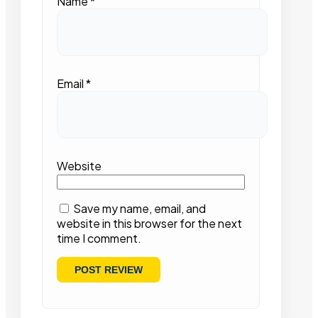
Name
*
Email
*
Website
Save my name, email, and
website in this browser for the next
time I comment.