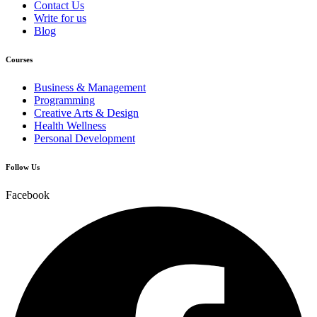
Contact Us
Write for us
Blog
Courses
Business & Management
Programming
Creative Arts & Design
Health Wellness
Personal Development
Follow Us
Facebook