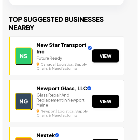
TOP SUGGESTED BUSINESSES
NEARBY
New Star Transport
Inc
NS
VIEW
Future Ready
Canada | Logistics, Supply
Chain, & Manufacturing
Newport Glass, LLC
Glass Repair And
Replacement In Newport,
NG
VIEW
Maine
Newport | Logistics, Supply
Chain, & Manufacturing
Nextek