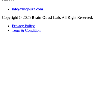
info@linqbuzz.com
Copyright © 2025
Brain Quest Lab
. All Right Reserved.
Privacy Policy
Term & Condition