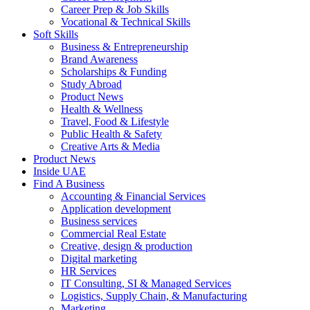
Career Prep & Job Skills
Vocational & Technical Skills
Soft Skills
Business & Entrepreneurship
Brand Awareness
Scholarships & Funding
Study Abroad
Product News
Health & Wellness
Travel, Food & Lifestyle
Public Health & Safety
Creative Arts & Media
Product News
Inside UAE
Find A Business
Accounting & Financial Services
Application development
Business services
Commercial Real Estate
Creative, design & production
Digital marketing
HR Services
IT Consulting, SI & Managed Services
Logistics, Supply Chain, & Manufacturing
Marketing