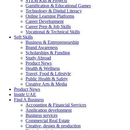
STEM Kits & Projects
Gamification & Educational Games
Technology & Digital Literacy
Online Learning Platforms
Career Development
Career Prep & Job Skills
Vocational & Technical Skills
Soft Skills
Business & Entrepreneurship
Brand Awareness
Scholarships & Funding
Study Abroad
Product News
Health & Wellness
Travel, Food & Lifestyle
Public Health & Safety
Creative Arts & Media
Product News
Inside UAE
Find A Business
Accounting & Financial Services
Application development
Business services
Commercial Real Estate
Creative, design & production