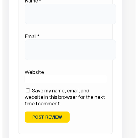
Name
*
Email
*
Website
Save my name, email, and
website in this browser for the next
time I comment.