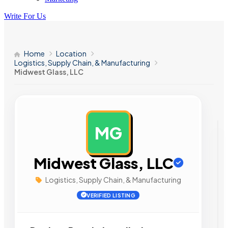
Write For Us
Home
Location
Logistics, Supply Chain, & Manufacturing
Midwest Glass, LLC
MG
AD
Midwest Glass, LLC
Logistics, Supply Chain, & Manufacturing
VERIFIED LISTING