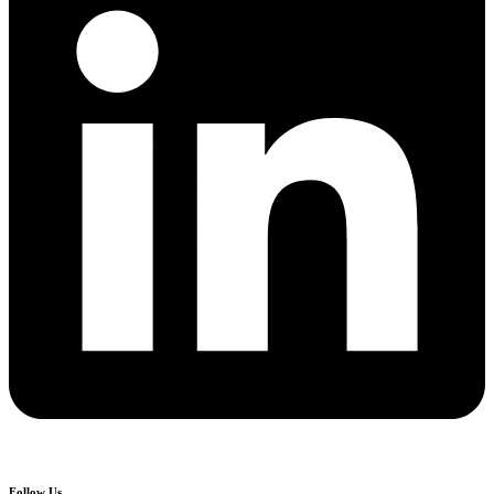
Follow Us