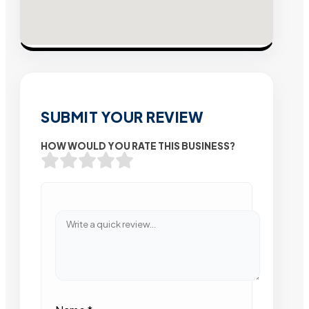
SUBMIT YOUR REVIEW
HOW WOULD YOU RATE THIS BUSINESS?