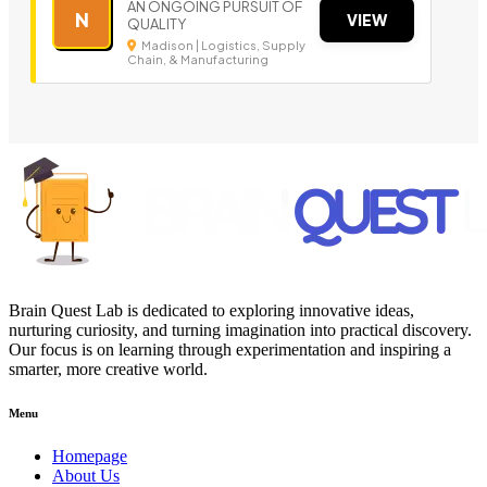
AN ONGOING PURSUIT OF
N
VIEW
QUALITY
Madison | Logistics, Supply
Chain, & Manufacturing
Brain Quest Lab is dedicated to exploring innovative ideas,
nurturing curiosity, and turning imagination into practical discovery.
Our focus is on learning through experimentation and inspiring a
smarter, more creative world.
Menu
Homepage
About Us