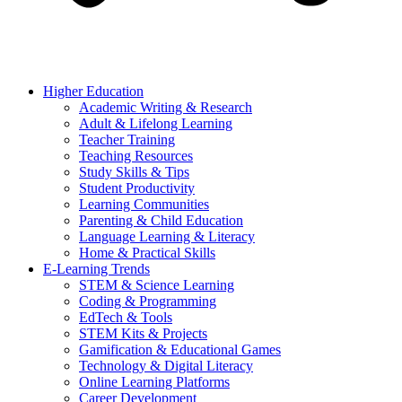
Higher Education
Academic Writing & Research
Adult & Lifelong Learning
Teacher Training
Teaching Resources
Study Skills & Tips
Student Productivity
Learning Communities
Parenting & Child Education
Language Learning & Literacy
Home & Practical Skills
E-Learning Trends
STEM & Science Learning
Coding & Programming
EdTech & Tools
STEM Kits & Projects
Gamification & Educational Games
Technology & Digital Literacy
Online Learning Platforms
Career Development