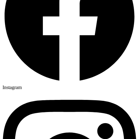
Instagram