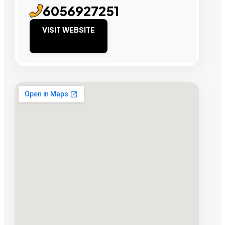
6056927251
VISIT WEBSITE