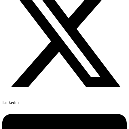
Linkedin