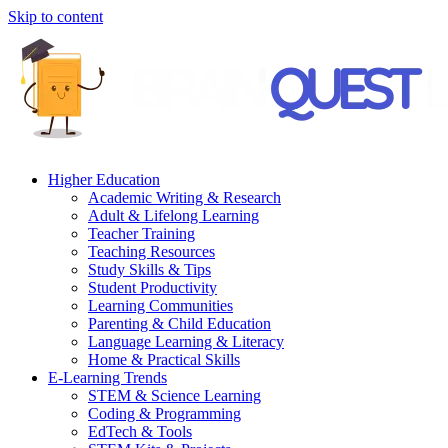
Skip to content
Higher Education
Academic Writing & Research
Adult & Lifelong Learning
Teacher Training
Teaching Resources
Study Skills & Tips
Student Productivity
Learning Communities
Parenting & Child Education
Language Learning & Literacy
Home & Practical Skills
E-Learning Trends
STEM & Science Learning
Coding & Programming
EdTech & Tools