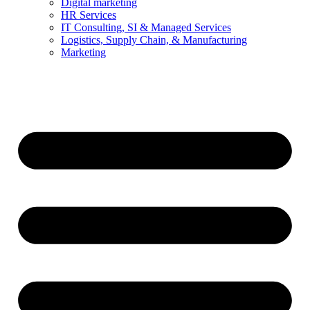
Digital marketing
HR Services
IT Consulting, SI & Managed Services
Logistics, Supply Chain, & Manufacturing
Marketing