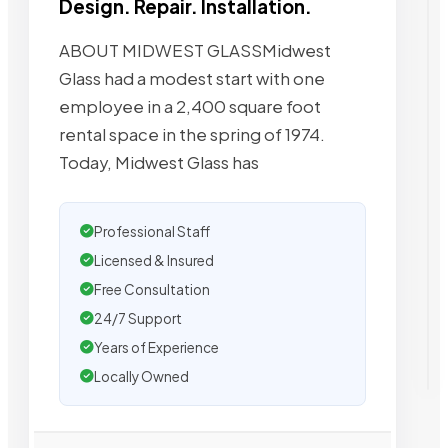
Design. Repair. Installation.
ABOUT MIDWEST GLASSMidwest
Glass had a modest start with one
employee in a 2,400 square foot
rental space in the spring of 1974.
Today, Midwest Glass has
Professional Staff
Licensed & Insured
Free Consultation
24/7 Support
Years of Experience
Locally Owned