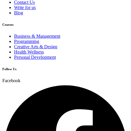
Contact Us
Write for us
Blog
Courses
Business & Management
Programming
Creative Arts & Design
Health Wellness
Personal Development
Follow Us
Facebook