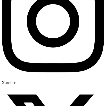
X-twitter