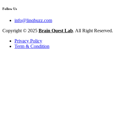
Follow Us
info@linqbuzz.com
Copyright © 2025
Brain Quest Lab
. All Right Reserved.
Privacy Policy
Term & Condition