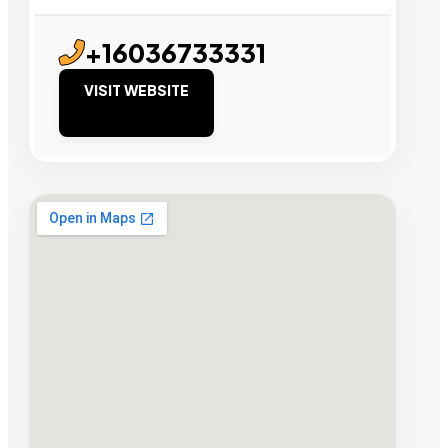
+16036733331
VISIT WEBSITE