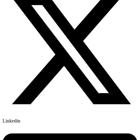
Linkedin