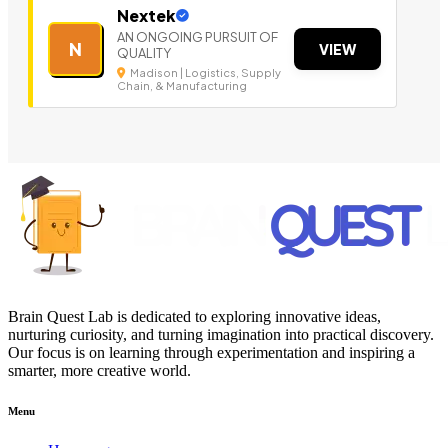
Nextek
AN ONGOING PURSUIT OF
N
VIEW
QUALITY
Madison | Logistics, Supply
Chain, & Manufacturing
Brain Quest Lab is dedicated to exploring innovative ideas,
nurturing curiosity, and turning imagination into practical discovery.
Our focus is on learning through experimentation and inspiring a
smarter, more creative world.
Menu