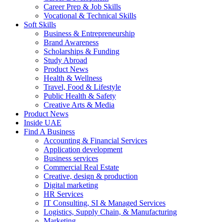
Career Prep & Job Skills
Vocational & Technical Skills
Soft Skills
Business & Entrepreneurship
Brand Awareness
Scholarships & Funding
Study Abroad
Product News
Health & Wellness
Travel, Food & Lifestyle
Public Health & Safety
Creative Arts & Media
Product News
Inside UAE
Find A Business
Accounting & Financial Services
Application development
Business services
Commercial Real Estate
Creative, design & production
Digital marketing
HR Services
IT Consulting, SI & Managed Services
Logistics, Supply Chain, & Manufacturing
Marketing