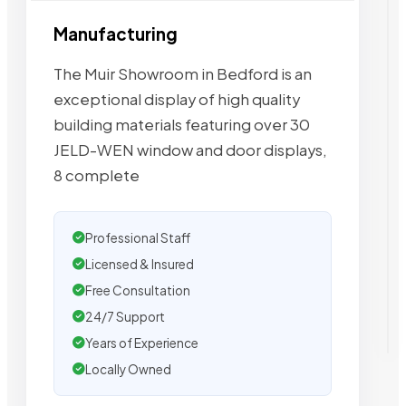
Manufacturing
The Muir Showroom in Bedford is an
exceptional display of high quality
building materials featuring over 30
JELD-WEN window and door displays,
8 complete
Professional Staff
Licensed & Insured
Free Consultation
24/7 Support
Years of Experience
Locally Owned