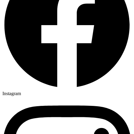
Instagram