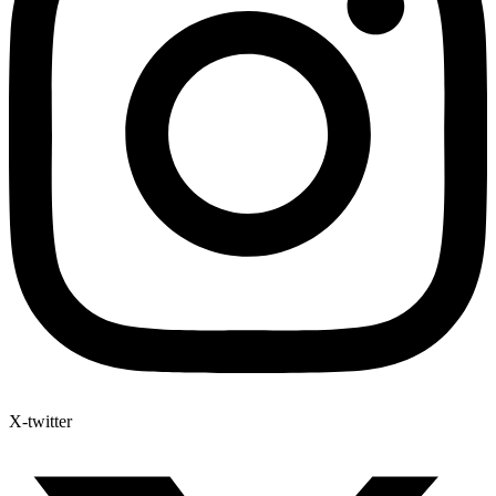
X-twitter