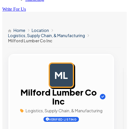
Write For Us
Home
Location
Logistics, Supply Chain, & Manufacturing
Milford Lumber Co Inc
ML
AD
Milford Lumber Co
Inc
Logistics, Supply Chain, & Manufacturing
VERIFIED LISTING