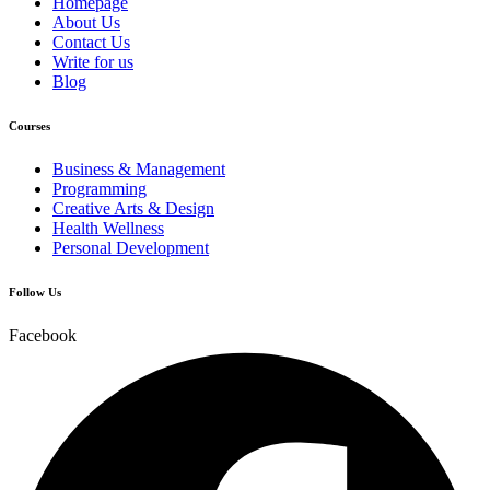
Homepage
About Us
Contact Us
Write for us
Blog
Courses
Business & Management
Programming
Creative Arts & Design
Health Wellness
Personal Development
Follow Us
Facebook