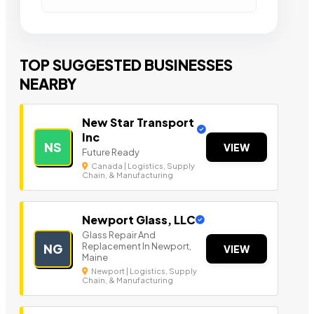
TOP SUGGESTED BUSINESSES
NEARBY
New Star Transport
Inc
NS
VIEW
Future Ready
Canada | Logistics, Supply
Chain, & Manufacturing
Newport Glass, LLC
Glass Repair And
Replacement In Newport,
NG
VIEW
Maine
Newport | Logistics, Supply
Chain, & Manufacturing