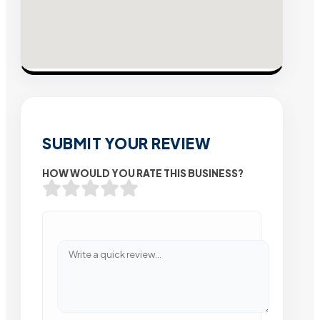
SUBMIT YOUR REVIEW
HOW WOULD YOU RATE THIS BUSINESS?