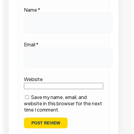
Name
*
Email
*
Website
Save my name, email, and
website in this browser for the next
time I comment.