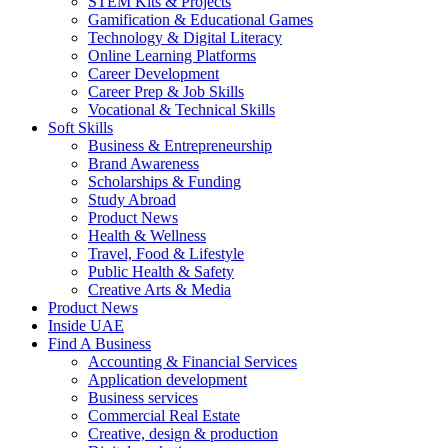
STEM Kits & Projects
Gamification & Educational Games
Technology & Digital Literacy
Online Learning Platforms
Career Development
Career Prep & Job Skills
Vocational & Technical Skills
Soft Skills
Business & Entrepreneurship
Brand Awareness
Scholarships & Funding
Study Abroad
Product News
Health & Wellness
Travel, Food & Lifestyle
Public Health & Safety
Creative Arts & Media
Product News
Inside UAE
Find A Business
Accounting & Financial Services
Application development
Business services
Commercial Real Estate
Creative, design & production