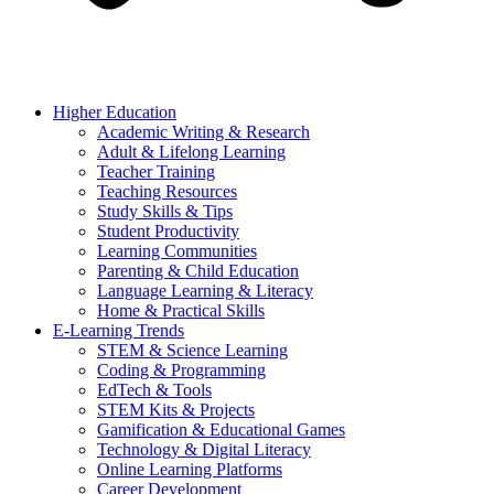
Higher Education
Academic Writing & Research
Adult & Lifelong Learning
Teacher Training
Teaching Resources
Study Skills & Tips
Student Productivity
Learning Communities
Parenting & Child Education
Language Learning & Literacy
Home & Practical Skills
E-Learning Trends
STEM & Science Learning
Coding & Programming
EdTech & Tools
STEM Kits & Projects
Gamification & Educational Games
Technology & Digital Literacy
Online Learning Platforms
Career Development