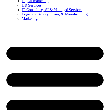
Digital marketing
HR Services
IT Consulting, SI & Managed Services
Logistics, Supply Chain, & Manufacturing
Marketing