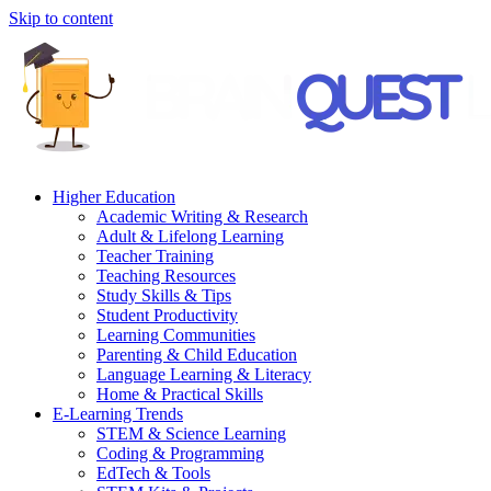
Skip to content
Higher Education
Academic Writing & Research
Adult & Lifelong Learning
Teacher Training
Teaching Resources
Study Skills & Tips
Student Productivity
Learning Communities
Parenting & Child Education
Language Learning & Literacy
Home & Practical Skills
E-Learning Trends
STEM & Science Learning
Coding & Programming
EdTech & Tools