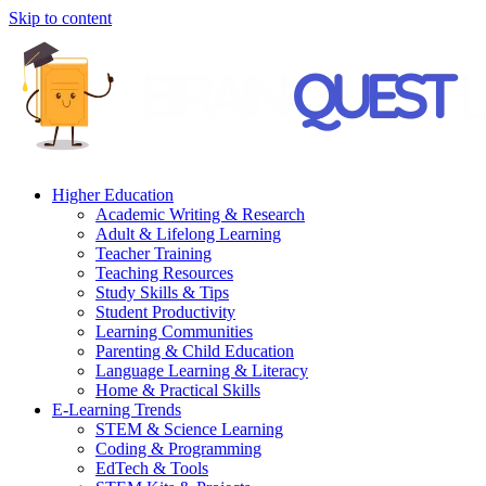
Skip to content
Higher Education
Academic Writing & Research
Adult & Lifelong Learning
Teacher Training
Teaching Resources
Study Skills & Tips
Student Productivity
Learning Communities
Parenting & Child Education
Language Learning & Literacy
Home & Practical Skills
E-Learning Trends
STEM & Science Learning
Coding & Programming
EdTech & Tools