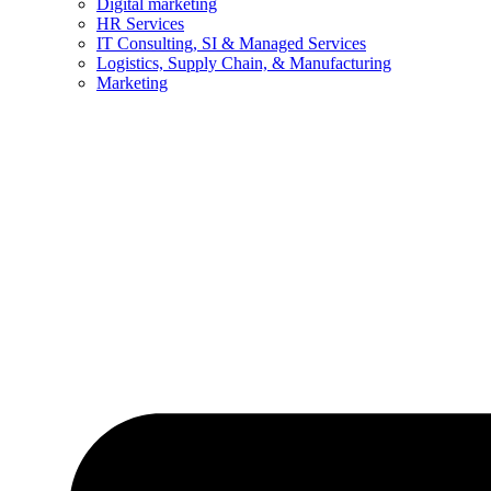
Digital marketing
HR Services
IT Consulting, SI & Managed Services
Logistics, Supply Chain, & Manufacturing
Marketing