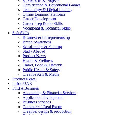
STEM Kits & Projects
Gamification & Educational Games
Technology & Digital Literacy
Online Learning Platforms
Career Development
Career Prep & Job Skills
Vocational & Technical Skills
Soft Skills
Business & Entrepreneurship
Brand Awareness
Scholarships & Funding
Study Abroad
Product News
Health & Wellness
Travel, Food & Lifestyle
Public Health & Safety
Creative Arts & Media
Product News
Inside UAE
Find A Business
Accounting & Financial Services
Application development
Business services
Commercial Real Estate
Creative, design & production