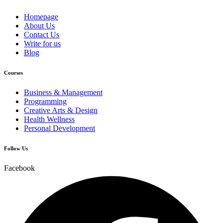
Homepage
About Us
Contact Us
Write for us
Blog
Courses
Business & Management
Programming
Creative Arts & Design
Health Wellness
Personal Development
Follow Us
Facebook