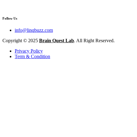
Follow Us
info@linqbuzz.com
Copyright © 2025
Brain Quest Lab
. All Right Reserved.
Privacy Policy
Term & Condition