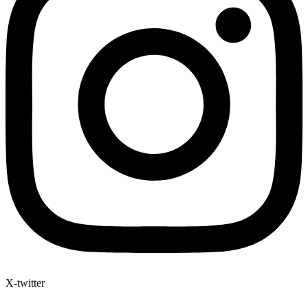
X-twitter