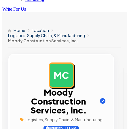
Write For Us
Home
Location
Logistics, Supply Chain, & Manufacturing
Moody Construction Services, Inc.
MC
AD
Moody
Construction
Services, Inc.
Logistics, Supply Chain, & Manufacturing
VERIFIED LISTING