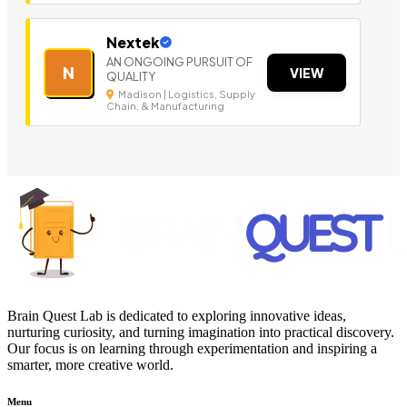
Nextek
AN ONGOING PURSUIT OF
N
VIEW
QUALITY
Madison | Logistics, Supply
Chain, & Manufacturing
Brain Quest Lab is dedicated to exploring innovative ideas,
nurturing curiosity, and turning imagination into practical discovery.
Our focus is on learning through experimentation and inspiring a
smarter, more creative world.
Menu