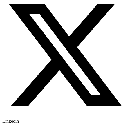
Linkedin