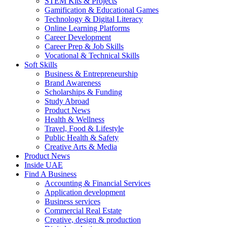
STEM Kits & Projects
Gamification & Educational Games
Technology & Digital Literacy
Online Learning Platforms
Career Development
Career Prep & Job Skills
Vocational & Technical Skills
Soft Skills
Business & Entrepreneurship
Brand Awareness
Scholarships & Funding
Study Abroad
Product News
Health & Wellness
Travel, Food & Lifestyle
Public Health & Safety
Creative Arts & Media
Product News
Inside UAE
Find A Business
Accounting & Financial Services
Application development
Business services
Commercial Real Estate
Creative, design & production