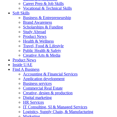
Career Prep & Job Skills
Vocational & Technical Skills
Soft Skills
Business & Entrepreneurship
Brand Awareness
Scholarships & Funding
Study Abroad
Product News
Health & Wellness
Travel, Food & Lifestyle
Public Health & Safety
Creative Arts & Media
Product News
Inside UAE
Find A Business
Accounting & Financial Services
Application development
Business services
Commercial Real Estate
Creative, design & production
Digital marketing
HR Services
IT Consulting, SI & Managed Services
Logistics, Supply Chain, & Manufacturing
Marketing