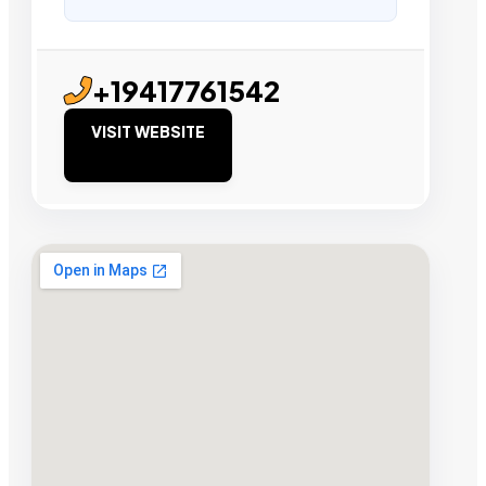
+19417761542
VISIT WEBSITE