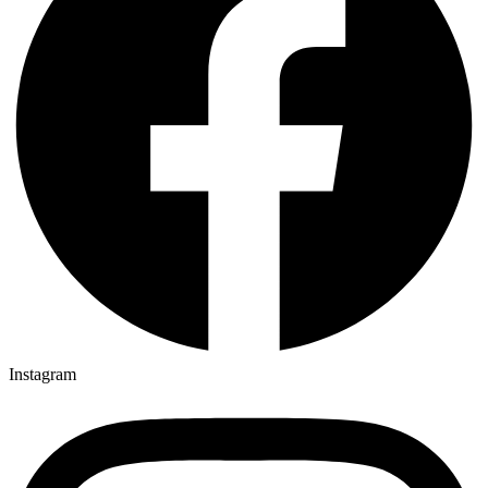
Instagram