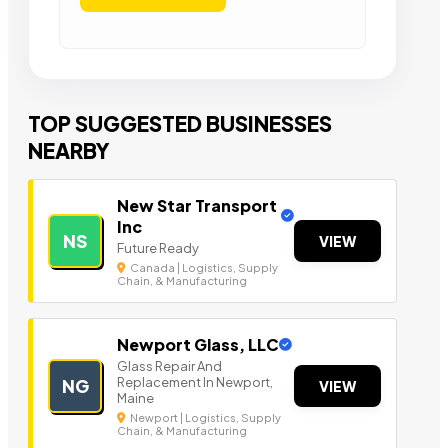
TOP SUGGESTED BUSINESSES
NEARBY
New Star Transport
Inc
NS
VIEW
Future Ready
Canada | Logistics, Supply
Chain, & Manufacturing
Newport Glass, LLC
Glass Repair And
Replacement In Newport,
NG
VIEW
Maine
Newport | Logistics, Supply
Chain, & Manufacturing