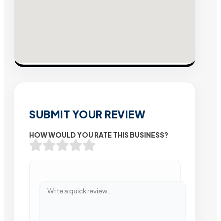
SUBMIT YOUR REVIEW
HOW WOULD YOU RATE THIS BUSINESS?