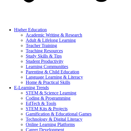
Higher Education
Academic Writing & Research
Adult & Lifelong Learning
Teacher Training
Teaching Resources
Study Skills & Tips
Student Productivity
Learning Communities
Parenting & Child Education
Language Learning & Literacy
Home & Practical Skills
E-Learning Trends
STEM & Science Learning
Coding & Programming
EdTech & Tools
STEM Kits & Projects
Gamification & Educational Games
Technology & Digital Literacy
Online Learning Platforms
Career Development