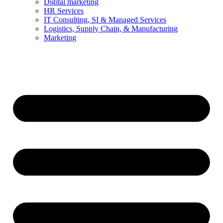
Digital marketing
HR Services
IT Consulting, SI & Managed Services
Logistics, Supply Chain, & Manufacturing
Marketing