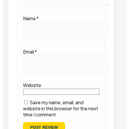
Name
*
Email
*
Website
Save my name, email, and
website in this browser for the next
time I comment.