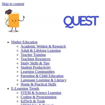
Skip to content
Higher Education
Academic Writing & Research
Adult & Lifelong Learning
Teacher Training
Teaching Resources
Study Skills & Tips
Student Productivity
Learning Communities
Parenting & Child Education
Language Learning & Literacy
Home & Practical Skills
E-Learning Trends
STEM & Science Learning
Coding & Programming
EdTech & Tools