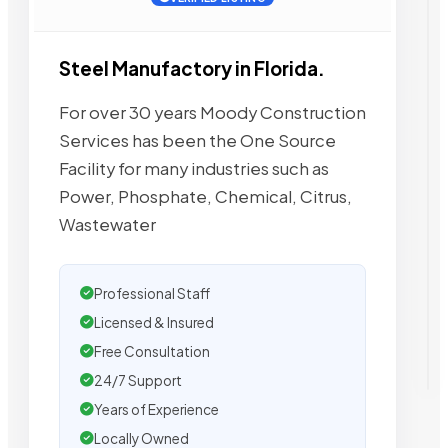
Steel Manufactory in Florida.
For over 30 years Moody Construction
Services has been the One Source
Facility for many industries such as
Power, Phosphate, Chemical, Citrus,
Wastewater
Professional Staff
Licensed & Insured
Free Consultation
24/7 Support
Years of Experience
Locally Owned