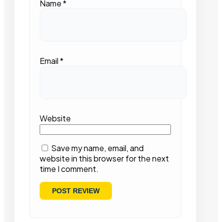
Name
*
Email
*
Website
Save my name, email, and
website in this browser for the next
time I comment.