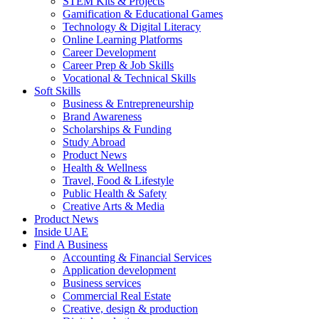
STEM Kits & Projects
Gamification & Educational Games
Technology & Digital Literacy
Online Learning Platforms
Career Development
Career Prep & Job Skills
Vocational & Technical Skills
Soft Skills
Business & Entrepreneurship
Brand Awareness
Scholarships & Funding
Study Abroad
Product News
Health & Wellness
Travel, Food & Lifestyle
Public Health & Safety
Creative Arts & Media
Product News
Inside UAE
Find A Business
Accounting & Financial Services
Application development
Business services
Commercial Real Estate
Creative, design & production