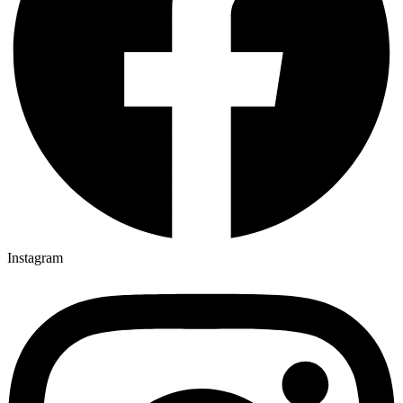
Instagram