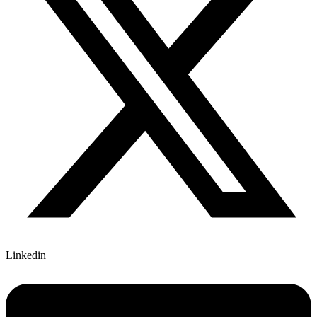
Linkedin