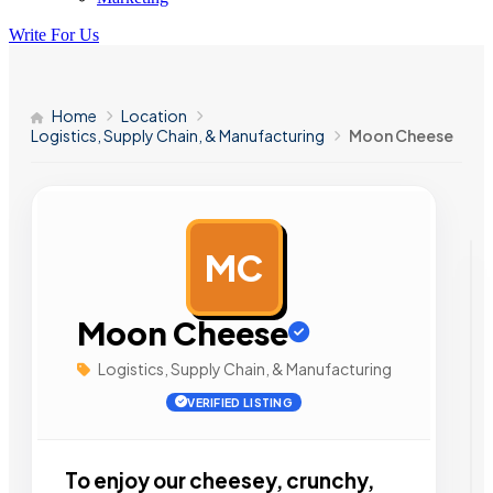
Write For Us
Home
Location
Logistics, Supply Chain, & Manufacturing
Moon Cheese
MC
AD
Moon Cheese
Logistics, Supply Chain, & Manufacturing
VERIFIED LISTING
To enjoy our cheesey, crunchy,