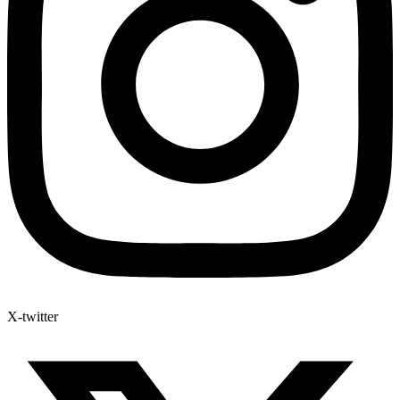
X-twitter