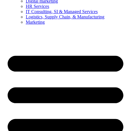
Digital marketing
HR Services
IT Consulting, SI & Managed Services
Logistics, Supply Chain, & Manufacturing
Marketing