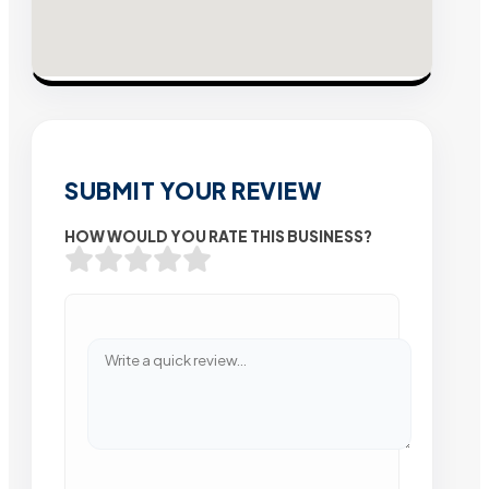
SUBMIT YOUR REVIEW
HOW WOULD YOU RATE THIS BUSINESS?