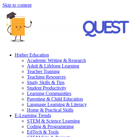
Skip to content
Higher Education
Academic Writing & Research
Adult & Lifelong Learning
Teacher Training
Teaching Resources
Study Skills & Tips
Student Productivity
Learning Communities
Parenting & Child Education
Language Learning & Literacy
Home & Practical Skills
E-Learning Trends
STEM & Science Learning
Coding & Programming
EdTech & Tools