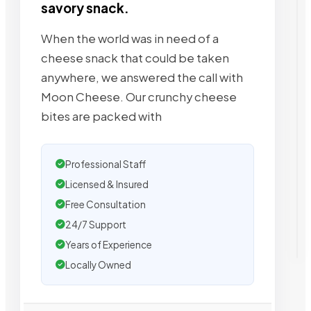
savory snack.
When the world was in need of a
cheese snack that could be taken
anywhere, we answered the call with
Moon Cheese. Our crunchy cheese
bites are packed with
Professional Staff
Licensed & Insured
Free Consultation
24/7 Support
Years of Experience
Locally Owned