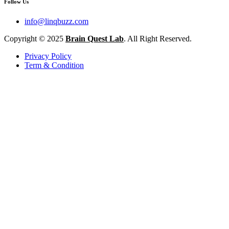
Follow Us
info@linqbuzz.com
Copyright © 2025
Brain Quest Lab
. All Right Reserved.
Privacy Policy
Term & Condition