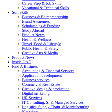
Career Prep & Job Skills
Vocational & Technical Skills
Soft Skills
Business & Entrepreneurship
Brand Awareness
Scholarships & Funding
Study Abroad
Product News
Health & Wellness
Travel, Food & Lifestyle
Public Health & Safety
Creative Arts & Media
Product News
Inside UAE
Find A Business
Accounting & Financial Services
Application development
Business services
Commercial Real Estate
Creative, design & production
Digital marketing
HR Services
IT Consulting, SI & Managed Services
Logistics, Supply Chain, & Manufacturing
Marketing