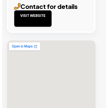
Contact for details
VISIT WEBSITE