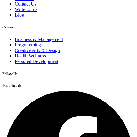
Contact Us
Write for us
Blog
Courses
Business & Management
Programming
Creative Arts & Design
Health Wellness
Personal Development
Follow Us
Facebook