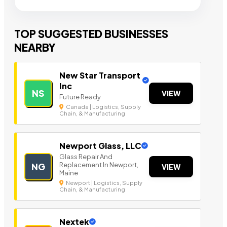
TOP SUGGESTED BUSINESSES
NEARBY
New Star Transport
Inc
NS
VIEW
Future Ready
Canada | Logistics, Supply
Chain, & Manufacturing
Newport Glass, LLC
Glass Repair And
Replacement In Newport,
NG
VIEW
Maine
Newport | Logistics, Supply
Chain, & Manufacturing
Nextek