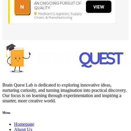
AN ONGOING PURSUIT OF
N
VIEW
QUALITY
Madison | Logistics, Supply
Chain, & Manufacturing
Brain Quest Lab is dedicated to exploring innovative ideas,
nurturing curiosity, and turning imagination into practical discovery.
Our focus is on learning through experimentation and inspiring a
smarter, more creative world.
Menu
Homepage
About Us