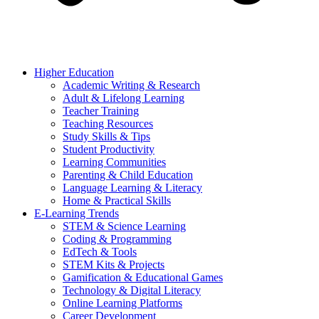
Higher Education
Academic Writing & Research
Adult & Lifelong Learning
Teacher Training
Teaching Resources
Study Skills & Tips
Student Productivity
Learning Communities
Parenting & Child Education
Language Learning & Literacy
Home & Practical Skills
E-Learning Trends
STEM & Science Learning
Coding & Programming
EdTech & Tools
STEM Kits & Projects
Gamification & Educational Games
Technology & Digital Literacy
Online Learning Platforms
Career Development