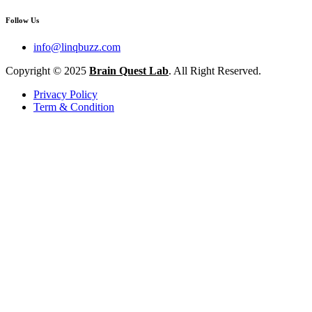
Follow Us
info@linqbuzz.com
Copyright © 2025
Brain Quest Lab
. All Right Reserved.
Privacy Policy
Term & Condition