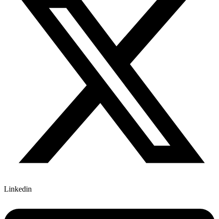
Linkedin