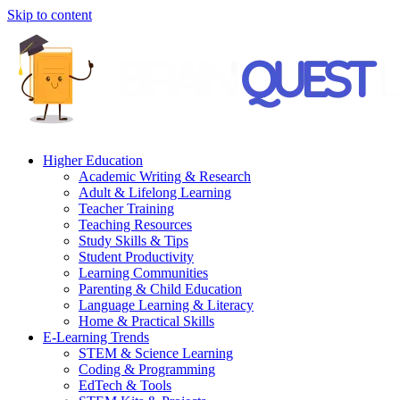
Skip to content
Higher Education
Academic Writing & Research
Adult & Lifelong Learning
Teacher Training
Teaching Resources
Study Skills & Tips
Student Productivity
Learning Communities
Parenting & Child Education
Language Learning & Literacy
Home & Practical Skills
E-Learning Trends
STEM & Science Learning
Coding & Programming
EdTech & Tools