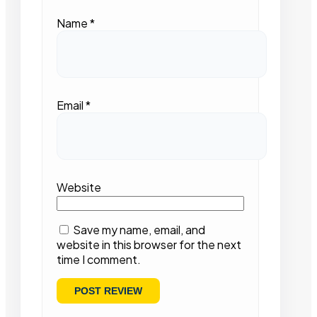
Name
*
Email
*
Website
Save my name, email, and
website in this browser for the next
time I comment.