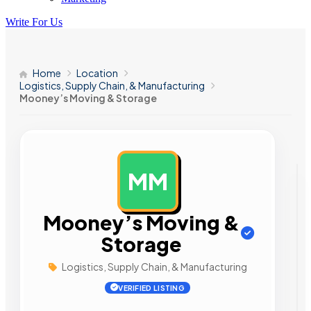
Write For Us
Home
Location
Logistics, Supply Chain, & Manufacturing
Mooney’s Moving & Storage
MM
AD
Mooney’s Moving &
Storage
Logistics, Supply Chain, & Manufacturing
VERIFIED LISTING