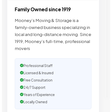
Family Owned since 1919
Mooney’s Moving & Storage is a
family-owned business specializing in
local and long-distance moving. Since
1919, Mooney’s full-time, professional
movers
Professional Staff
Licensed & Insured
Free Consultation
24/7 Support
Years of Experience
Locally Owned