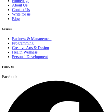
Homepage
About Us
Contact Us
Write for us
Blog
Courses
Business & Management
Programming
Creative Arts & Design
Health Wellness
Personal Development
Follow Us
Facebook