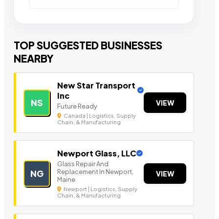
TOP SUGGESTED BUSINESSES
NEARBY
New Star Transport
Inc
NS
VIEW
Future Ready
Canada | Logistics, Supply
Chain, & Manufacturing
Newport Glass, LLC
Glass Repair And
Replacement In Newport,
NG
VIEW
Maine
Newport | Logistics, Supply
Chain, & Manufacturing