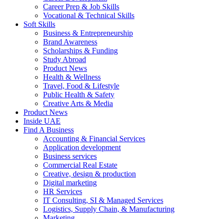
Career Prep & Job Skills
Vocational & Technical Skills
Soft Skills
Business & Entrepreneurship
Brand Awareness
Scholarships & Funding
Study Abroad
Product News
Health & Wellness
Travel, Food & Lifestyle
Public Health & Safety
Creative Arts & Media
Product News
Inside UAE
Find A Business
Accounting & Financial Services
Application development
Business services
Commercial Real Estate
Creative, design & production
Digital marketing
HR Services
IT Consulting, SI & Managed Services
Logistics, Supply Chain, & Manufacturing
Marketing