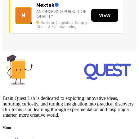
Nextek
AN ONGOING PURSUIT OF
N
VIEW
QUALITY
Madison | Logistics, Supply
Chain, & Manufacturing
Brain Quest Lab is dedicated to exploring innovative ideas,
nurturing curiosity, and turning imagination into practical discovery.
Our focus is on learning through experimentation and inspiring a
smarter, more creative world.
Menu