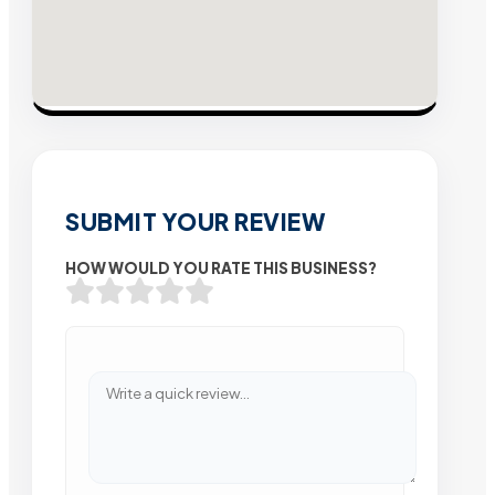
SUBMIT YOUR REVIEW
HOW WOULD YOU RATE THIS BUSINESS?