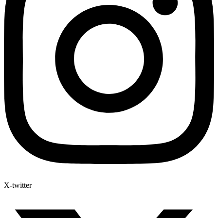
X-twitter