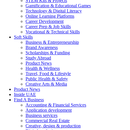
STEM Kits & Projects
Gamification & Educational Games
Technology & Digital Literacy
Online Learning Platforms
Career Development
Career Prep & Job Skills
Vocational & Technical Skills
Soft Skills
Business & Entrepreneurship
Brand Awareness
Scholarships & Funding
Study Abroad
Product News
Health & Wellness
Travel, Food & Lifestyle
Public Health & Safety
Creative Arts & Media
Product News
Inside UAE
Find A Business
Accounting & Financial Services
Application development
Business services
Commercial Real Estate
Creative, design & production