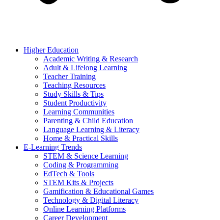
Higher Education
Academic Writing & Research
Adult & Lifelong Learning
Teacher Training
Teaching Resources
Study Skills & Tips
Student Productivity
Learning Communities
Parenting & Child Education
Language Learning & Literacy
Home & Practical Skills
E-Learning Trends
STEM & Science Learning
Coding & Programming
EdTech & Tools
STEM Kits & Projects
Gamification & Educational Games
Technology & Digital Literacy
Online Learning Platforms
Career Development