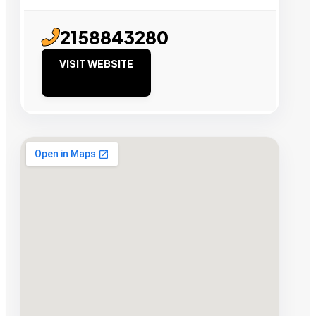
2158843280
VISIT WEBSITE