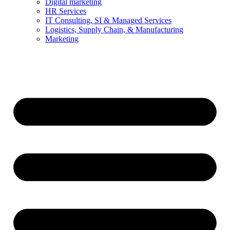
Digital marketing
HR Services
IT Consulting, SI & Managed Services
Logistics, Supply Chain, & Manufacturing
Marketing