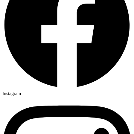
Instagram