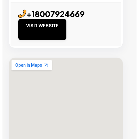
+18007924669
VISIT WEBSITE