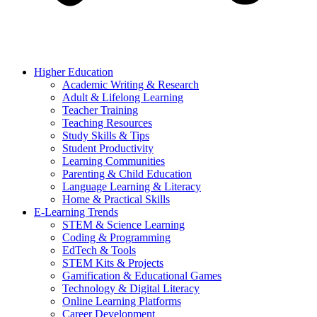
Higher Education
Academic Writing & Research
Adult & Lifelong Learning
Teacher Training
Teaching Resources
Study Skills & Tips
Student Productivity
Learning Communities
Parenting & Child Education
Language Learning & Literacy
Home & Practical Skills
E-Learning Trends
STEM & Science Learning
Coding & Programming
EdTech & Tools
STEM Kits & Projects
Gamification & Educational Games
Technology & Digital Literacy
Online Learning Platforms
Career Development