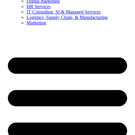
Digital marketing
HR Services
IT Consulting, SI & Managed Services
Logistics, Supply Chain, & Manufacturing
Marketing