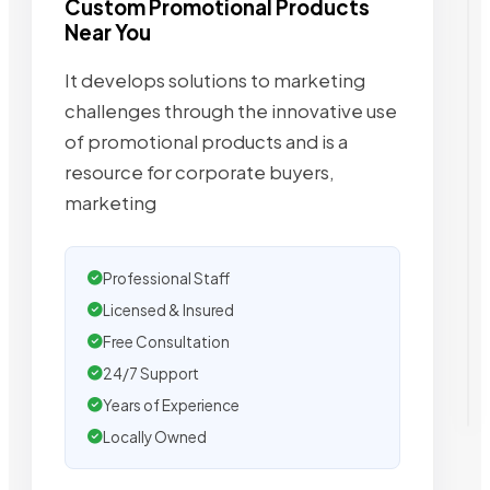
Custom Promotional Products
Near You
It develops solutions to marketing
challenges through the innovative use
of promotional products and is a
resource for corporate buyers,
marketing
Professional Staff
Licensed & Insured
Free Consultation
24/7 Support
Years of Experience
Locally Owned