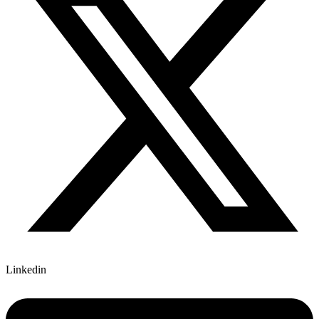
Linkedin