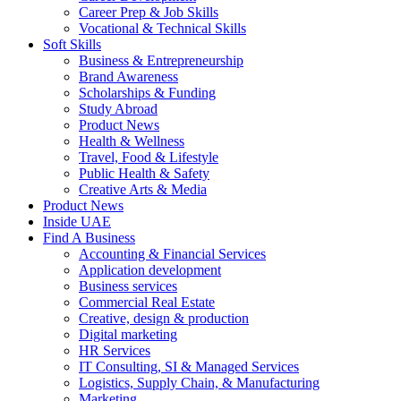
Career Prep & Job Skills
Vocational & Technical Skills
Soft Skills
Business & Entrepreneurship
Brand Awareness
Scholarships & Funding
Study Abroad
Product News
Health & Wellness
Travel, Food & Lifestyle
Public Health & Safety
Creative Arts & Media
Product News
Inside UAE
Find A Business
Accounting & Financial Services
Application development
Business services
Commercial Real Estate
Creative, design & production
Digital marketing
HR Services
IT Consulting, SI & Managed Services
Logistics, Supply Chain, & Manufacturing
Marketing