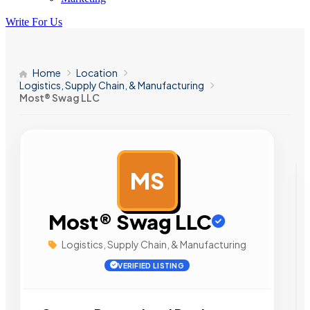
Write For Us
Home
Location
Logistics, Supply Chain, & Manufacturing
Most® Swag LLC
MS
AD
Most® Swag LLC
Logistics, Supply Chain, & Manufacturing
VERIFIED LISTING