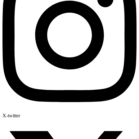
X-twitter