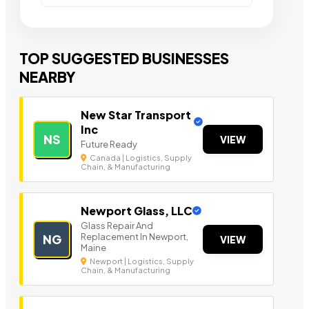
TOP SUGGESTED BUSINESSES
NEARBY
New Star Transport
Inc
NS
VIEW
Future Ready
Canada | Logistics, Supply
Chain, & Manufacturing
Newport Glass, LLC
Glass Repair And
Replacement In Newport,
NG
VIEW
Maine
Newport | Logistics, Supply
Chain, & Manufacturing