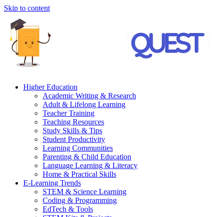
Skip to content
Higher Education
Academic Writing & Research
Adult & Lifelong Learning
Teacher Training
Teaching Resources
Study Skills & Tips
Student Productivity
Learning Communities
Parenting & Child Education
Language Learning & Literacy
Home & Practical Skills
E-Learning Trends
STEM & Science Learning
Coding & Programming
EdTech & Tools