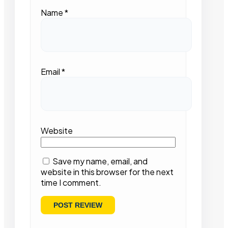
Name
*
Email
*
Website
Save my name, email, and
website in this browser for the next
time I comment.