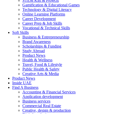
STEM Kits & Projects
Gamification & Educational Games
Technology & Digital Literacy
Online Learning Platforms
Career Development
Career Prep & Job Skills
Vocational & Technical Skills
Soft Skills
Business & Entrepreneurship
Brand Awareness
Scholarships & Funding
Study Abroad
Product News
Health & Wellness
Travel, Food & Lifestyle
Public Health & Safety
Creative Arts & Media
Product News
Inside UAE
Find A Business
Accounting & Financial Services
Application development
Business services
Commercial Real Estate
Creative, design & production