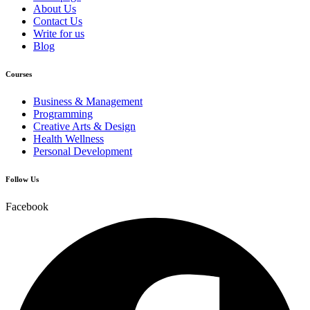
About Us
Contact Us
Write for us
Blog
Courses
Business & Management
Programming
Creative Arts & Design
Health Wellness
Personal Development
Follow Us
Facebook