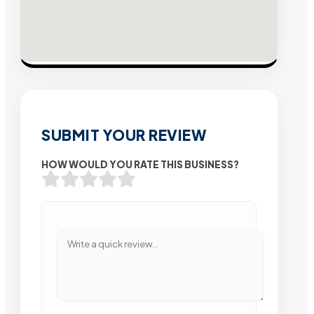
SUBMIT YOUR REVIEW
HOW WOULD YOU RATE THIS BUSINESS?