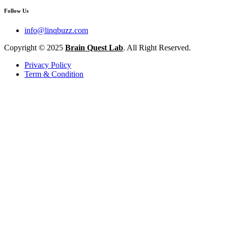
Follow Us
info@linqbuzz.com
Copyright © 2025
Brain Quest Lab
. All Right Reserved.
Privacy Policy
Term & Condition