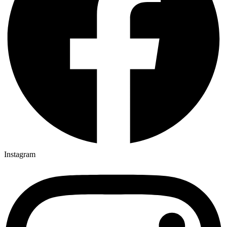
Instagram