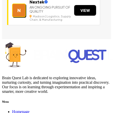
Nextek
AN ONGOING PURSUIT OF
N
VIEW
QUALITY
Madison | Logistics, Supply
Chain, & Manufacturing
Brain Quest Lab is dedicated to exploring innovative ideas,
nurturing curiosity, and turning imagination into practical discovery.
Our focus is on learning through experimentation and inspiring a
smarter, more creative world.
Menu
Homepage