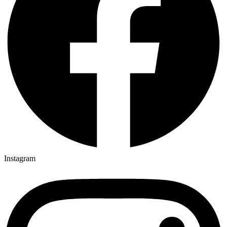
Instagram