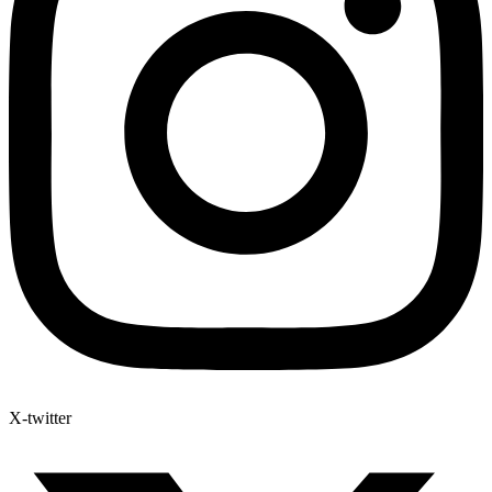
X-twitter