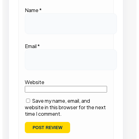
Name
*
Email
*
Website
Save my name, email, and
website in this browser for the next
time I comment.