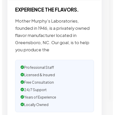
EXPERIENCE THE FLAVORS.
Mother Murphy’s Laboratories,
founded in 1946, is a privately owned
flavor manufacturer located in
Greensboro, NC. Our goal, is to help
you produce the
Professional Staff
Licensed & Insured
Free Consultation
24/7 Support
Years of Experience
Locally Owned