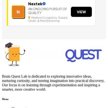
Nextek
AN ONGOING PURSUIT OF
N
VIEW
QUALITY
Madison | Logistics, Supply
Chain, & Manufacturing
Brain Quest Lab is dedicated to exploring innovative ideas,
nurturing curiosity, and turning imagination into practical discovery.
Our focus is on learning through experimentation and inspiring a
smarter, more creative world.
Menu