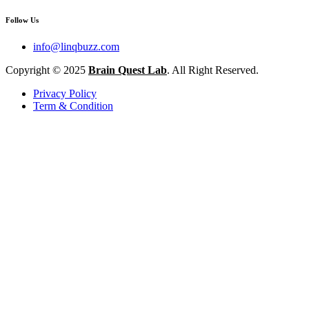
Follow Us
info@linqbuzz.com
Copyright © 2025
Brain Quest Lab
. All Right Reserved.
Privacy Policy
Term & Condition