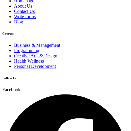
Homepage
About Us
Contact Us
Write for us
Blog
Courses
Business & Management
Programming
Creative Arts & Design
Health Wellness
Personal Development
Follow Us
Facebook