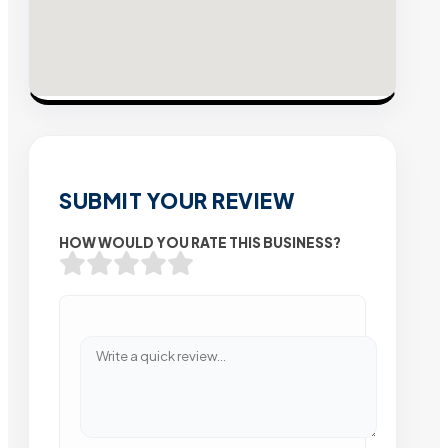
SUBMIT YOUR REVIEW
HOW WOULD YOU RATE THIS BUSINESS?