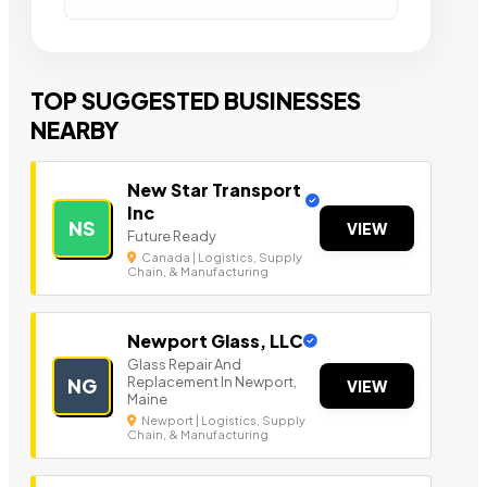
TOP SUGGESTED BUSINESSES
NEARBY
New Star Transport
Inc
NS
VIEW
Future Ready
Canada | Logistics, Supply
Chain, & Manufacturing
Newport Glass, LLC
Glass Repair And
Replacement In Newport,
NG
VIEW
Maine
Newport | Logistics, Supply
Chain, & Manufacturing