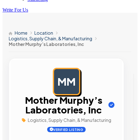
Write For Us
Home
Location
Logistics, Supply Chain, & Manufacturing
Mother Murphy’s Laboratories, Inc
MM
AD
Mother Murphy’s
Laboratories, Inc
Logistics, Supply Chain, & Manufacturing
VERIFIED LISTING