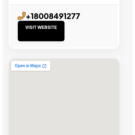
+18008491277
VISIT WEBSITE