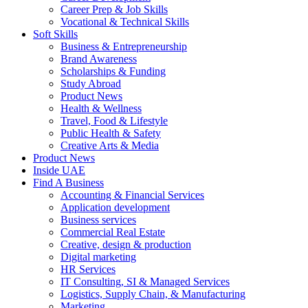
Career Prep & Job Skills
Vocational & Technical Skills
Soft Skills
Business & Entrepreneurship
Brand Awareness
Scholarships & Funding
Study Abroad
Product News
Health & Wellness
Travel, Food & Lifestyle
Public Health & Safety
Creative Arts & Media
Product News
Inside UAE
Find A Business
Accounting & Financial Services
Application development
Business services
Commercial Real Estate
Creative, design & production
Digital marketing
HR Services
IT Consulting, SI & Managed Services
Logistics, Supply Chain, & Manufacturing
Marketing