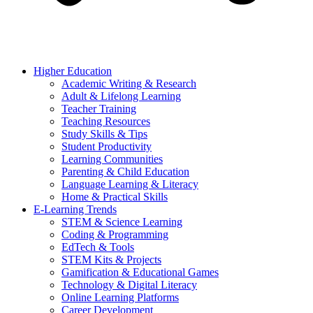
Higher Education
Academic Writing & Research
Adult & Lifelong Learning
Teacher Training
Teaching Resources
Study Skills & Tips
Student Productivity
Learning Communities
Parenting & Child Education
Language Learning & Literacy
Home & Practical Skills
E-Learning Trends
STEM & Science Learning
Coding & Programming
EdTech & Tools
STEM Kits & Projects
Gamification & Educational Games
Technology & Digital Literacy
Online Learning Platforms
Career Development