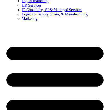
Digital marketing
HR Services
IT Consulting, SI & Managed Services
Logistics, Supply Chain, & Manufacturing
Marketing