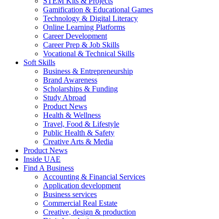
STEM Kits & Projects
Gamification & Educational Games
Technology & Digital Literacy
Online Learning Platforms
Career Development
Career Prep & Job Skills
Vocational & Technical Skills
Soft Skills
Business & Entrepreneurship
Brand Awareness
Scholarships & Funding
Study Abroad
Product News
Health & Wellness
Travel, Food & Lifestyle
Public Health & Safety
Creative Arts & Media
Product News
Inside UAE
Find A Business
Accounting & Financial Services
Application development
Business services
Commercial Real Estate
Creative, design & production