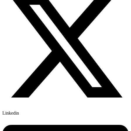
Linkedin