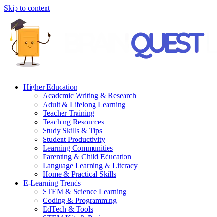
Skip to content
Higher Education
Academic Writing & Research
Adult & Lifelong Learning
Teacher Training
Teaching Resources
Study Skills & Tips
Student Productivity
Learning Communities
Parenting & Child Education
Language Learning & Literacy
Home & Practical Skills
E-Learning Trends
STEM & Science Learning
Coding & Programming
EdTech & Tools