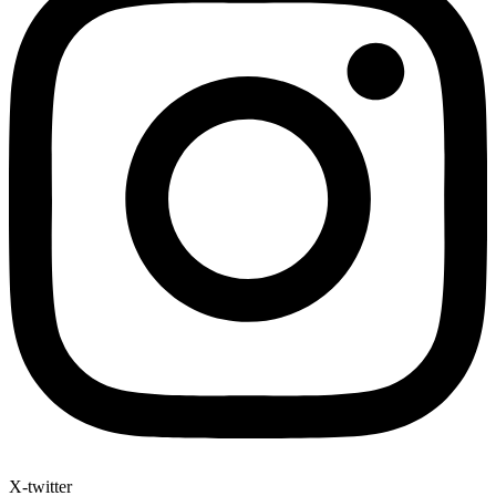
X-twitter