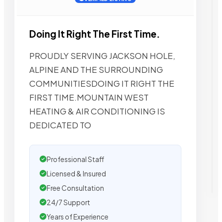
Doing It Right The First Time.
PROUDLY SERVING JACKSON HOLE,
ALPINE AND THE SURROUNDING
COMMUNITIESDOING IT RIGHT THE
FIRST TIME.MOUNTAIN WEST
HEATING & AIR CONDITIONING IS
DEDICATED TO
Professional Staff
Licensed & Insured
Free Consultation
24/7 Support
Years of Experience