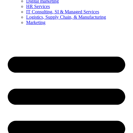
Digital marketing
HR Services
IT Consulting, SI & Managed Services
Logistics, Supply Chain, & Manufacturing
Marketing