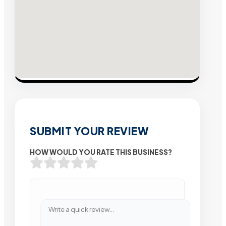
SUBMIT YOUR REVIEW
HOW WOULD YOU RATE THIS BUSINESS?