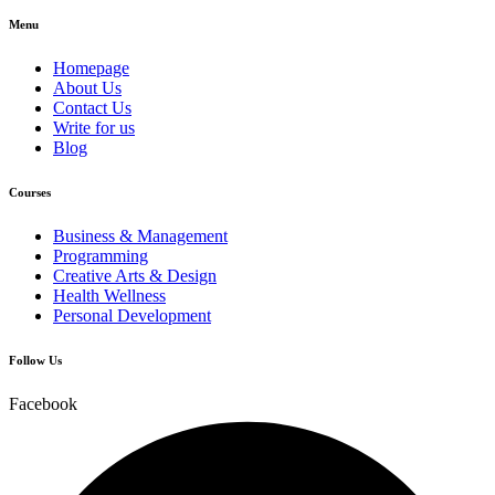
Menu
Homepage
About Us
Contact Us
Write for us
Blog
Courses
Business & Management
Programming
Creative Arts & Design
Health Wellness
Personal Development
Follow Us
Facebook