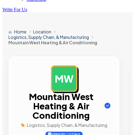
Write For Us
Home
Location
Logistics, Supply Chain, & Manufacturing
Mountain West Heating & Air Conditioning
MW
AD
Mountain West
Heating & Air
Conditioning
Logistics, Supply Chain, & Manufacturing
VERIFIED LISTING