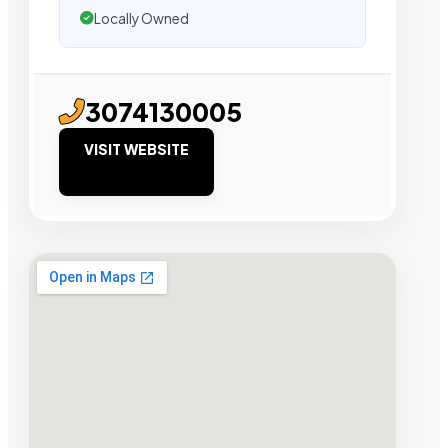
Locally Owned
3074130005
VISIT WEBSITE