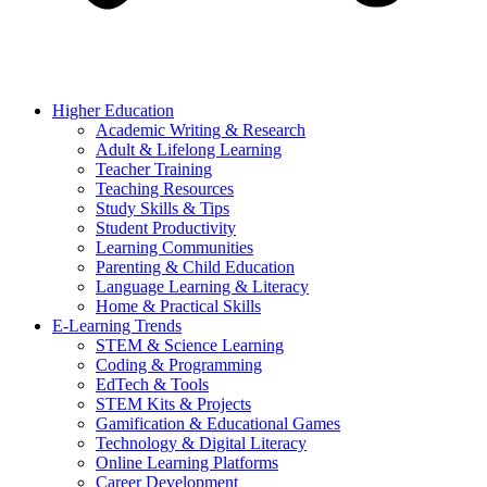
Higher Education
Academic Writing & Research
Adult & Lifelong Learning
Teacher Training
Teaching Resources
Study Skills & Tips
Student Productivity
Learning Communities
Parenting & Child Education
Language Learning & Literacy
Home & Practical Skills
E-Learning Trends
STEM & Science Learning
Coding & Programming
EdTech & Tools
STEM Kits & Projects
Gamification & Educational Games
Technology & Digital Literacy
Online Learning Platforms
Career Development