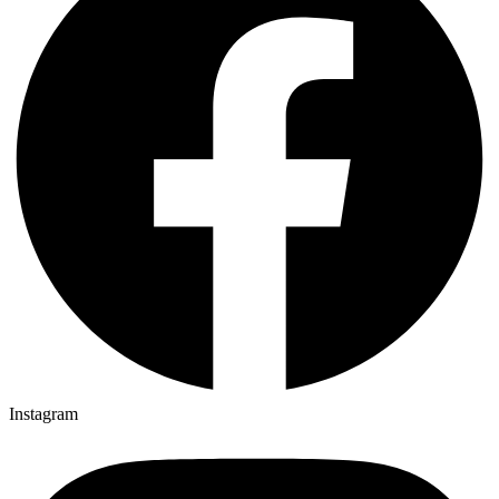
Instagram