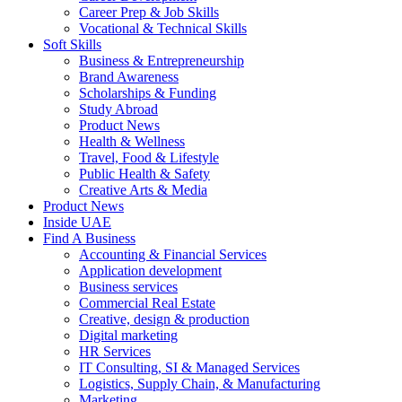
Career Prep & Job Skills
Vocational & Technical Skills
Soft Skills
Business & Entrepreneurship
Brand Awareness
Scholarships & Funding
Study Abroad
Product News
Health & Wellness
Travel, Food & Lifestyle
Public Health & Safety
Creative Arts & Media
Product News
Inside UAE
Find A Business
Accounting & Financial Services
Application development
Business services
Commercial Real Estate
Creative, design & production
Digital marketing
HR Services
IT Consulting, SI & Managed Services
Logistics, Supply Chain, & Manufacturing
Marketing