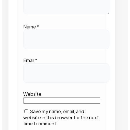
Name
*
Email
*
Website
Save my name, email, and
website in this browser for the next
time I comment.