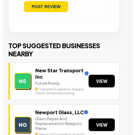
TOP SUGGESTED BUSINESSES
NEARBY
New Star Transport
Inc
NS
VIEW
Future Ready
Canada | Logistics, Supply
Chain, & Manufacturing
Newport Glass, LLC
Glass Repair And
Replacement In Newport,
NG
VIEW
Maine
Newport | Logistics, Supply