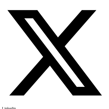
Linkedin