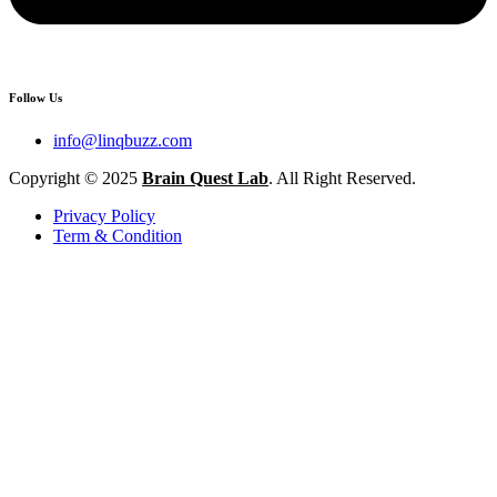
Follow Us
info@linqbuzz.com
Copyright © 2025
Brain Quest Lab
. All Right Reserved.
Privacy Policy
Term & Condition