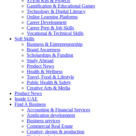
STEM Kits & Projects
Gamification & Educational Games
Technology & Digital Literacy
Online Learning Platforms
Career Development
Career Prep & Job Skills
Vocational & Technical Skills
Soft Skills
Business & Entrepreneurship
Brand Awareness
Scholarships & Funding
Study Abroad
Product News
Health & Wellness
Travel, Food & Lifestyle
Public Health & Safety
Creative Arts & Media
Product News
Inside UAE
Find A Business
Accounting & Financial Services
Application development
Business services
Commercial Real Estate
Creative, design & production