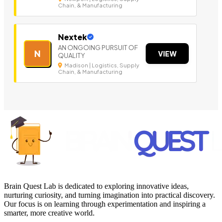
Chain, & Manufacturing
Nextek
AN ONGOING PURSUIT OF
N
VIEW
QUALITY
Madison | Logistics, Supply
Chain, & Manufacturing
Brain Quest Lab is dedicated to exploring innovative ideas,
nurturing curiosity, and turning imagination into practical discovery.
Our focus is on learning through experimentation and inspiring a
smarter, more creative world.