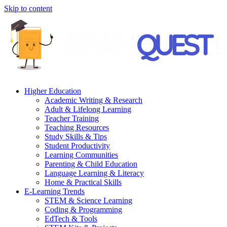
Skip to content
Higher Education
Academic Writing & Research
Adult & Lifelong Learning
Teacher Training
Teaching Resources
Study Skills & Tips
Student Productivity
Learning Communities
Parenting & Child Education
Language Learning & Literacy
Home & Practical Skills
E-Learning Trends
STEM & Science Learning
Coding & Programming
EdTech & Tools