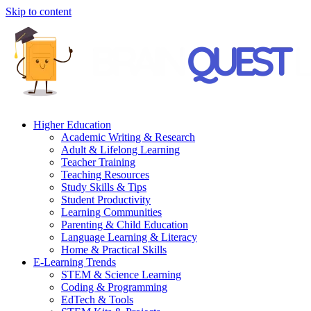
Skip to content
Higher Education
Academic Writing & Research
Adult & Lifelong Learning
Teacher Training
Teaching Resources
Study Skills & Tips
Student Productivity
Learning Communities
Parenting & Child Education
Language Learning & Literacy
Home & Practical Skills
E-Learning Trends
STEM & Science Learning
Coding & Programming
EdTech & Tools