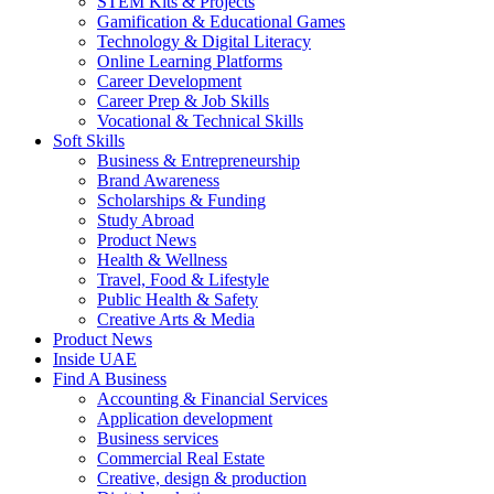
STEM Kits & Projects
Gamification & Educational Games
Technology & Digital Literacy
Online Learning Platforms
Career Development
Career Prep & Job Skills
Vocational & Technical Skills
Soft Skills
Business & Entrepreneurship
Brand Awareness
Scholarships & Funding
Study Abroad
Product News
Health & Wellness
Travel, Food & Lifestyle
Public Health & Safety
Creative Arts & Media
Product News
Inside UAE
Find A Business
Accounting & Financial Services
Application development
Business services
Commercial Real Estate
Creative, design & production