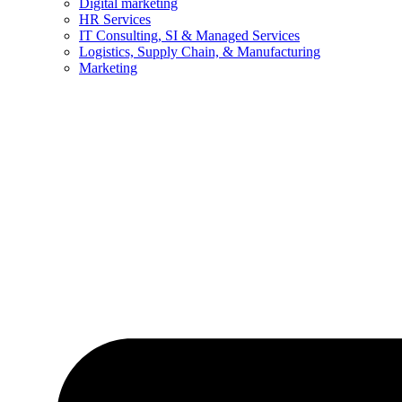
Digital marketing
HR Services
IT Consulting, SI & Managed Services
Logistics, Supply Chain, & Manufacturing
Marketing