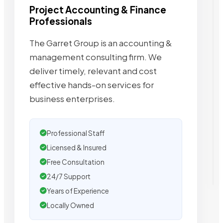
Project Accounting & Finance
Professionals
The Garret Group is an accounting &
management consulting firm. We
deliver timely, relevant and cost
effective hands-on services for
business enterprises.
Professional Staff
Licensed & Insured
Free Consultation
24/7 Support
Years of Experience
Locally Owned