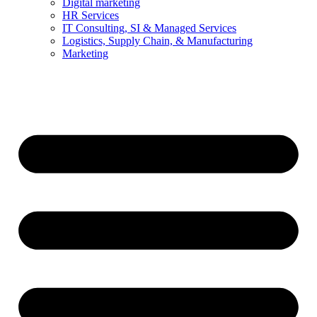
Digital marketing
HR Services
IT Consulting, SI & Managed Services
Logistics, Supply Chain, & Manufacturing
Marketing