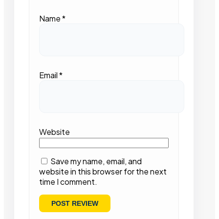
Name
*
Email
*
Website
Save my name, email, and
website in this browser for the next
time I comment.