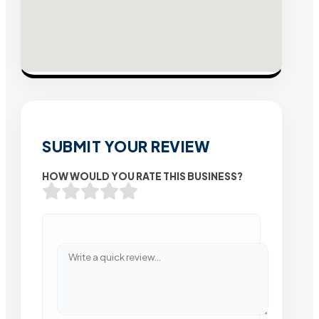
SUBMIT YOUR REVIEW
HOW WOULD YOU RATE THIS BUSINESS?