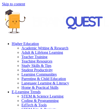
Skip to content
Higher Education
Academic Writing & Research
Adult & Lifelong Learning
Teacher Training
Teaching Resources
Study Skills & Tips
Student Productivity
Learning Communities
Parenting & Child Education
Language Learning & Literacy
Home & Practical Skills
E-Learning Trends
STEM & Science Learning
Coding & Programming
EdTech & Tools