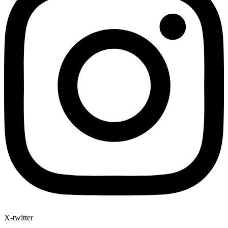
X-twitter