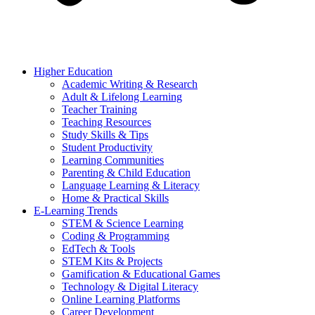
Higher Education
Academic Writing & Research
Adult & Lifelong Learning
Teacher Training
Teaching Resources
Study Skills & Tips
Student Productivity
Learning Communities
Parenting & Child Education
Language Learning & Literacy
Home & Practical Skills
E-Learning Trends
STEM & Science Learning
Coding & Programming
EdTech & Tools
STEM Kits & Projects
Gamification & Educational Games
Technology & Digital Literacy
Online Learning Platforms
Career Development