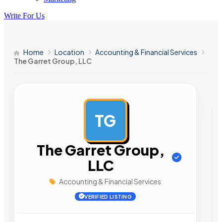
Write For Us
Home
Location
Accounting & Financial Services
The Garret Group, LLC
TG
AD
The Garret Group,
LLC
Accounting & Financial Services
VERIFIED LISTING