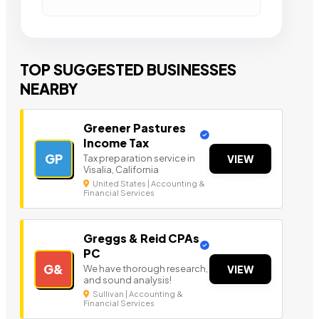
TOP SUGGESTED BUSINESSES
NEARBY
Greener Pastures
Income Tax
GP
Tax preparation service in
VIEW
Visalia, California
United States | Accounting &
Financial Services
Greggs & Reid CPAs
PC
G&
We have thorough research,
VIEW
and sound analysis!
Sullivan | Accounting &
Financial Services