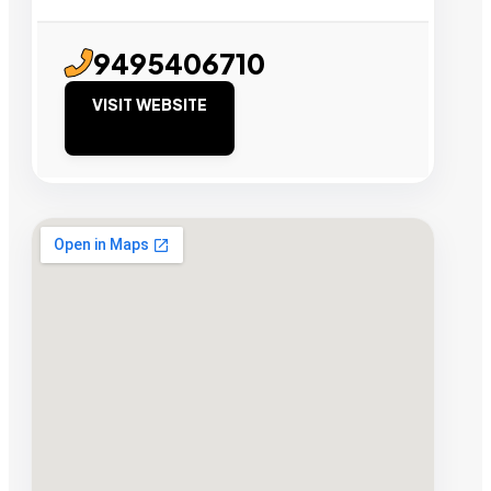
9495406710
VISIT WEBSITE