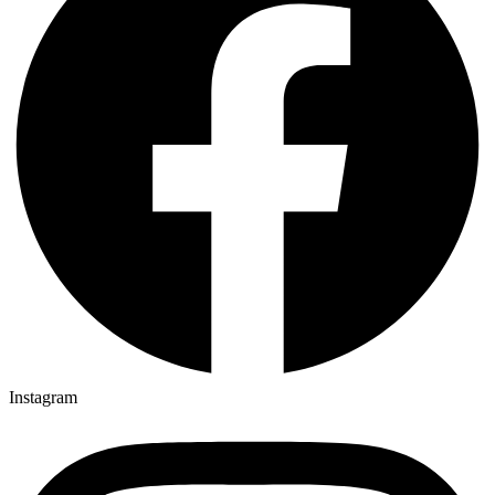
Instagram