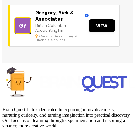
Gregory, Yick &
Associates
GY
British Columbia
VIEW
Accounting Firm
Canada | Accounting &
Financial Services
Brain Quest Lab is dedicated to exploring innovative ideas,
nurturing curiosity, and turning imagination into practical discovery.
Our focus is on learning through experimentation and inspiring a
smarter, more creative world.