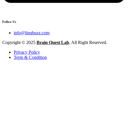
Follow Us
info@linqbuzz.com
Copyright © 2025
Brain Quest Lab
. All Right Reserved.
Privacy Policy
Term & Condition