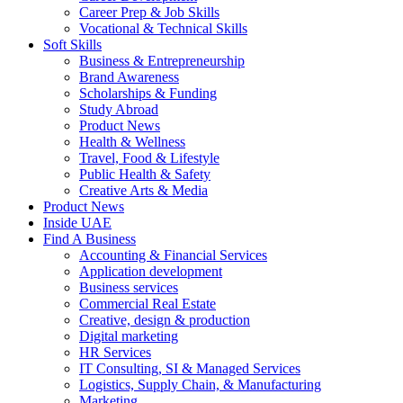
Career Prep & Job Skills
Vocational & Technical Skills
Soft Skills
Business & Entrepreneurship
Brand Awareness
Scholarships & Funding
Study Abroad
Product News
Health & Wellness
Travel, Food & Lifestyle
Public Health & Safety
Creative Arts & Media
Product News
Inside UAE
Find A Business
Accounting & Financial Services
Application development
Business services
Commercial Real Estate
Creative, design & production
Digital marketing
HR Services
IT Consulting, SI & Managed Services
Logistics, Supply Chain, & Manufacturing
Marketing