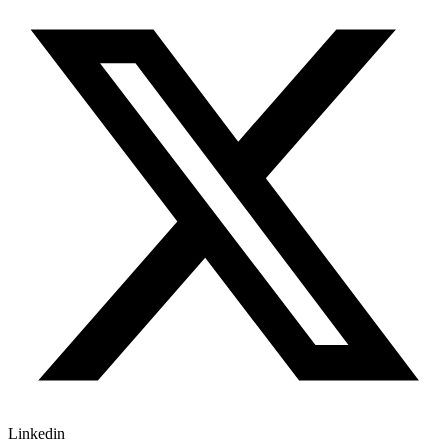
Linkedin