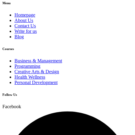
Menu
Homepage
About Us
Contact Us
Write for us
Blog
Courses
Business & Management
Programming
Creative Arts & Design
Health Wellness
Personal Development
Follow Us
Facebook