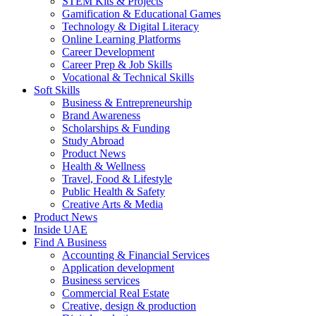
STEM Kits & Projects
Gamification & Educational Games
Technology & Digital Literacy
Online Learning Platforms
Career Development
Career Prep & Job Skills
Vocational & Technical Skills
Soft Skills
Business & Entrepreneurship
Brand Awareness
Scholarships & Funding
Study Abroad
Product News
Health & Wellness
Travel, Food & Lifestyle
Public Health & Safety
Creative Arts & Media
Product News
Inside UAE
Find A Business
Accounting & Financial Services
Application development
Business services
Commercial Real Estate
Creative, design & production