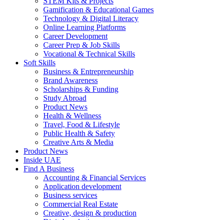
STEM Kits & Projects
Gamification & Educational Games
Technology & Digital Literacy
Online Learning Platforms
Career Development
Career Prep & Job Skills
Vocational & Technical Skills
Soft Skills
Business & Entrepreneurship
Brand Awareness
Scholarships & Funding
Study Abroad
Product News
Health & Wellness
Travel, Food & Lifestyle
Public Health & Safety
Creative Arts & Media
Product News
Inside UAE
Find A Business
Accounting & Financial Services
Application development
Business services
Commercial Real Estate
Creative, design & production