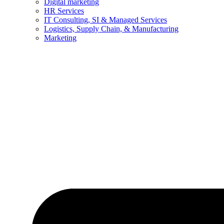
Digital marketing
HR Services
IT Consulting, SI & Managed Services
Logistics, Supply Chain, & Manufacturing
Marketing