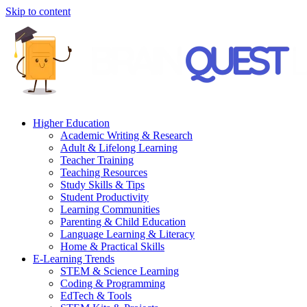
Skip to content
Higher Education
Academic Writing & Research
Adult & Lifelong Learning
Teacher Training
Teaching Resources
Study Skills & Tips
Student Productivity
Learning Communities
Parenting & Child Education
Language Learning & Literacy
Home & Practical Skills
E-Learning Trends
STEM & Science Learning
Coding & Programming
EdTech & Tools