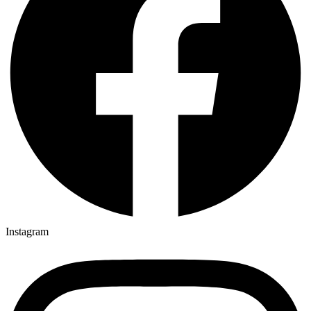
Instagram