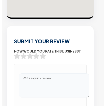
SUBMIT YOUR REVIEW
HOW WOULD YOU RATE THIS BUSINESS?