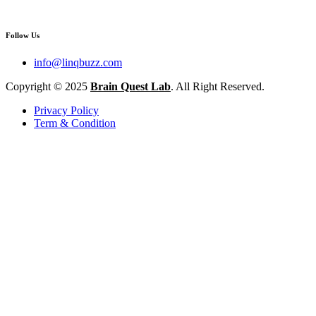
Follow Us
info@linqbuzz.com
Copyright © 2025
Brain Quest Lab
. All Right Reserved.
Privacy Policy
Term & Condition