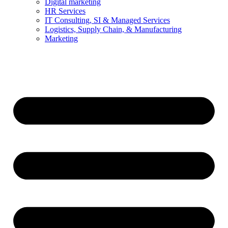
Digital marketing
HR Services
IT Consulting, SI & Managed Services
Logistics, Supply Chain, & Manufacturing
Marketing