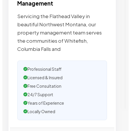
Management
Servicing the Flathead Valley in
beautiful Northwest Montana, our
property management team serves
the communities of Whitefish,
Columbia Falls and
Professional Staff
Licensed & Insured
Free Consultation
24/7 Support
Years of Experience
Locally Owned