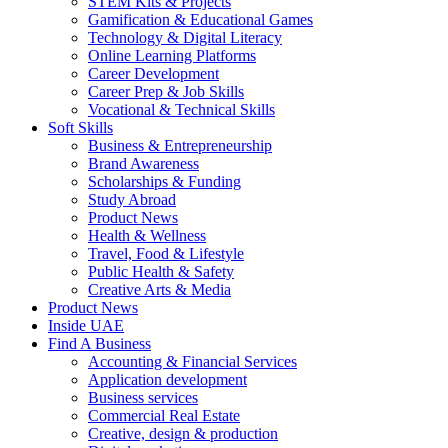
STEM Kits & Projects
Gamification & Educational Games
Technology & Digital Literacy
Online Learning Platforms
Career Development
Career Prep & Job Skills
Vocational & Technical Skills
Soft Skills
Business & Entrepreneurship
Brand Awareness
Scholarships & Funding
Study Abroad
Product News
Health & Wellness
Travel, Food & Lifestyle
Public Health & Safety
Creative Arts & Media
Product News
Inside UAE
Find A Business
Accounting & Financial Services
Application development
Business services
Commercial Real Estate
Creative, design & production