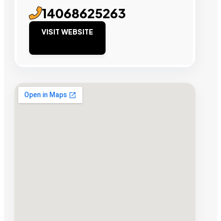
14068625263
VISIT WEBSITE