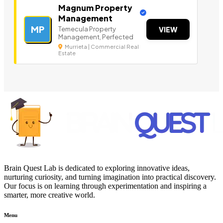
Magnum Property
Management
MP
Temecula Property
VIEW
Management, Perfected
Murrieta | Commercial Real
Estate
Brain Quest Lab is dedicated to exploring innovative ideas,
nurturing curiosity, and turning imagination into practical discovery.
Our focus is on learning through experimentation and inspiring a
smarter, more creative world.
Menu