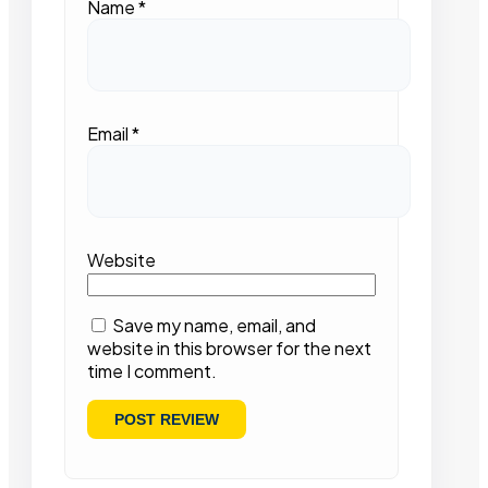
Name
*
Email
*
Website
Save my name, email, and
website in this browser for the next
time I comment.