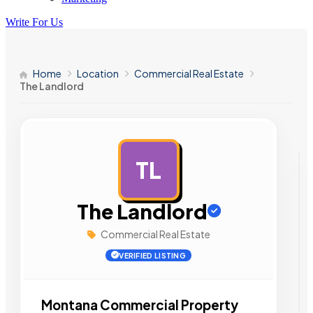
Write For Us
Home
Location
Commercial Real Estate
The Landlord
TL
AD
The Landlord
Commercial Real Estate
VERIFIED LISTING
Montana Commercial Property