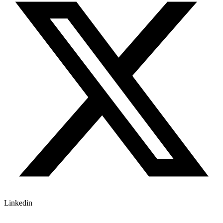
Linkedin