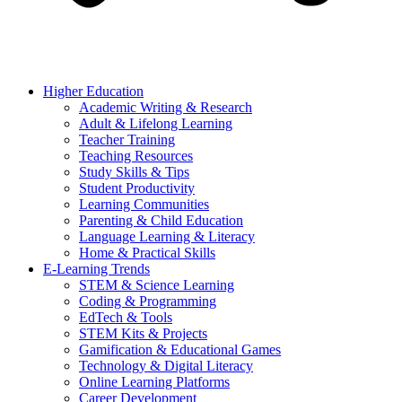
Higher Education
Academic Writing & Research
Adult & Lifelong Learning
Teacher Training
Teaching Resources
Study Skills & Tips
Student Productivity
Learning Communities
Parenting & Child Education
Language Learning & Literacy
Home & Practical Skills
E-Learning Trends
STEM & Science Learning
Coding & Programming
EdTech & Tools
STEM Kits & Projects
Gamification & Educational Games
Technology & Digital Literacy
Online Learning Platforms
Career Development