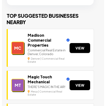
TOP SUGGESTED BUSINESSES
NEARBY
Madison
Commercial
Properties
MC
VIEW
Commercial Real Estate in
Denver, Colorado
Denver | Commercial Real
Estate
Magic Touch
Mechanical
MT
VIEW
THERE'S MAGIC IN THE AIR!
Mesa | Commercial Real
Estate