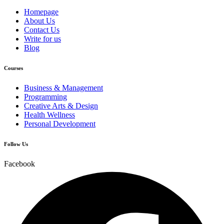
Homepage
About Us
Contact Us
Write for us
Blog
Courses
Business & Management
Programming
Creative Arts & Design
Health Wellness
Personal Development
Follow Us
Facebook