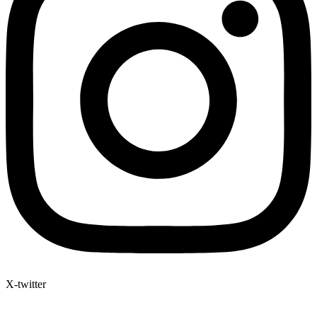
X-twitter