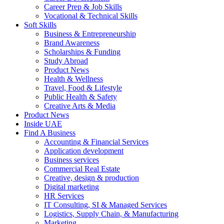
Career Prep & Job Skills
Vocational & Technical Skills
Soft Skills
Business & Entrepreneurship
Brand Awareness
Scholarships & Funding
Study Abroad
Product News
Health & Wellness
Travel, Food & Lifestyle
Public Health & Safety
Creative Arts & Media
Product News
Inside UAE
Find A Business
Accounting & Financial Services
Application development
Business services
Commercial Real Estate
Creative, design & production
Digital marketing
HR Services
IT Consulting, SI & Managed Services
Logistics, Supply Chain, & Manufacturing
Marketing