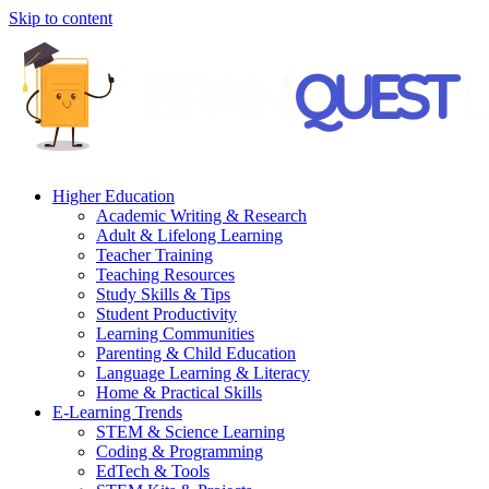
Skip to content
Higher Education
Academic Writing & Research
Adult & Lifelong Learning
Teacher Training
Teaching Resources
Study Skills & Tips
Student Productivity
Learning Communities
Parenting & Child Education
Language Learning & Literacy
Home & Practical Skills
E-Learning Trends
STEM & Science Learning
Coding & Programming
EdTech & Tools