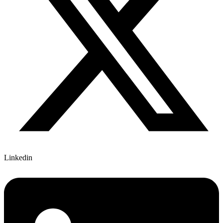
Linkedin