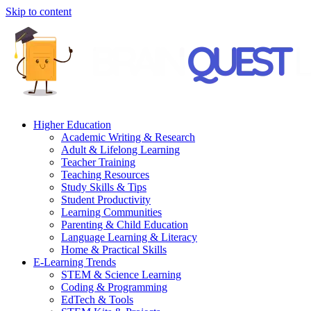
Skip to content
Higher Education
Academic Writing & Research
Adult & Lifelong Learning
Teacher Training
Teaching Resources
Study Skills & Tips
Student Productivity
Learning Communities
Parenting & Child Education
Language Learning & Literacy
Home & Practical Skills
E-Learning Trends
STEM & Science Learning
Coding & Programming
EdTech & Tools