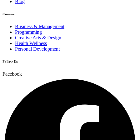
Blog
Courses
Business & Management
Programming
Creative Arts & Design
Health Wellness
Personal Development
Follow Us
Facebook