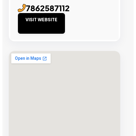
7862587112
VISIT WEBSITE