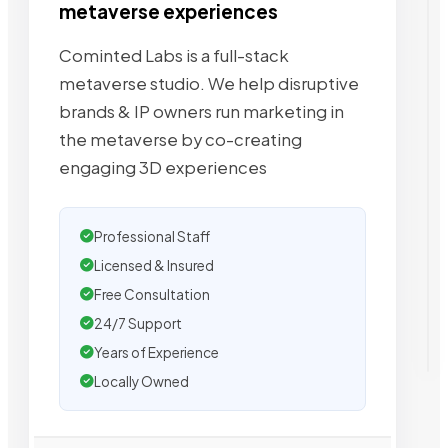
metaverse experiences
Cominted Labs is a full-stack
metaverse studio. We help disruptive
brands & IP owners run marketing in
the metaverse by co-creating
engaging 3D experiences
Professional Staff
Licensed & Insured
Free Consultation
24/7 Support
Years of Experience
Locally Owned