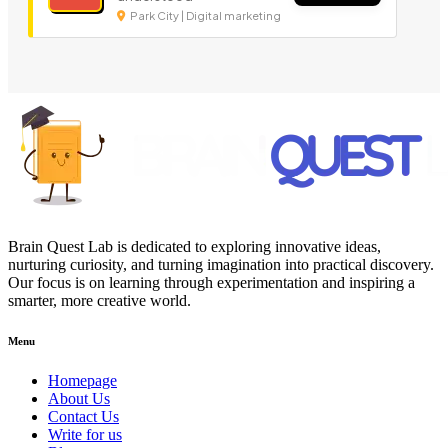
Park City | Digital marketing
Brain Quest Lab is dedicated to exploring innovative ideas,
nurturing curiosity, and turning imagination into practical discovery.
Our focus is on learning through experimentation and inspiring a
smarter, more creative world.
Menu
Homepage
About Us
Contact Us
Write for us