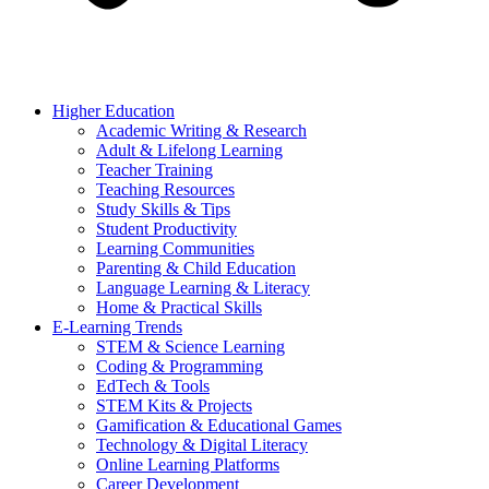
Higher Education
Academic Writing & Research
Adult & Lifelong Learning
Teacher Training
Teaching Resources
Study Skills & Tips
Student Productivity
Learning Communities
Parenting & Child Education
Language Learning & Literacy
Home & Practical Skills
E-Learning Trends
STEM & Science Learning
Coding & Programming
EdTech & Tools
STEM Kits & Projects
Gamification & Educational Games
Technology & Digital Literacy
Online Learning Platforms
Career Development