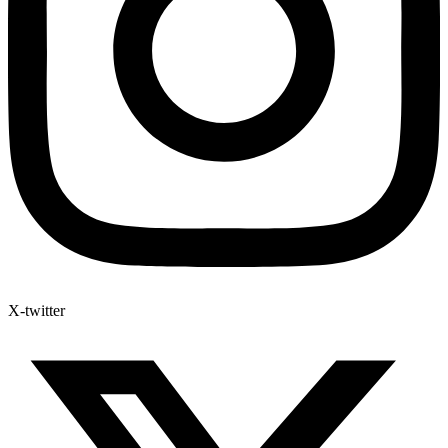
X-twitter