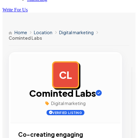
Write For Us
Home
Location
Digital marketing
Cominted Labs
CL
AD
Cominted Labs
Digital marketing
VERIFIED LISTING
Co-creating engaging