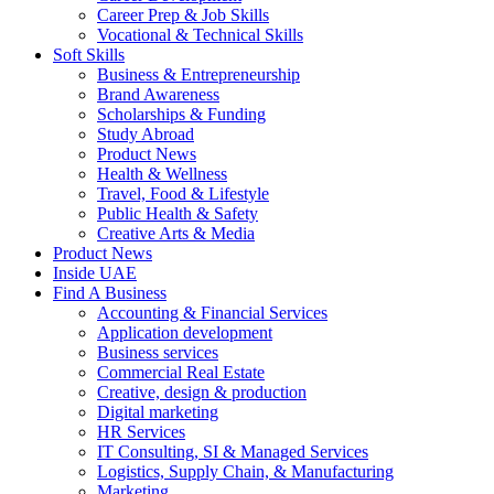
Career Prep & Job Skills
Vocational & Technical Skills
Soft Skills
Business & Entrepreneurship
Brand Awareness
Scholarships & Funding
Study Abroad
Product News
Health & Wellness
Travel, Food & Lifestyle
Public Health & Safety
Creative Arts & Media
Product News
Inside UAE
Find A Business
Accounting & Financial Services
Application development
Business services
Commercial Real Estate
Creative, design & production
Digital marketing
HR Services
IT Consulting, SI & Managed Services
Logistics, Supply Chain, & Manufacturing
Marketing