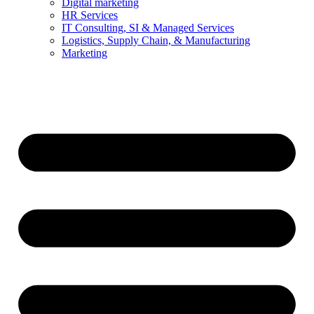
Digital marketing
HR Services
IT Consulting, SI & Managed Services
Logistics, Supply Chain, & Manufacturing
Marketing