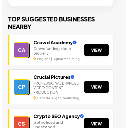
TOP SUGGESTED BUSINESSES
NEARBY
Crowd Academy
Crowdfunding, done
CA
VIEW
properly
England | Digital marketing
Crucial Pictures
PROFESSIONAL BRANDED
CP
VIEW
VIDEO CONTENT
PRODUCTION
Canada | Digital marketing
Crypto SEO Agency
Get noticed and
CS
VIEW
understood