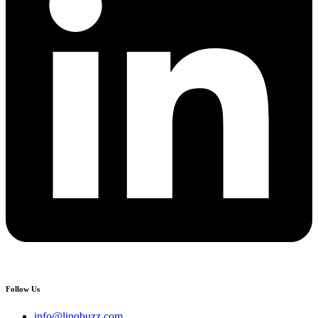
Follow Us
info@linqbuzz.com