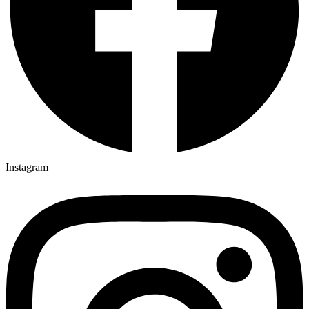
Instagram