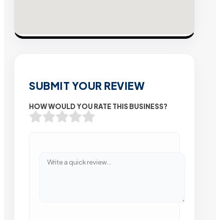
SUBMIT YOUR REVIEW
HOW WOULD YOU RATE THIS BUSINESS?