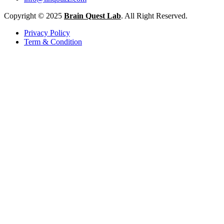
Copyright © 2025
Brain Quest Lab
. All Right Reserved.
Privacy Policy
Term & Condition