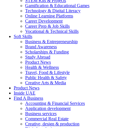
STEM Kits & Projects
Gamification & Educational Games
Technology & Digital Literacy
Online Learning Platforms
Career Development
Career Prep & Job Skills
Vocational & Technical Skills
Soft Skills
Business & Entrepreneurship
Brand Awareness
Scholarships & Funding
Study Abroad
Product News
Health & Wellness
Travel, Food & Lifestyle
Public Health & Safety
Creative Arts & Media
Product News
Inside UAE
Find A Business
Accounting & Financial Services
Application development
Business services
Commercial Real Estate
Creative, design & production