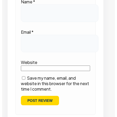
Name
*
Email
*
Website
Save my name, email, and
website in this browser for the next
time I comment.