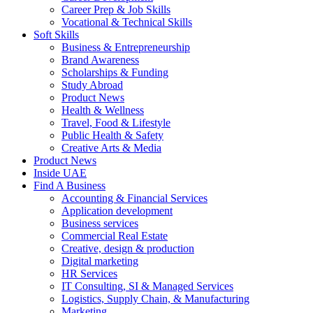
Career Prep & Job Skills
Vocational & Technical Skills
Soft Skills
Business & Entrepreneurship
Brand Awareness
Scholarships & Funding
Study Abroad
Product News
Health & Wellness
Travel, Food & Lifestyle
Public Health & Safety
Creative Arts & Media
Product News
Inside UAE
Find A Business
Accounting & Financial Services
Application development
Business services
Commercial Real Estate
Creative, design & production
Digital marketing
HR Services
IT Consulting, SI & Managed Services
Logistics, Supply Chain, & Manufacturing
Marketing