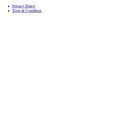
Privacy Policy
Term & Condition