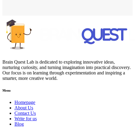
Brain Quest Lab is dedicated to exploring innovative ideas,
nurturing curiosity, and turning imagination into practical discovery.
Our focus is on learning through experimentation and inspiring a
smarter, more creative world.
Menu
Homepage
About Us
Contact Us
Write for us
Blog