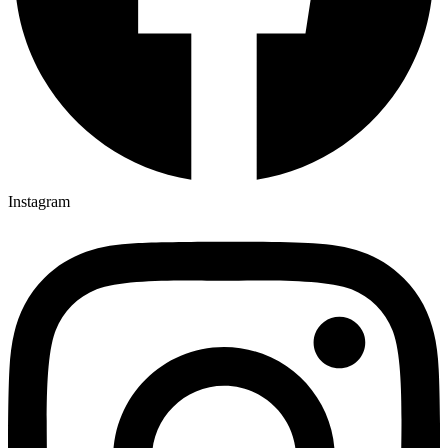
Instagram