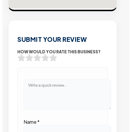
SUBMIT YOUR REVIEW
HOW WOULD YOU RATE THIS BUSINESS?
Name
*