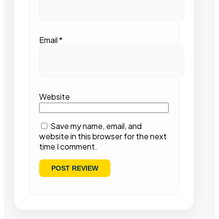
Email
*
Website
Save my name, email, and
website in this browser for the next
time I comment.