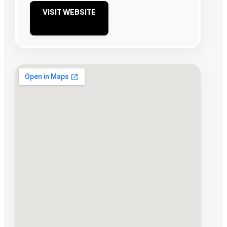
VISIT WEBSITE