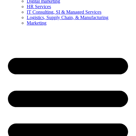
Digital marketing
HR Services
IT Consulting, SI & Managed Services
Logistics, Supply Chain, & Manufacturing
Marketing