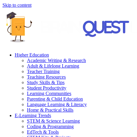
Skip to content
Higher Education
Academic Writing & Research
Adult & Lifelong Learning
Teacher Training
Teaching Resources
Study Skills & Tips
Student Productivity
Learning Communities
Parenting & Child Education
Language Learning & Literacy
Home & Practical Skills
E-Learning Trends
STEM & Science Learning
Coding & Programming
EdTech & Tools