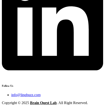
Follow Us
info@linqbuzz.com
Copyright © 2025
Brain Quest Lab
. All Right Reserved.