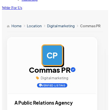
Write For Us
Home
Location
Digital marketing
Commas PR
CP
AD
Commas PR
Digital marketing
VERIFIED LISTING
A Public Relations Agency