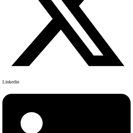
Linkedin