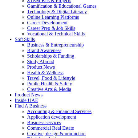
STEM Kits & Projects
Gamification & Educational Games
Technology & Digital Literacy
Online Learning Platforms
Career Development
Career Prep & Job Skills
Vocational & Technical Skills
Soft Skills
Business & Entrepreneurship
Brand Awareness
Scholarships & Funding
Study Abroad
Product News
Health & Wellness
Travel, Food & Lifestyle
Public Health & Safety
Creative Arts & Media
Product News
Inside UAE
Find A Business
Accounting & Financial Services
Application development
Business services
Commercial Real Estate
Creative, design & production