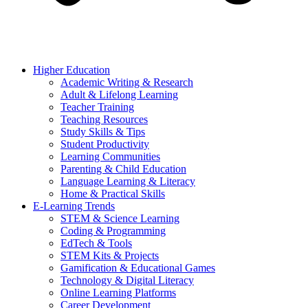
Higher Education
Academic Writing & Research
Adult & Lifelong Learning
Teacher Training
Teaching Resources
Study Skills & Tips
Student Productivity
Learning Communities
Parenting & Child Education
Language Learning & Literacy
Home & Practical Skills
E-Learning Trends
STEM & Science Learning
Coding & Programming
EdTech & Tools
STEM Kits & Projects
Gamification & Educational Games
Technology & Digital Literacy
Online Learning Platforms
Career Development