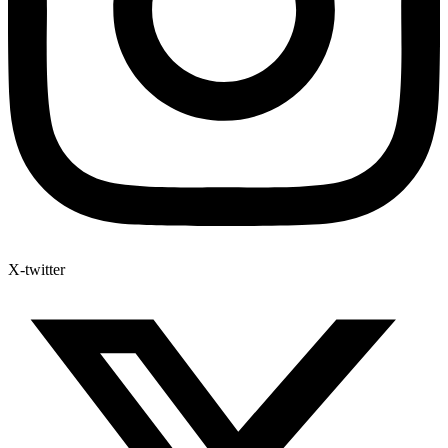
X-twitter