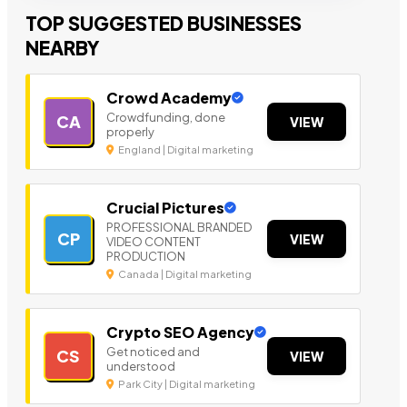
TOP SUGGESTED BUSINESSES
NEARBY
Crowd Academy
Crowdfunding, done
CA
VIEW
properly
England | Digital marketing
Crucial Pictures
PROFESSIONAL BRANDED
CP
VIEW
VIDEO CONTENT
PRODUCTION
Canada | Digital marketing
Crypto SEO Agency
Get noticed and
CS
VIEW
understood
Park City | Digital marketing