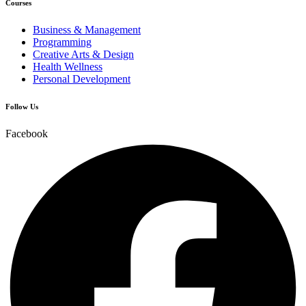
Courses
Business & Management
Programming
Creative Arts & Design
Health Wellness
Personal Development
Follow Us
Facebook