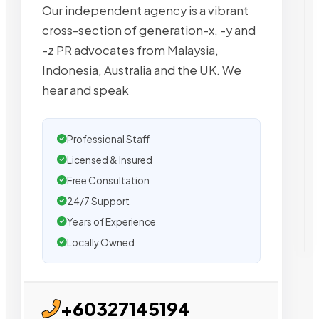
Our independent agency is a vibrant
cross-section of generation-x, -y and
-z PR advocates from Malaysia,
Indonesia, Australia and the UK. We
hear and speak
Professional Staff
Licensed & Insured
Free Consultation
24/7 Support
Years of Experience
Locally Owned
+60327145194