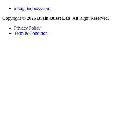
info@linqbuzz.com
Copyright © 2025
Brain Quest Lab
. All Right Reserved.
Privacy Policy
Term & Condition