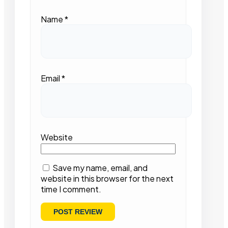
Name
*
Email
*
Website
Save my name, email, and
website in this browser for the next
time I comment.