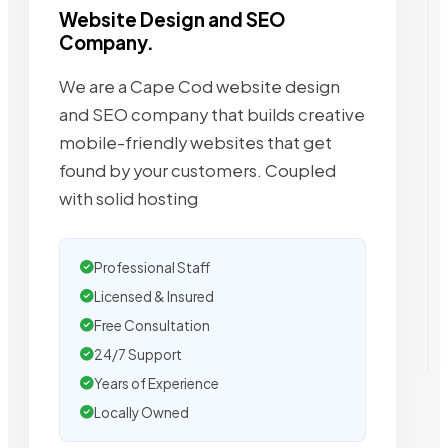
Website Design and SEO
Company.
We are a Cape Cod website design
and SEO company that builds creative
mobile-friendly websites that get
found by your customers. Coupled
with solid hosting
Professional Staff
Licensed & Insured
Free Consultation
24/7 Support
Years of Experience
Locally Owned