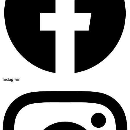
Instagram