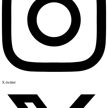
X-twitter