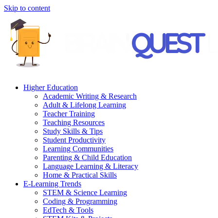
Skip to content
Higher Education
Academic Writing & Research
Adult & Lifelong Learning
Teacher Training
Teaching Resources
Study Skills & Tips
Student Productivity
Learning Communities
Parenting & Child Education
Language Learning & Literacy
Home & Practical Skills
E-Learning Trends
STEM & Science Learning
Coding & Programming
EdTech & Tools