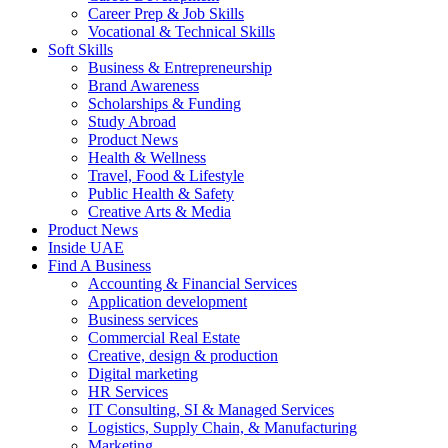
Career Prep & Job Skills
Vocational & Technical Skills
Soft Skills
Business & Entrepreneurship
Brand Awareness
Scholarships & Funding
Study Abroad
Product News
Health & Wellness
Travel, Food & Lifestyle
Public Health & Safety
Creative Arts & Media
Product News
Inside UAE
Find A Business
Accounting & Financial Services
Application development
Business services
Commercial Real Estate
Creative, design & production
Digital marketing
HR Services
IT Consulting, SI & Managed Services
Logistics, Supply Chain, & Manufacturing
Marketing