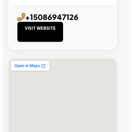
+15086947126
VISIT WEBSITE