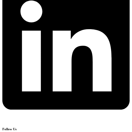
Follow Us