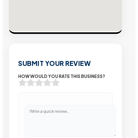
SUBMIT YOUR REVIEW
HOW WOULD YOU RATE THIS BUSINESS?