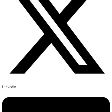
Linkedin