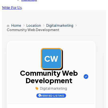
Write For Us
Home
Location
Digital marketing
Community Web Development
CW
AD
Community Web
Development
Digital marketing
VERIFIED LISTING