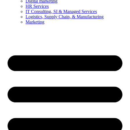
Digital marketing
HR Services
IT Consulting, SI & Managed Services
Logistics, Supply Chain, & Manufacturing
Marketing