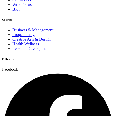
Write for us
Blog
Courses
Business & Management
Programming
Creative Arts & Design
Health Wellness
Personal Development
Follow Us
Facebook