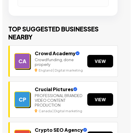
TOP SUGGESTED BUSINESSES
NEARBY
Crowd Academy
Crowdfunding, done
CA
VIEW
properly
England | Digital marketing
Crucial Pictures
PROFESSIONAL BRANDED
CP
VIEW
VIDEO CONTENT
PRODUCTION
Canada | Digital marketing
Crypto SEO Agency