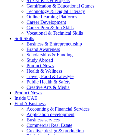
STEM Kits & Projects
Gamification & Educational Games
Technology & Digital Literacy
Online Learning Platforms
Career Development
Career Prep & Job Skills
Vocational & Technical Skills
Soft Skills
Business & Entrepreneurship
Brand Awareness
Scholarships & Funding
Study Abroad
Product News
Health & Wellness
Travel, Food & Lifestyle
Public Health & Safety
Creative Arts & Media
Product News
Inside UAE
Find A Business
Accounting & Financial Services
Application development
Business services
Commercial Real Estate
Creative, design & production