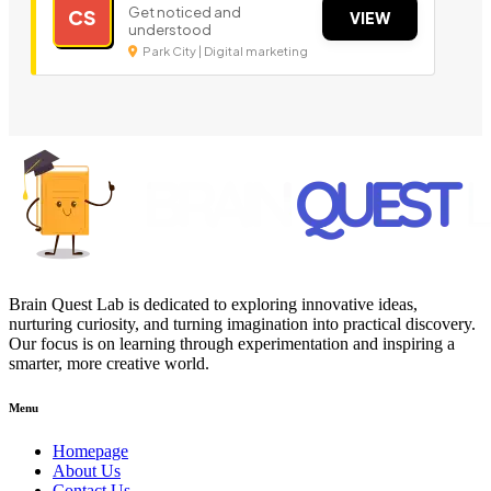
Get noticed and
CS
VIEW
understood
Park City | Digital marketing
Brain Quest Lab is dedicated to exploring innovative ideas,
nurturing curiosity, and turning imagination into practical discovery.
Our focus is on learning through experimentation and inspiring a
smarter, more creative world.
Menu
Homepage
About Us
Contact Us