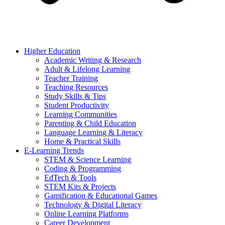
Higher Education
Academic Writing & Research
Adult & Lifelong Learning
Teacher Training
Teaching Resources
Study Skills & Tips
Student Productivity
Learning Communities
Parenting & Child Education
Language Learning & Literacy
Home & Practical Skills
E-Learning Trends
STEM & Science Learning
Coding & Programming
EdTech & Tools
STEM Kits & Projects
Gamification & Educational Games
Technology & Digital Literacy
Online Learning Platforms
Career Development