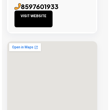
8597601933
VISIT WEBSITE