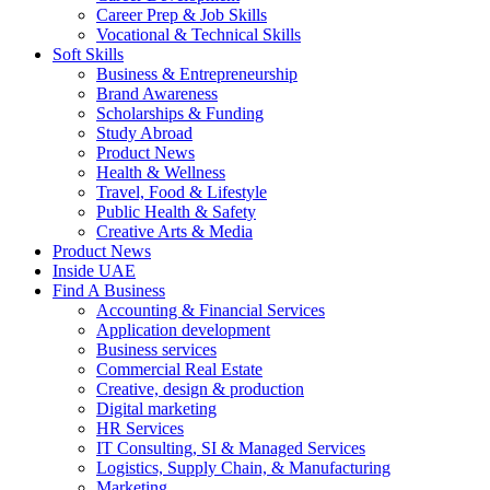
Career Prep & Job Skills
Vocational & Technical Skills
Soft Skills
Business & Entrepreneurship
Brand Awareness
Scholarships & Funding
Study Abroad
Product News
Health & Wellness
Travel, Food & Lifestyle
Public Health & Safety
Creative Arts & Media
Product News
Inside UAE
Find A Business
Accounting & Financial Services
Application development
Business services
Commercial Real Estate
Creative, design & production
Digital marketing
HR Services
IT Consulting, SI & Managed Services
Logistics, Supply Chain, & Manufacturing
Marketing