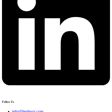
Follow Us
info@linqbuzz.com