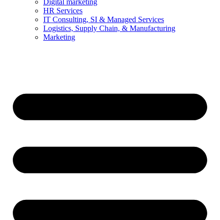
Digital marketing
HR Services
IT Consulting, SI & Managed Services
Logistics, Supply Chain, & Manufacturing
Marketing