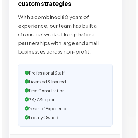
custom strategies
With a combined 80 years of
experience, our team has built a
strong network of long-lasting
partnerships with large and small
businesses across non-profit,
Professional Staff
Licensed & Insured
Free Consultation
24/7 Support
Years of Experience
Locally Owned