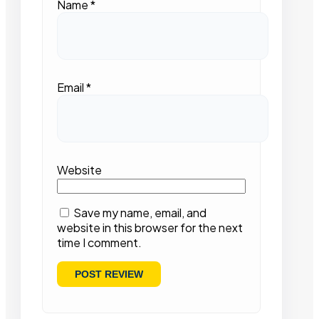
Name
*
Email
*
Website
Save my name, email, and
website in this browser for the next
time I comment.