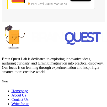
Park City | Digital marketing
Brain Quest Lab is dedicated to exploring innovative ideas,
nurturing curiosity, and turning imagination into practical discovery.
Our focus is on learning through experimentation and inspiring a
smarter, more creative world.
Menu
Homepage
About Us
Contact Us
Write for us