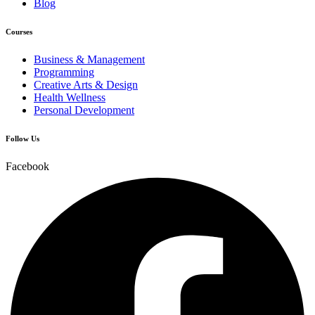
Blog
Courses
Business & Management
Programming
Creative Arts & Design
Health Wellness
Personal Development
Follow Us
Facebook