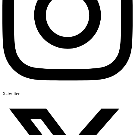
X-twitter