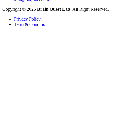
Copyright © 2025
Brain Quest Lab
. All Right Reserved.
Privacy Policy
Term & Condition