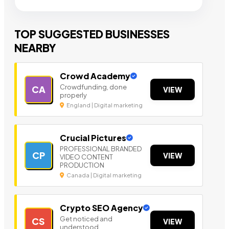
TOP SUGGESTED BUSINESSES
NEARBY
Crowd Academy
Crowdfunding, done
CA
VIEW
properly
England | Digital marketing
Crucial Pictures
PROFESSIONAL BRANDED
CP
VIEW
VIDEO CONTENT
PRODUCTION
Canada | Digital marketing
Crypto SEO Agency
Get noticed and
CS
VIEW
understood