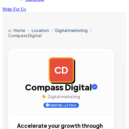
Write For Us
Home
Location
Digital marketing
Compass Digital
CD
AD
Compass Digital
Digital marketing
VERIFIED LISTING
Accelerate your growth through