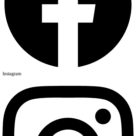
Instagram