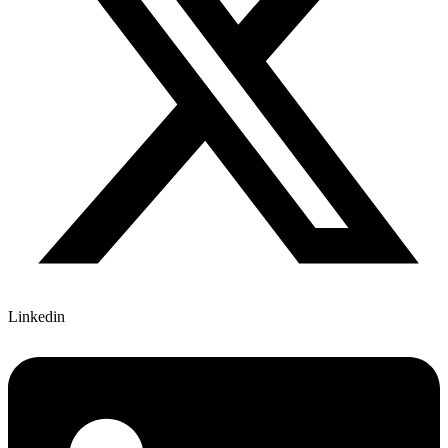
Linkedin