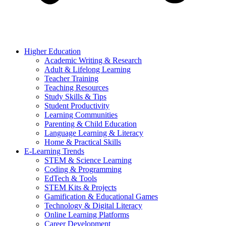
Higher Education
Academic Writing & Research
Adult & Lifelong Learning
Teacher Training
Teaching Resources
Study Skills & Tips
Student Productivity
Learning Communities
Parenting & Child Education
Language Learning & Literacy
Home & Practical Skills
E-Learning Trends
STEM & Science Learning
Coding & Programming
EdTech & Tools
STEM Kits & Projects
Gamification & Educational Games
Technology & Digital Literacy
Online Learning Platforms
Career Development