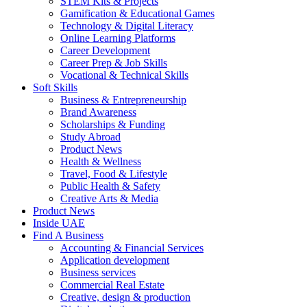
STEM Kits & Projects
Gamification & Educational Games
Technology & Digital Literacy
Online Learning Platforms
Career Development
Career Prep & Job Skills
Vocational & Technical Skills
Soft Skills
Business & Entrepreneurship
Brand Awareness
Scholarships & Funding
Study Abroad
Product News
Health & Wellness
Travel, Food & Lifestyle
Public Health & Safety
Creative Arts & Media
Product News
Inside UAE
Find A Business
Accounting & Financial Services
Application development
Business services
Commercial Real Estate
Creative, design & production