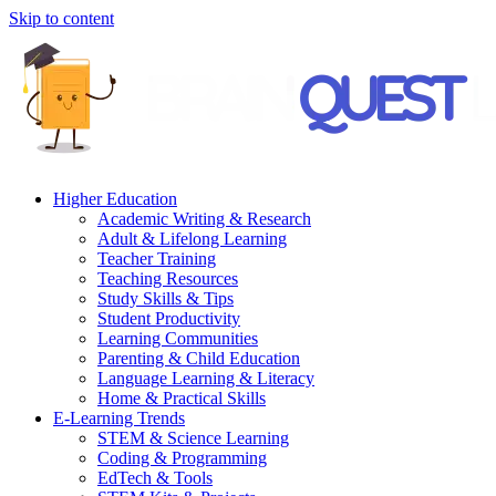
Skip to content
Higher Education
Academic Writing & Research
Adult & Lifelong Learning
Teacher Training
Teaching Resources
Study Skills & Tips
Student Productivity
Learning Communities
Parenting & Child Education
Language Learning & Literacy
Home & Practical Skills
E-Learning Trends
STEM & Science Learning
Coding & Programming
EdTech & Tools