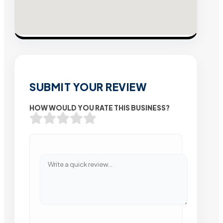
SUBMIT YOUR REVIEW
HOW WOULD YOU RATE THIS BUSINESS?