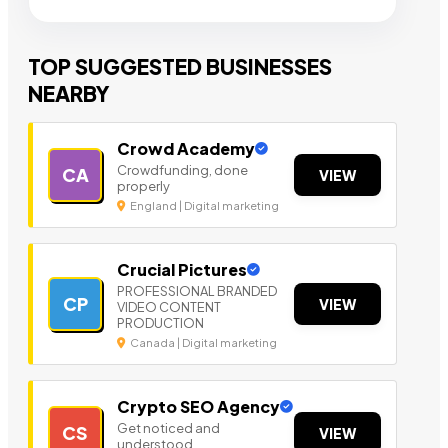
TOP SUGGESTED BUSINESSES
NEARBY
Crowd Academy
Crowdfunding, done
CA
VIEW
properly
England | Digital marketing
Crucial Pictures
PROFESSIONAL BRANDED
CP
VIEW
VIDEO CONTENT
PRODUCTION
Canada | Digital marketing
Crypto SEO Agency
Get noticed and
CS
VIEW
understood