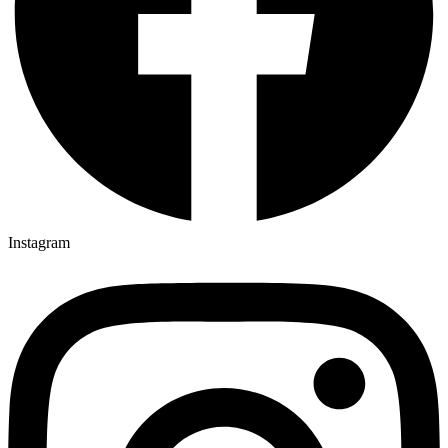
Instagram