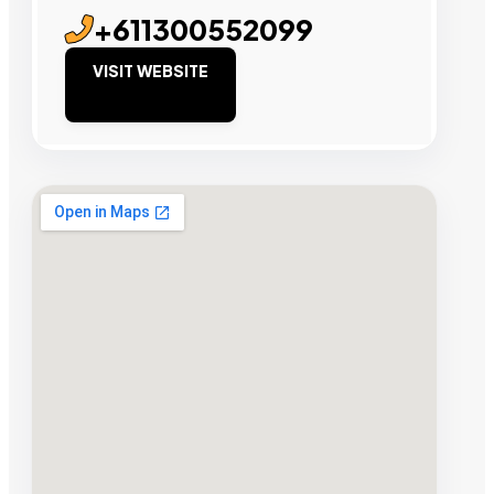
+611300552099
VISIT WEBSITE