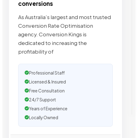
conversions
As Australia’s largest and most trusted
Conversion Rate Optimisation
agency. Conversion Kings is
dedicated to increasing the
profitability of
Professional Staff
Licensed & Insured
Free Consultation
24/7 Support
Years of Experience
Locally Owned