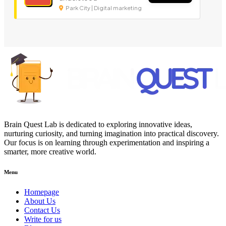
Park City | Digital marketing
Brain Quest Lab is dedicated to exploring innovative ideas,
nurturing curiosity, and turning imagination into practical discovery.
Our focus is on learning through experimentation and inspiring a
smarter, more creative world.
Menu
Homepage
About Us
Contact Us
Write for us