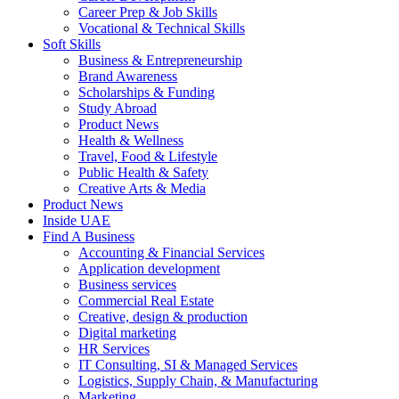
Career Prep & Job Skills
Vocational & Technical Skills
Soft Skills
Business & Entrepreneurship
Brand Awareness
Scholarships & Funding
Study Abroad
Product News
Health & Wellness
Travel, Food & Lifestyle
Public Health & Safety
Creative Arts & Media
Product News
Inside UAE
Find A Business
Accounting & Financial Services
Application development
Business services
Commercial Real Estate
Creative, design & production
Digital marketing
HR Services
IT Consulting, SI & Managed Services
Logistics, Supply Chain, & Manufacturing
Marketing