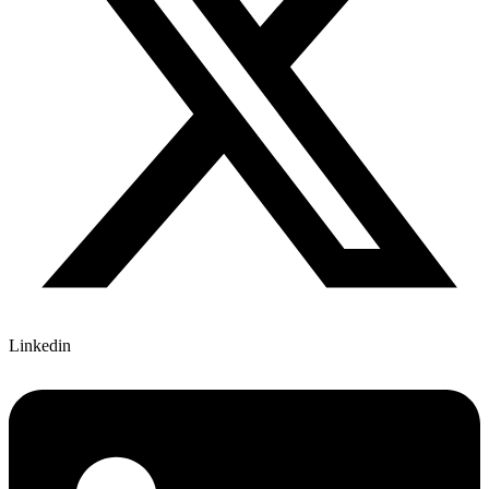
Linkedin