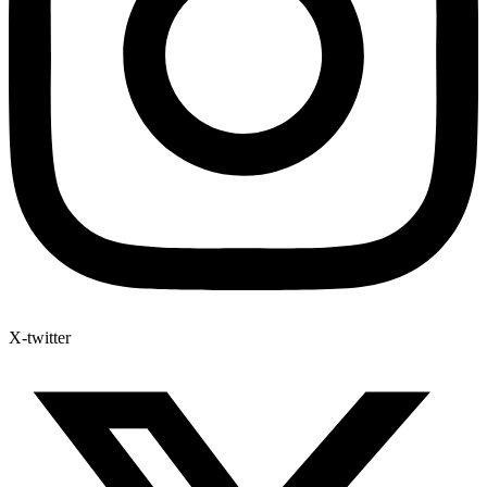
X-twitter