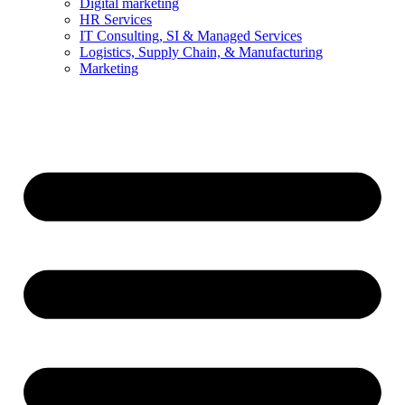
Digital marketing
HR Services
IT Consulting, SI & Managed Services
Logistics, Supply Chain, & Manufacturing
Marketing