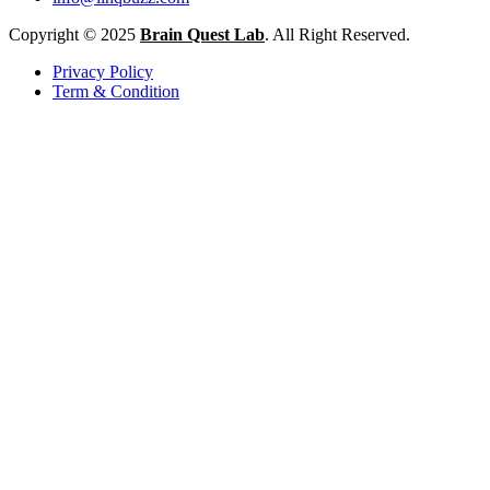
Copyright © 2025
Brain Quest Lab
. All Right Reserved.
Privacy Policy
Term & Condition