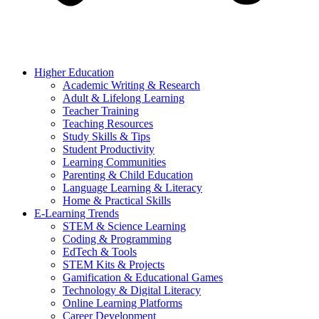
Higher Education
Academic Writing & Research
Adult & Lifelong Learning
Teacher Training
Teaching Resources
Study Skills & Tips
Student Productivity
Learning Communities
Parenting & Child Education
Language Learning & Literacy
Home & Practical Skills
E-Learning Trends
STEM & Science Learning
Coding & Programming
EdTech & Tools
STEM Kits & Projects
Gamification & Educational Games
Technology & Digital Literacy
Online Learning Platforms
Career Development