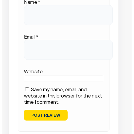
Name
*
Email
*
Website
Save my name, email, and
website in this browser for the next
time I comment.