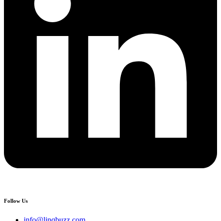
Follow Us
info@linqbuzz.com