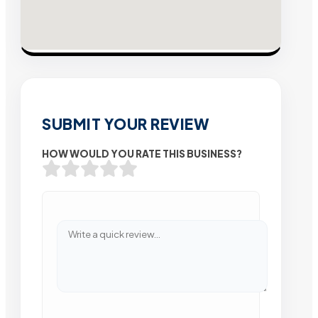
SUBMIT YOUR REVIEW
HOW WOULD YOU RATE THIS BUSINESS?