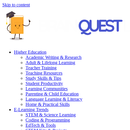
Skip to content
Higher Education
Academic Writing & Research
Adult & Lifelong Learning
Teacher Training
Teaching Resources
Study Skills & Tips
Student Productivity
Learning Communities
Parenting & Child Education
Language Learning & Literacy
Home & Practical Skills
E-Learning Trends
STEM & Science Learning
Coding & Programming
EdTech & Tools