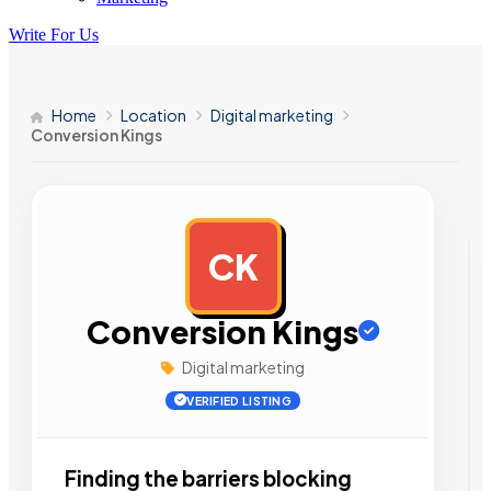
Write For Us
Home
Location
Digital marketing
Conversion Kings
CK
AD
Conversion Kings
Digital marketing
VERIFIED LISTING
Finding the barriers blocking