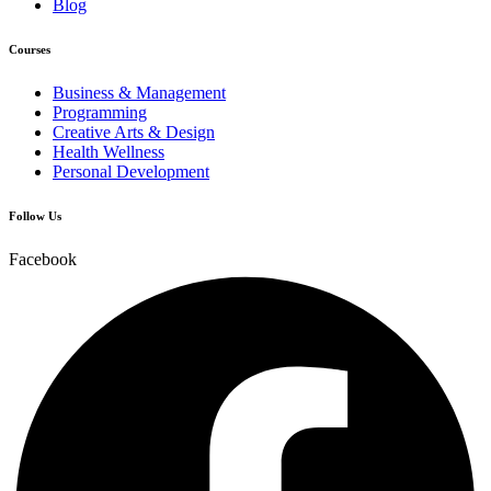
Blog
Courses
Business & Management
Programming
Creative Arts & Design
Health Wellness
Personal Development
Follow Us
Facebook