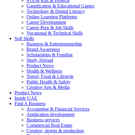
STEM Kits & Projects
Gamification & Educational Games
Technology & Digital Literacy
Online Learning Platforms
Career Development
Career Prep & Job Skills
Vocational & Technical Skills
Soft Skills
Business & Entrepreneurship
Brand Awareness
Scholarships & Funding
Study Abroad
Product News
Health & Wellness
Travel, Food & Lifestyle
Public Health & Safety
Creative Arts & Media
Product News
Inside UAE
Find A Business
Accounting & Financial Services
Application development
Business services
Commercial Real Estate
Creative, design & production