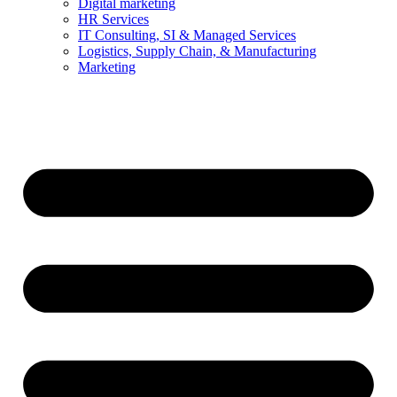
Digital marketing
HR Services
IT Consulting, SI & Managed Services
Logistics, Supply Chain, & Manufacturing
Marketing