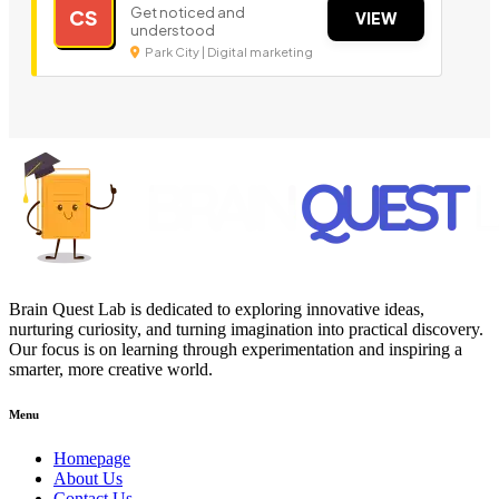
Get noticed and
CS
VIEW
understood
Park City | Digital marketing
Brain Quest Lab is dedicated to exploring innovative ideas,
nurturing curiosity, and turning imagination into practical discovery.
Our focus is on learning through experimentation and inspiring a
smarter, more creative world.
Menu
Homepage
About Us
Contact Us