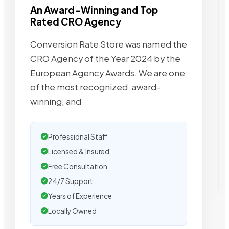
An Award-Winning and Top
Rated CRO Agency
Conversion Rate Store was named the
CRO Agency of the Year 2024 by the
European Agency Awards. We are one
of the most recognized, award-
winning, and
Professional Staff
Licensed & Insured
Free Consultation
24/7 Support
Years of Experience
Locally Owned