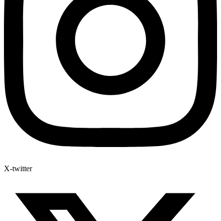
X-twitter