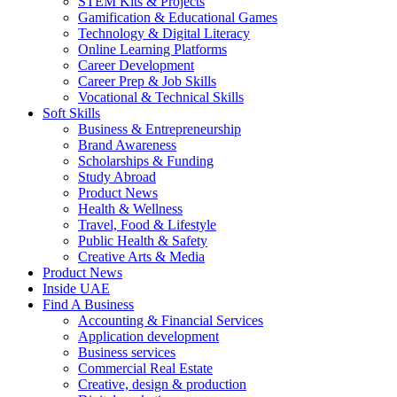
STEM Kits & Projects
Gamification & Educational Games
Technology & Digital Literacy
Online Learning Platforms
Career Development
Career Prep & Job Skills
Vocational & Technical Skills
Soft Skills
Business & Entrepreneurship
Brand Awareness
Scholarships & Funding
Study Abroad
Product News
Health & Wellness
Travel, Food & Lifestyle
Public Health & Safety
Creative Arts & Media
Product News
Inside UAE
Find A Business
Accounting & Financial Services
Application development
Business services
Commercial Real Estate
Creative, design & production