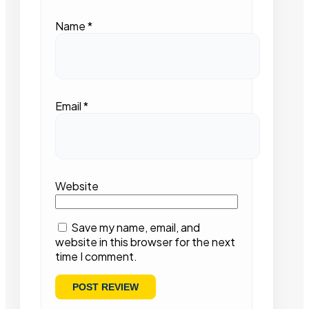
Name
*
Email
*
Website
Save my name, email, and
website in this browser for the next
time I comment.