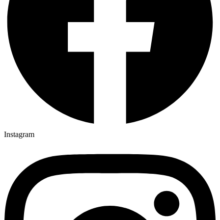
Instagram