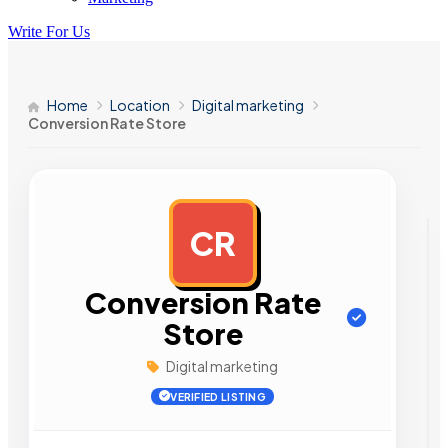
Write For Us
Home
Location
Digital marketing
Conversion Rate Store
CR
AD
Conversion Rate
Store
Digital marketing
VERIFIED LISTING