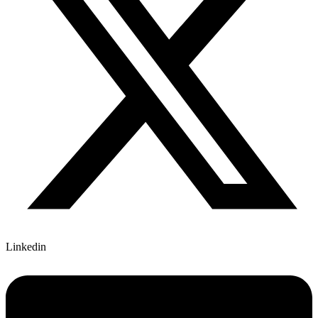
Linkedin