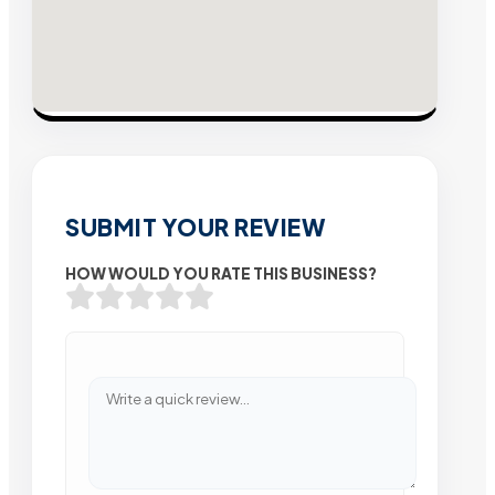
SUBMIT YOUR REVIEW
HOW WOULD YOU RATE THIS BUSINESS?