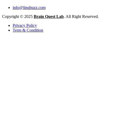
info@linqbuzz.com
Copyright © 2025
Brain Quest Lab
. All Right Reserved.
Privacy Policy
Term & Condition