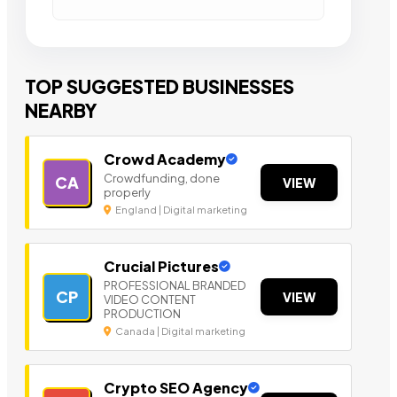
TOP SUGGESTED BUSINESSES
NEARBY
Crowd Academy
Crowdfunding, done
CA
VIEW
properly
England | Digital marketing
Crucial Pictures
PROFESSIONAL BRANDED
CP
VIEW
VIDEO CONTENT
PRODUCTION
Canada | Digital marketing
Crypto SEO Agency