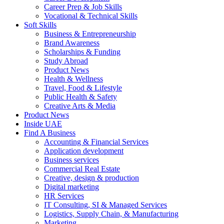
Career Prep & Job Skills
Vocational & Technical Skills
Soft Skills
Business & Entrepreneurship
Brand Awareness
Scholarships & Funding
Study Abroad
Product News
Health & Wellness
Travel, Food & Lifestyle
Public Health & Safety
Creative Arts & Media
Product News
Inside UAE
Find A Business
Accounting & Financial Services
Application development
Business services
Commercial Real Estate
Creative, design & production
Digital marketing
HR Services
IT Consulting, SI & Managed Services
Logistics, Supply Chain, & Manufacturing
Marketing