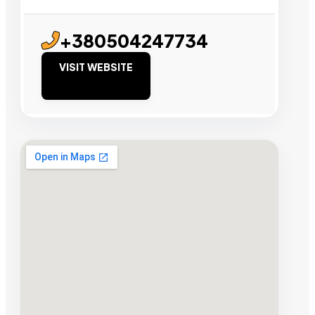
+380504247734
VISIT WEBSITE