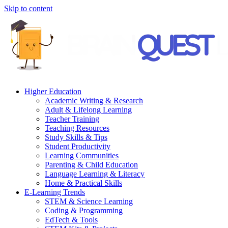
Skip to content
Higher Education
Academic Writing & Research
Adult & Lifelong Learning
Teacher Training
Teaching Resources
Study Skills & Tips
Student Productivity
Learning Communities
Parenting & Child Education
Language Learning & Literacy
Home & Practical Skills
E-Learning Trends
STEM & Science Learning
Coding & Programming
EdTech & Tools