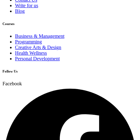
Write for us
Blog
Courses
Business & Management
Programming
Creative Arts & Design
Health Wellness
Personal Development
Follow Us
Facebook