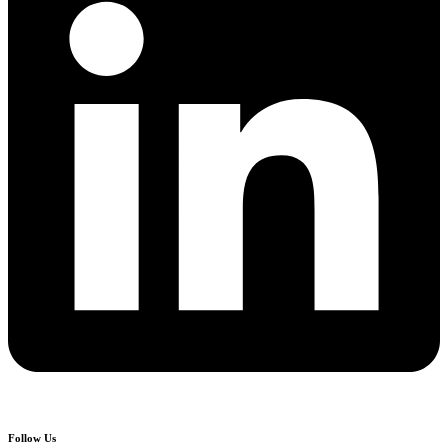
Follow Us