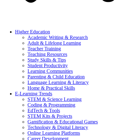
Higher Education
Academic Writing & Research
Adult & Lifelong Learning
Teacher Training
Teaching Resources
Study Skills & Tips
Student Productivity
Learning Communities
Parenting & Child Education
Language Learning & Literacy
Home & Practical Skills
E-Learning Trends
STEM & Science Learning
Coding & Programming
EdTech & Tools
STEM Kits & Projects
Gamification & Educational Games
Technology & Digital Literacy
Online Learning Platforms
Career Development