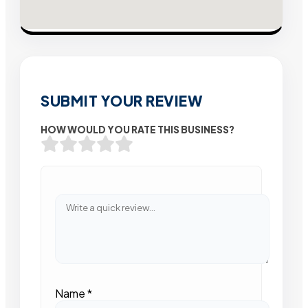
SUBMIT YOUR REVIEW
HOW WOULD YOU RATE THIS BUSINESS?
Name
*