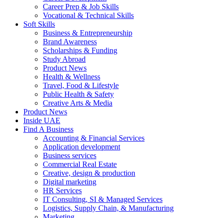
Career Prep & Job Skills
Vocational & Technical Skills
Soft Skills
Business & Entrepreneurship
Brand Awareness
Scholarships & Funding
Study Abroad
Product News
Health & Wellness
Travel, Food & Lifestyle
Public Health & Safety
Creative Arts & Media
Product News
Inside UAE
Find A Business
Accounting & Financial Services
Application development
Business services
Commercial Real Estate
Creative, design & production
Digital marketing
HR Services
IT Consulting, SI & Managed Services
Logistics, Supply Chain, & Manufacturing
Marketing