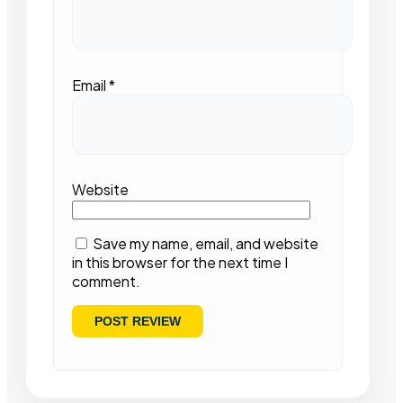
Email
*
Website
Save my name, email, and website
in this browser for the next time I
comment.