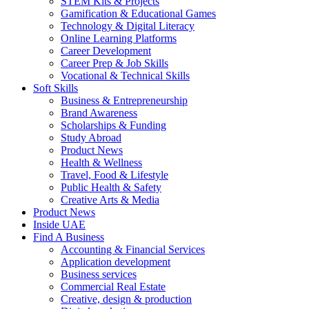
STEM Kits & Projects
Gamification & Educational Games
Technology & Digital Literacy
Online Learning Platforms
Career Development
Career Prep & Job Skills
Vocational & Technical Skills
Soft Skills
Business & Entrepreneurship
Brand Awareness
Scholarships & Funding
Study Abroad
Product News
Health & Wellness
Travel, Food & Lifestyle
Public Health & Safety
Creative Arts & Media
Product News
Inside UAE
Find A Business
Accounting & Financial Services
Application development
Business services
Commercial Real Estate
Creative, design & production