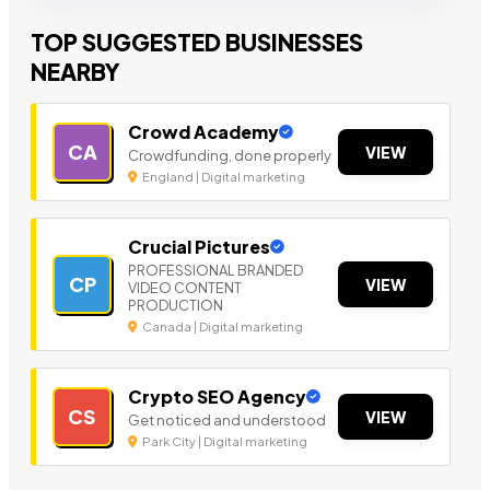
TOP SUGGESTED BUSINESSES
NEARBY
Crowd Academy
CA
VIEW
Crowdfunding, done properly
England | Digital marketing
Crucial Pictures
PROFESSIONAL BRANDED
CP
VIEW
VIDEO CONTENT
PRODUCTION
Canada | Digital marketing
Crypto SEO Agency
CS
VIEW
Get noticed and understood
Park City | Digital marketing