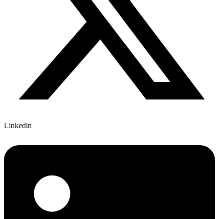
Linkedin