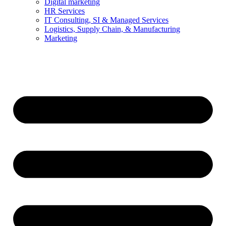
Digital marketing
HR Services
IT Consulting, SI & Managed Services
Logistics, Supply Chain, & Manufacturing
Marketing