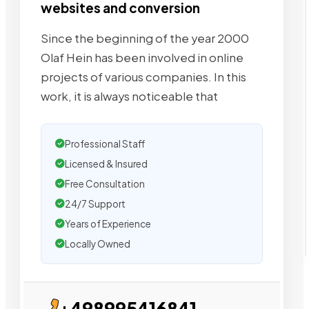
websites and conversion
Since the beginning of the year 2000
Olaf Hein has been involved in online
projects of various companies. In this
work, it is always noticeable that
Professional Staff
Licensed & Insured
Free Consultation
24/7 Support
Years of Experience
Locally Owned
+498995416841