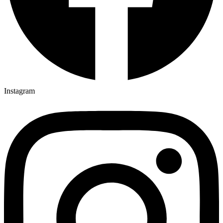
Instagram