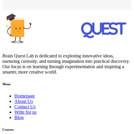
Brain Quest Lab is dedicated to exploring innovative ideas,
nurturing curiosity, and turning imagination into practical discovery.
Our focus is on learning through experimentation and inspiring a
smarter, more creative world.
Menu
Homepage
About Us
Contact Us
Write for us
Blog
Courses