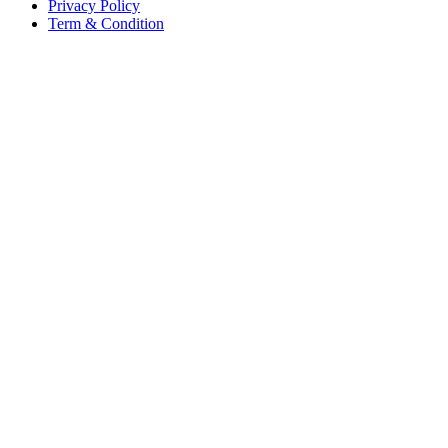
Privacy Policy
Term & Condition