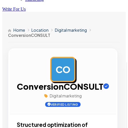
Write For Us
Home
Location
Digital marketing
ConversionCONSULT
CO
AD
ConversionCONSULT
Digital marketing
VERIFIED LISTING
Structured optimization of