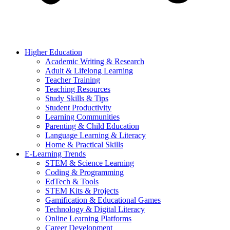
Higher Education
Academic Writing & Research
Adult & Lifelong Learning
Teacher Training
Teaching Resources
Study Skills & Tips
Student Productivity
Learning Communities
Parenting & Child Education
Language Learning & Literacy
Home & Practical Skills
E-Learning Trends
STEM & Science Learning
Coding & Programming
EdTech & Tools
STEM Kits & Projects
Gamification & Educational Games
Technology & Digital Literacy
Online Learning Platforms
Career Development