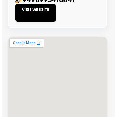
VISIT WEBSITE