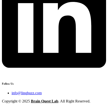
Follow Us
info@linqbuzz.com
Copyright © 2025
Brain Quest Lab
. All Right Reserved.