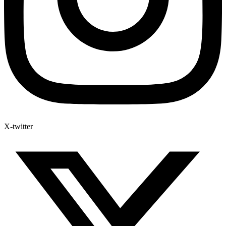
X-twitter