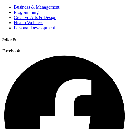
Business & Management
Programming
Creative Arts & Design
Health Wellness
Personal Development
Follow Us
Facebook