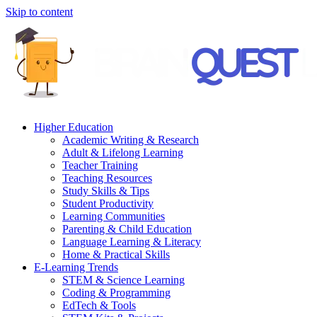
Skip to content
Higher Education
Academic Writing & Research
Adult & Lifelong Learning
Teacher Training
Teaching Resources
Study Skills & Tips
Student Productivity
Learning Communities
Parenting & Child Education
Language Learning & Literacy
Home & Practical Skills
E-Learning Trends
STEM & Science Learning
Coding & Programming
EdTech & Tools