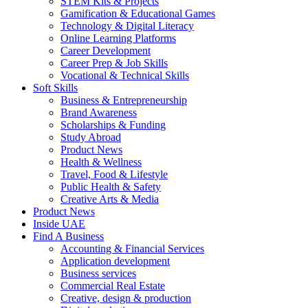
STEM Kits & Projects
Gamification & Educational Games
Technology & Digital Literacy
Online Learning Platforms
Career Development
Career Prep & Job Skills
Vocational & Technical Skills
Soft Skills
Business & Entrepreneurship
Brand Awareness
Scholarships & Funding
Study Abroad
Product News
Health & Wellness
Travel, Food & Lifestyle
Public Health & Safety
Creative Arts & Media
Product News
Inside UAE
Find A Business
Accounting & Financial Services
Application development
Business services
Commercial Real Estate
Creative, design & production