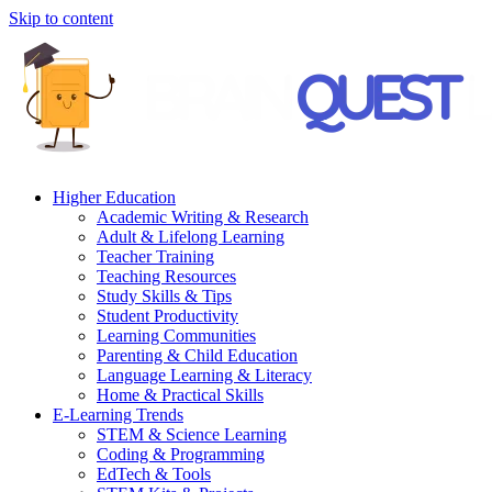
Skip to content
Higher Education
Academic Writing & Research
Adult & Lifelong Learning
Teacher Training
Teaching Resources
Study Skills & Tips
Student Productivity
Learning Communities
Parenting & Child Education
Language Learning & Literacy
Home & Practical Skills
E-Learning Trends
STEM & Science Learning
Coding & Programming
EdTech & Tools