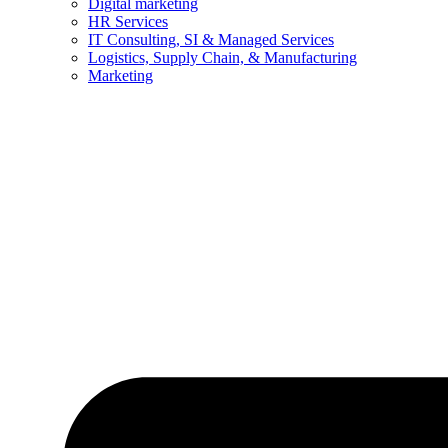
Digital marketing
HR Services
IT Consulting, SI & Managed Services
Logistics, Supply Chain, & Manufacturing
Marketing