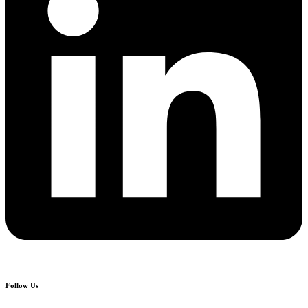
Follow Us