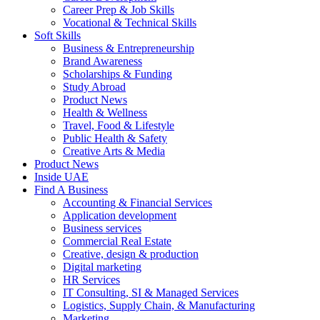
Career Prep & Job Skills
Vocational & Technical Skills
Soft Skills
Business & Entrepreneurship
Brand Awareness
Scholarships & Funding
Study Abroad
Product News
Health & Wellness
Travel, Food & Lifestyle
Public Health & Safety
Creative Arts & Media
Product News
Inside UAE
Find A Business
Accounting & Financial Services
Application development
Business services
Commercial Real Estate
Creative, design & production
Digital marketing
HR Services
IT Consulting, SI & Managed Services
Logistics, Supply Chain, & Manufacturing
Marketing