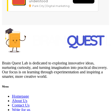
understood
Park City | Digital marketing
Brain Quest Lab is dedicated to exploring innovative ideas,
nurturing curiosity, and turning imagination into practical discovery.
Our focus is on learning through experimentation and inspiring a
smarter, more creative world.
Menu
Homepage
About Us
Contact Us
Write for us