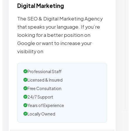
Digital Marketing
The SEO & Digital Marketing Agency
that speaks your language. If you’re
looking for a better position on
Google or want to increase your
visibility on
Professional Staff
Licensed & Insured
Free Consultation
24/7 Support
Years of Experience
Locally Owned