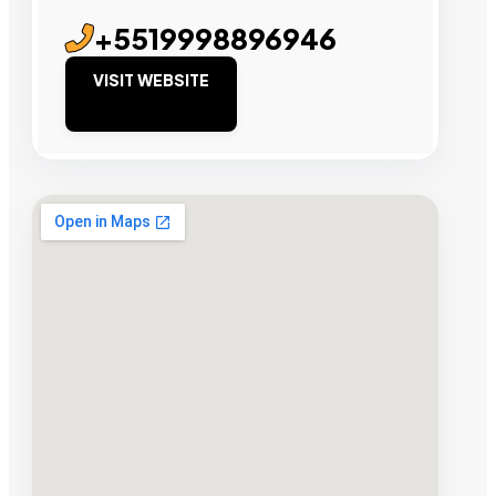
+5519998896946
VISIT WEBSITE