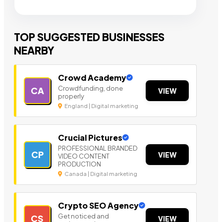
TOP SUGGESTED BUSINESSES
NEARBY
Crowd Academy
Crowdfunding, done
CA
VIEW
properly
England | Digital marketing
Crucial Pictures
PROFESSIONAL BRANDED
CP
VIEW
VIDEO CONTENT
PRODUCTION
Canada | Digital marketing
Crypto SEO Agency
Get noticed and
CS
VIEW