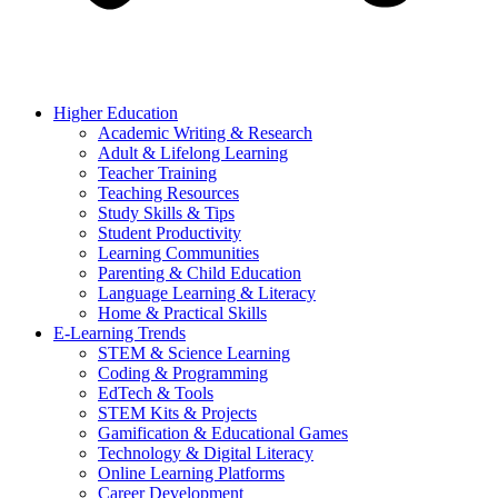
Higher Education
Academic Writing & Research
Adult & Lifelong Learning
Teacher Training
Teaching Resources
Study Skills & Tips
Student Productivity
Learning Communities
Parenting & Child Education
Language Learning & Literacy
Home & Practical Skills
E-Learning Trends
STEM & Science Learning
Coding & Programming
EdTech & Tools
STEM Kits & Projects
Gamification & Educational Games
Technology & Digital Literacy
Online Learning Platforms
Career Development