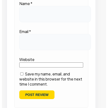
Name
*
Email
*
Website
Save my name, email, and
website in this browser for the next
time I comment.