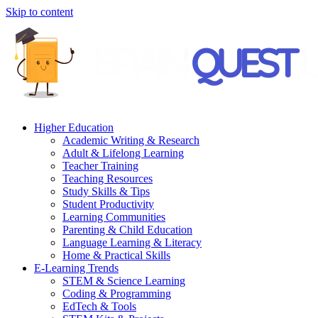
Skip to content
Higher Education
Academic Writing & Research
Adult & Lifelong Learning
Teacher Training
Teaching Resources
Study Skills & Tips
Student Productivity
Learning Communities
Parenting & Child Education
Language Learning & Literacy
Home & Practical Skills
E-Learning Trends
STEM & Science Learning
Coding & Programming
EdTech & Tools