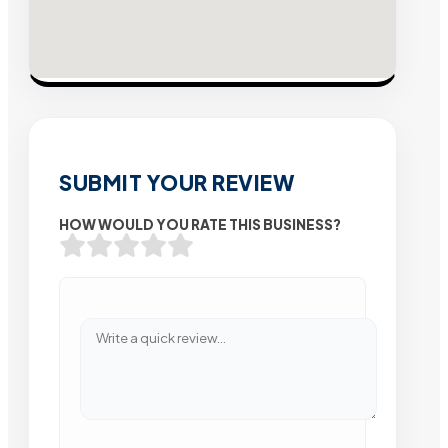
SUBMIT YOUR REVIEW
HOW WOULD YOU RATE THIS BUSINESS?