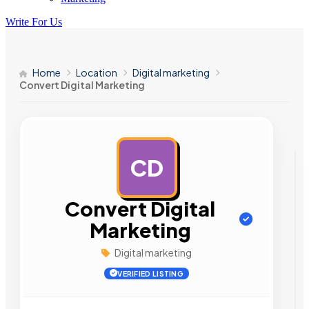
Write For Us
Home
Location
Digital marketing
Convert Digital Marketing
CD
AD
Convert Digital
Marketing
Digital marketing
VERIFIED LISTING