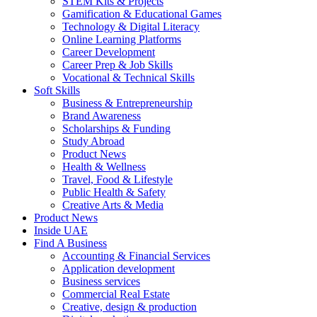
STEM Kits & Projects
Gamification & Educational Games
Technology & Digital Literacy
Online Learning Platforms
Career Development
Career Prep & Job Skills
Vocational & Technical Skills
Soft Skills
Business & Entrepreneurship
Brand Awareness
Scholarships & Funding
Study Abroad
Product News
Health & Wellness
Travel, Food & Lifestyle
Public Health & Safety
Creative Arts & Media
Product News
Inside UAE
Find A Business
Accounting & Financial Services
Application development
Business services
Commercial Real Estate
Creative, design & production