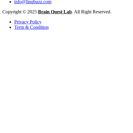
info@linqbuzz.com
Copyright © 2025
Brain Quest Lab
. All Right Reserved.
Privacy Policy
Term & Condition