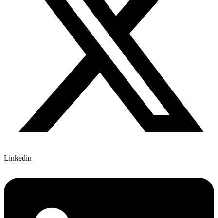
Linkedin