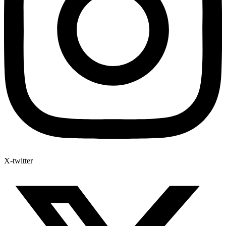
X-twitter