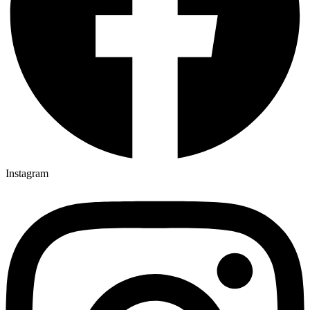
Instagram