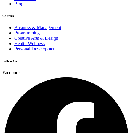
Blog
Courses
Business & Management
Programming
Creative Arts & Design
Health Wellness
Personal Development
Follow Us
Facebook