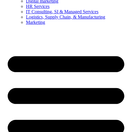
Digital marketing
HR Services
IT Consulting, SI & Managed Services
Logistics, Supply Chain, & Manufacturing
Marketing