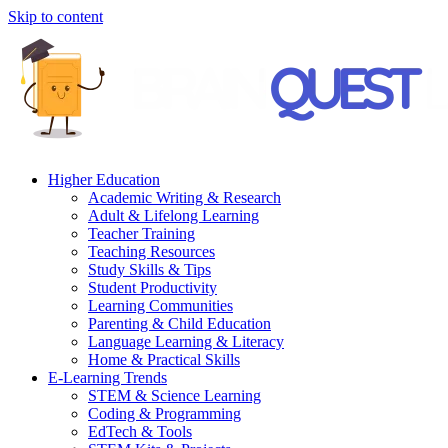
Skip to content
Higher Education
Academic Writing & Research
Adult & Lifelong Learning
Teacher Training
Teaching Resources
Study Skills & Tips
Student Productivity
Learning Communities
Parenting & Child Education
Language Learning & Literacy
Home & Practical Skills
E-Learning Trends
STEM & Science Learning
Coding & Programming
EdTech & Tools