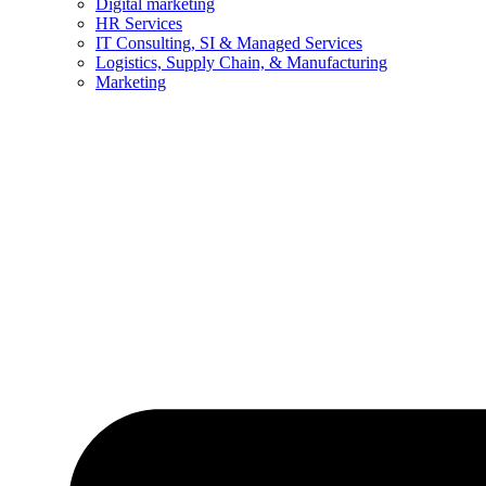
Digital marketing
HR Services
IT Consulting, SI & Managed Services
Logistics, Supply Chain, & Manufacturing
Marketing