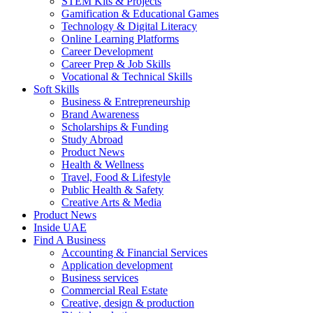
STEM Kits & Projects
Gamification & Educational Games
Technology & Digital Literacy
Online Learning Platforms
Career Development
Career Prep & Job Skills
Vocational & Technical Skills
Soft Skills
Business & Entrepreneurship
Brand Awareness
Scholarships & Funding
Study Abroad
Product News
Health & Wellness
Travel, Food & Lifestyle
Public Health & Safety
Creative Arts & Media
Product News
Inside UAE
Find A Business
Accounting & Financial Services
Application development
Business services
Commercial Real Estate
Creative, design & production