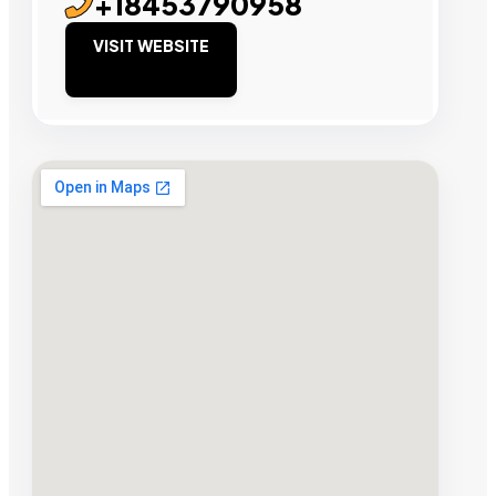
+18453790958
VISIT WEBSITE