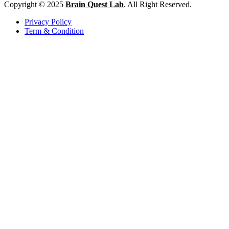
Copyright © 2025
Brain Quest Lab
. All Right Reserved.
Privacy Policy
Term & Condition