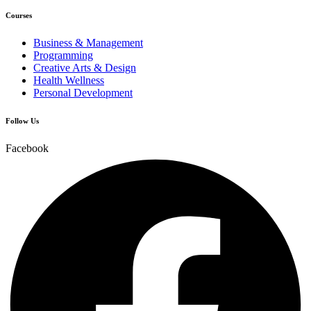
Courses
Business & Management
Programming
Creative Arts & Design
Health Wellness
Personal Development
Follow Us
Facebook