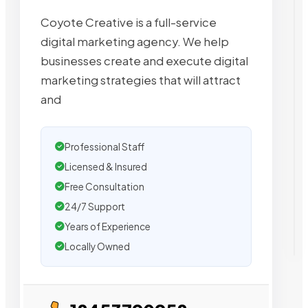
Coyote Creative is a full-service
digital marketing agency. We help
businesses create and execute digital
marketing strategies that will attract
and
Professional Staff
Licensed & Insured
Free Consultation
24/7 Support
Years of Experience
Locally Owned