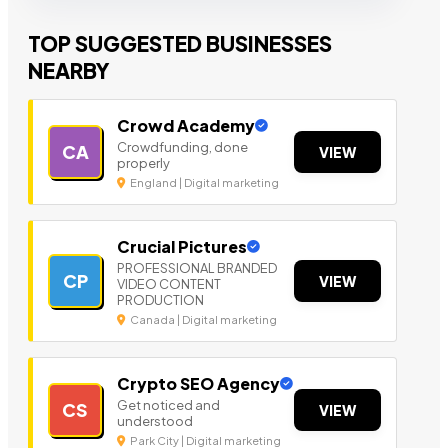
TOP SUGGESTED BUSINESSES
NEARBY
Crowd Academy
Crowdfunding, done
CA
VIEW
properly
England | Digital marketing
Crucial Pictures
PROFESSIONAL BRANDED
CP
VIEW
VIDEO CONTENT
PRODUCTION
Canada | Digital marketing
Crypto SEO Agency
Get noticed and
CS
VIEW
understood
Park City | Digital marketing