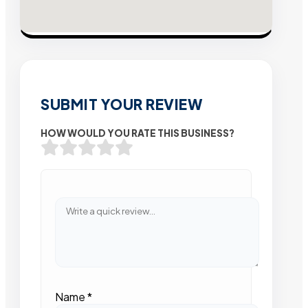
SUBMIT YOUR REVIEW
HOW WOULD YOU RATE THIS BUSINESS?
Name
*