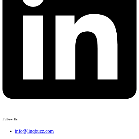
Follow Us
info@linqbuzz.com