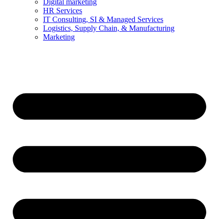
Digital marketing
HR Services
IT Consulting, SI & Managed Services
Logistics, Supply Chain, & Manufacturing
Marketing