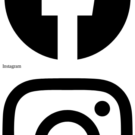
Instagram