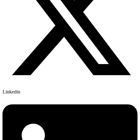
Linkedin