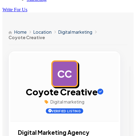
Write For Us
Home
Location
Digital marketing
Coyote Creative
CC
AD
Coyote Creative
Digital marketing
VERIFIED LISTING
Digital Marketing Agency