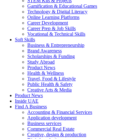
STEM Kits & Projects
Gamification & Educational Games
Technology & Digital Literacy
Online Learning Platforms
Career Development
Career Prep & Job Skills
Vocational & Technical Skills
Soft Skills
Business & Entrepreneurship
Brand Awareness
Scholarships & Funding
Study Abroad
Product News
Health & Wellness
Travel, Food & Lifestyle
Public Health & Safety
Creative Arts & Media
Product News
Inside UAE
Find A Business
Accounting & Financial Services
Application development
Business services
Commercial Real Estate
Creative, design & production