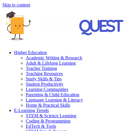
Skip to content
Higher Education
Academic Writing & Research
Adult & Lifelong Learning
Teacher Training
Teaching Resources
Study Skills & Tips
Student Productivity
Learning Communities
Parenting & Child Education
Language Learning & Literacy
Home & Practical Skills
E-Learning Trends
STEM & Science Learning
Coding & Programming
EdTech & Tools