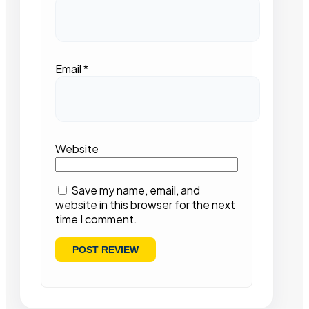
Email
*
Website
Save my name, email, and
website in this browser for the next
time I comment.