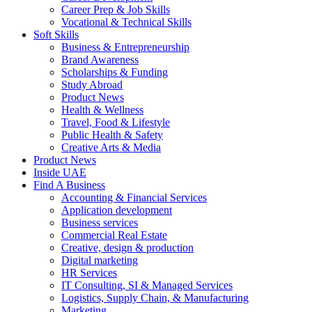
Career Prep & Job Skills
Vocational & Technical Skills
Soft Skills
Business & Entrepreneurship
Brand Awareness
Scholarships & Funding
Study Abroad
Product News
Health & Wellness
Travel, Food & Lifestyle
Public Health & Safety
Creative Arts & Media
Product News
Inside UAE
Find A Business
Accounting & Financial Services
Application development
Business services
Commercial Real Estate
Creative, design & production
Digital marketing
HR Services
IT Consulting, SI & Managed Services
Logistics, Supply Chain, & Manufacturing
Marketing