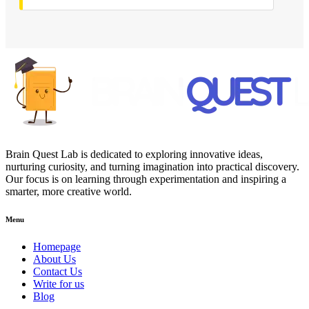
Brain Quest Lab is dedicated to exploring innovative ideas,
nurturing curiosity, and turning imagination into practical discovery.
Our focus is on learning through experimentation and inspiring a
smarter, more creative world.
Menu
Homepage
About Us
Contact Us
Write for us
Blog