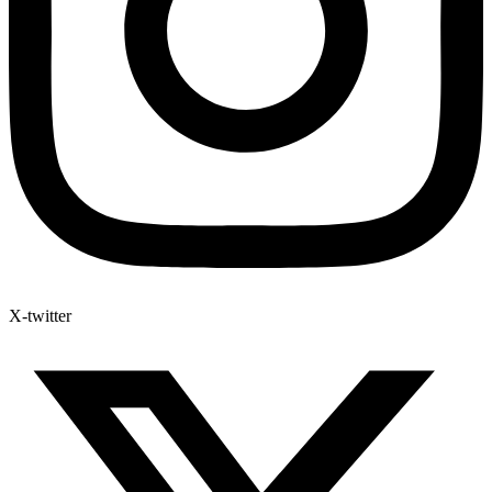
X-twitter