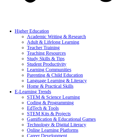
Higher Education
Academic Writing & Research
Adult & Lifelong Learning
Teacher Training
Teaching Resources
Study Skills & Tips
Student Productivity
Learning Communities
Parenting & Child Education
Language Learning & Literacy
Home & Practical Skills
E-Learning Trends
STEM & Science Learning
Coding & Programming
EdTech & Tools
STEM Kits & Projects
Gamification & Educational Games
Technology & Digital Literacy
Online Learning Platforms
Career Development