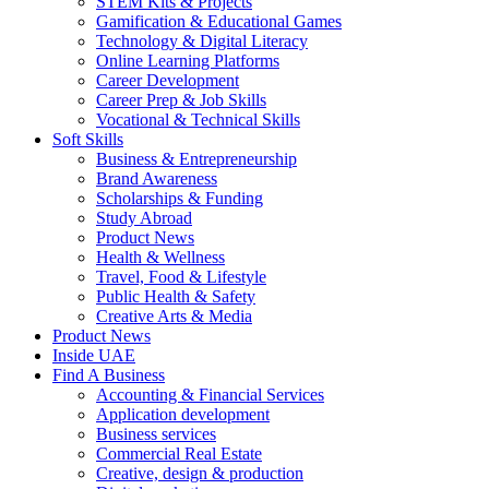
STEM Kits & Projects
Gamification & Educational Games
Technology & Digital Literacy
Online Learning Platforms
Career Development
Career Prep & Job Skills
Vocational & Technical Skills
Soft Skills
Business & Entrepreneurship
Brand Awareness
Scholarships & Funding
Study Abroad
Product News
Health & Wellness
Travel, Food & Lifestyle
Public Health & Safety
Creative Arts & Media
Product News
Inside UAE
Find A Business
Accounting & Financial Services
Application development
Business services
Commercial Real Estate
Creative, design & production