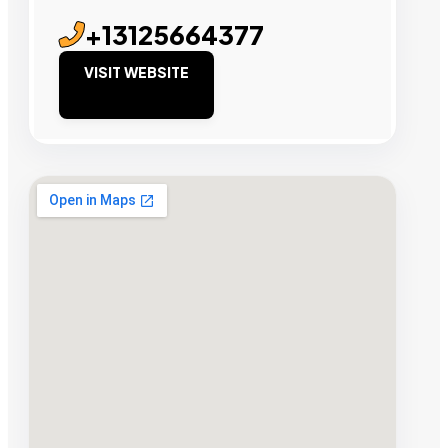
+13125664377
VISIT WEBSITE