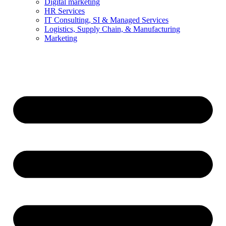
Digital marketing
HR Services
IT Consulting, SI & Managed Services
Logistics, Supply Chain, & Manufacturing
Marketing