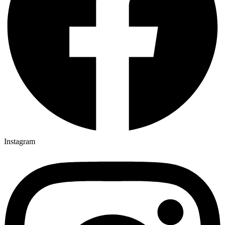
Instagram