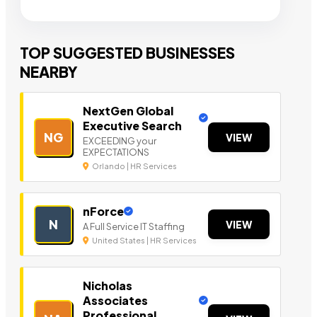
TOP SUGGESTED BUSINESSES
NEARBY
NextGen Global
Executive Search
NG
VIEW
EXCEEDING your
EXPECTATIONS
Orlando | HR Services
nForce
N
VIEW
A Full Service IT Staffing
United States | HR Services
Nicholas
Associates
Professional