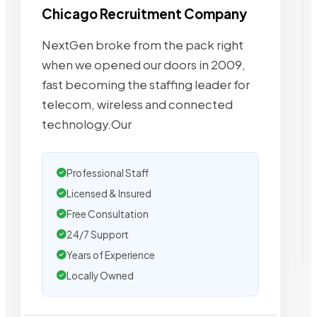
Chicago Recruitment Company
NextGen broke from the pack right
when we opened our doors in 2009,
fast becoming the staffing leader for
telecom, wireless and connected
technology.Our
Professional Staff
Licensed & Insured
Free Consultation
24/7 Support
Years of Experience
Locally Owned