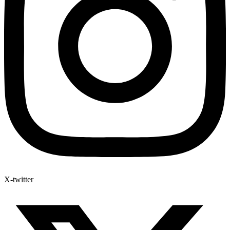
X-twitter