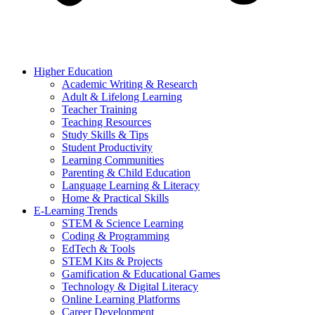
Higher Education
Academic Writing & Research
Adult & Lifelong Learning
Teacher Training
Teaching Resources
Study Skills & Tips
Student Productivity
Learning Communities
Parenting & Child Education
Language Learning & Literacy
Home & Practical Skills
E-Learning Trends
STEM & Science Learning
Coding & Programming
EdTech & Tools
STEM Kits & Projects
Gamification & Educational Games
Technology & Digital Literacy
Online Learning Platforms
Career Development