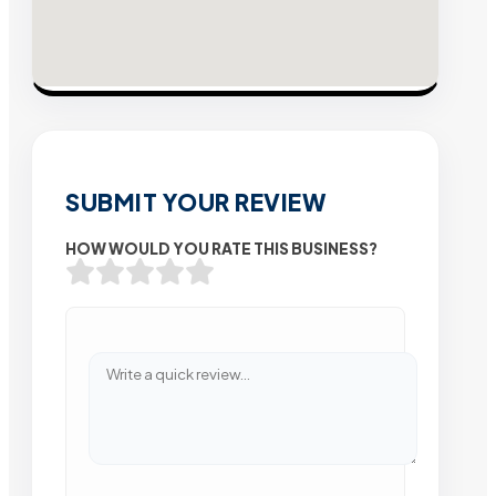
SUBMIT YOUR REVIEW
HOW WOULD YOU RATE THIS BUSINESS?