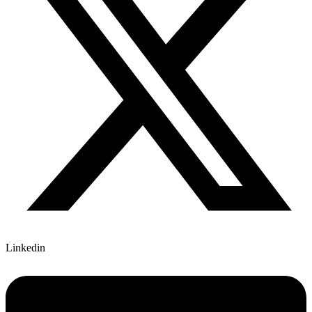
Linkedin