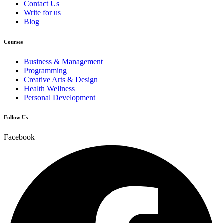
Contact Us
Write for us
Blog
Courses
Business & Management
Programming
Creative Arts & Design
Health Wellness
Personal Development
Follow Us
Facebook