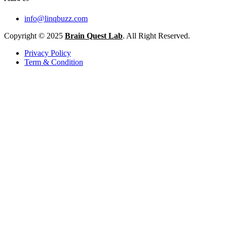
info@linqbuzz.com
Copyright © 2025
Brain Quest Lab
. All Right Reserved.
Privacy Policy
Term & Condition