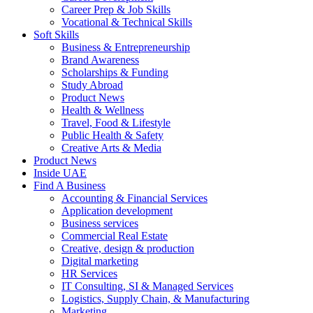
Career Prep & Job Skills
Vocational & Technical Skills
Soft Skills
Business & Entrepreneurship
Brand Awareness
Scholarships & Funding
Study Abroad
Product News
Health & Wellness
Travel, Food & Lifestyle
Public Health & Safety
Creative Arts & Media
Product News
Inside UAE
Find A Business
Accounting & Financial Services
Application development
Business services
Commercial Real Estate
Creative, design & production
Digital marketing
HR Services
IT Consulting, SI & Managed Services
Logistics, Supply Chain, & Manufacturing
Marketing