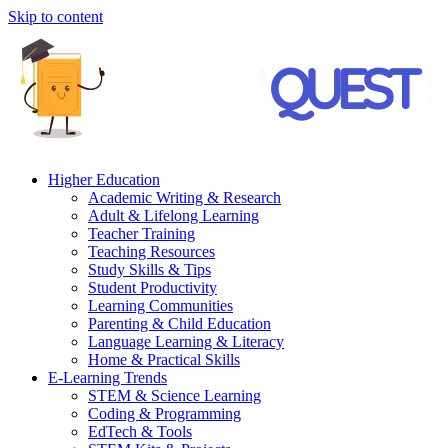
Skip to content
Higher Education
Academic Writing & Research
Adult & Lifelong Learning
Teacher Training
Teaching Resources
Study Skills & Tips
Student Productivity
Learning Communities
Parenting & Child Education
Language Learning & Literacy
Home & Practical Skills
E-Learning Trends
STEM & Science Learning
Coding & Programming
EdTech & Tools