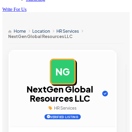
Write For Us
Home
Location
HR Services
NextGen Global Resources LLC
NG
AD
NextGen Global
Resources LLC
HR Services
VERIFIED LISTING