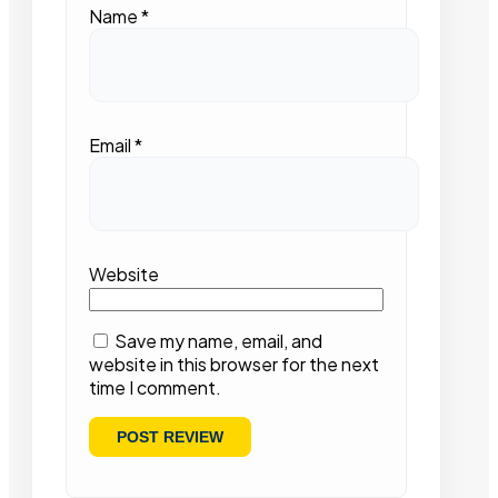
Name
*
Email
*
Website
Save my name, email, and
website in this browser for the next
time I comment.