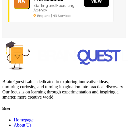
NA
VIEW
Staffing and Recruiting
Agency
England | HR Services
Brain Quest Lab is dedicated to exploring innovative ideas,
nurturing curiosity, and turning imagination into practical discovery.
Our focus is on learning through experimentation and inspiring a
smarter, more creative world.
Menu
Homepage
About Us