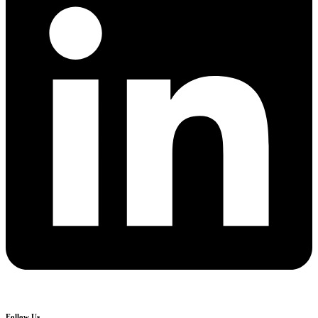
Follow Us