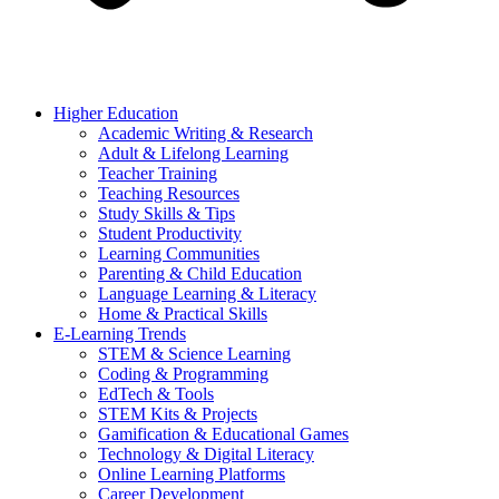
Higher Education
Academic Writing & Research
Adult & Lifelong Learning
Teacher Training
Teaching Resources
Study Skills & Tips
Student Productivity
Learning Communities
Parenting & Child Education
Language Learning & Literacy
Home & Practical Skills
E-Learning Trends
STEM & Science Learning
Coding & Programming
EdTech & Tools
STEM Kits & Projects
Gamification & Educational Games
Technology & Digital Literacy
Online Learning Platforms
Career Development