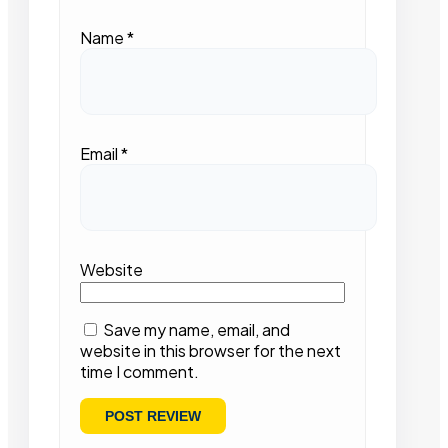
Name
*
Email
*
Website
Save my name, email, and
website in this browser for the next
time I comment.