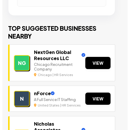
TOP SUGGESTED BUSINESSES
NEARBY
NextGen Global
Resources LLC
NG
VIEW
Chicago Recruitment
Company
Chicago | HR Services
nForce
N
VIEW
A Full Service IT Staffing
United States | HR Services
Nicholas
Associates