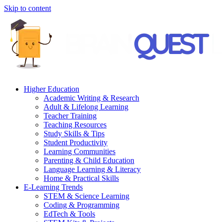
Skip to content
Higher Education
Academic Writing & Research
Adult & Lifelong Learning
Teacher Training
Teaching Resources
Study Skills & Tips
Student Productivity
Learning Communities
Parenting & Child Education
Language Learning & Literacy
Home & Practical Skills
E-Learning Trends
STEM & Science Learning
Coding & Programming
EdTech & Tools