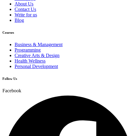
About Us
Contact Us
Write for us
Blog
Courses
Business & Management
Programming
Creative Arts & Design
Health Wellness
Personal Development
Follow Us
Facebook