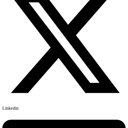
Linkedin