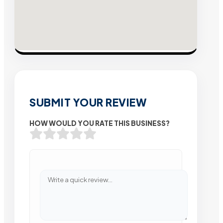
SUBMIT YOUR REVIEW
HOW WOULD YOU RATE THIS BUSINESS?