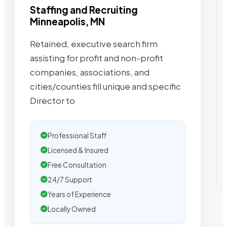
Staffing and Recruiting
Minneapolis, MN
Retained, executive search firm
assisting for profit and non-profit
companies, associations, and
cities/counties fill unique and specific
Director to
Professional Staff
Licensed & Insured
Free Consultation
24/7 Support
Years of Experience
Locally Owned