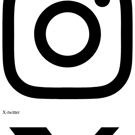
X-twitter