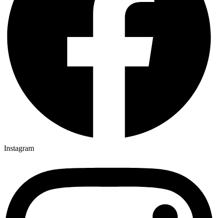
Instagram