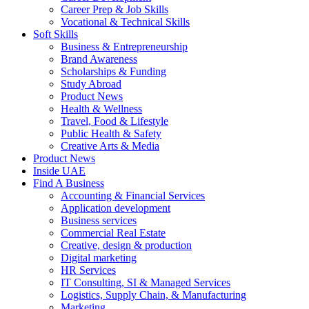
Career Prep & Job Skills
Vocational & Technical Skills
Soft Skills
Business & Entrepreneurship
Brand Awareness
Scholarships & Funding
Study Abroad
Product News
Health & Wellness
Travel, Food & Lifestyle
Public Health & Safety
Creative Arts & Media
Product News
Inside UAE
Find A Business
Accounting & Financial Services
Application development
Business services
Commercial Real Estate
Creative, design & production
Digital marketing
HR Services
IT Consulting, SI & Managed Services
Logistics, Supply Chain, & Manufacturing
Marketing