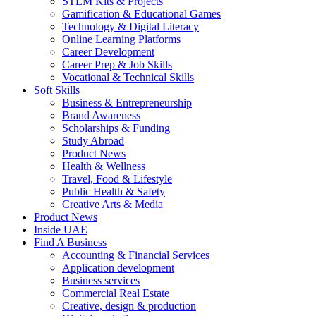
STEM Kits & Projects
Gamification & Educational Games
Technology & Digital Literacy
Online Learning Platforms
Career Development
Career Prep & Job Skills
Vocational & Technical Skills
Soft Skills
Business & Entrepreneurship
Brand Awareness
Scholarships & Funding
Study Abroad
Product News
Health & Wellness
Travel, Food & Lifestyle
Public Health & Safety
Creative Arts & Media
Product News
Inside UAE
Find A Business
Accounting & Financial Services
Application development
Business services
Commercial Real Estate
Creative, design & production