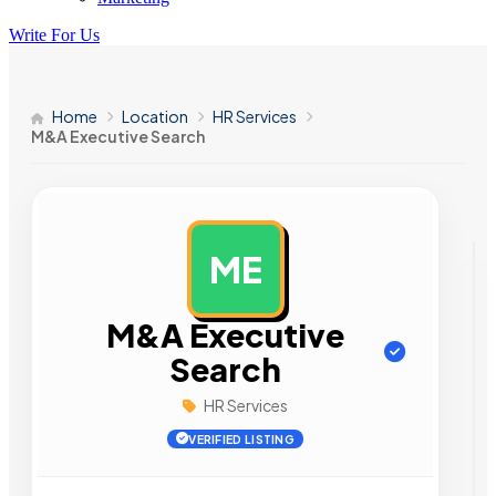
Write For Us
Home
Location
HR Services
M&A Executive Search
ME
AD
M&A Executive
Search
HR Services
VERIFIED LISTING