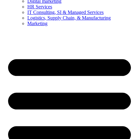
Digital marketing
HR Services
IT Consulting, SI & Managed Services
Logistics, Supply Chain, & Manufacturing
Marketing