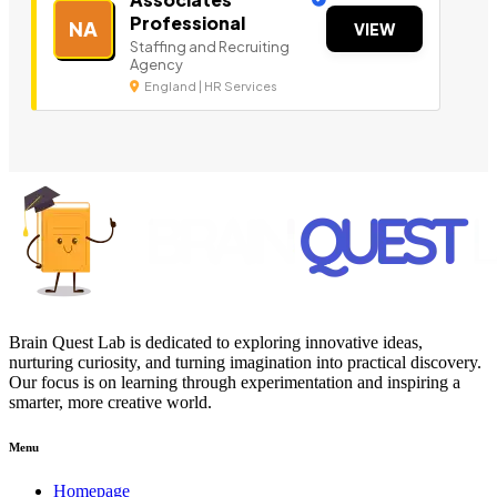
Professional
NA
VIEW
Staffing and Recruiting
Agency
England | HR Services
Brain Quest Lab is dedicated to exploring innovative ideas,
nurturing curiosity, and turning imagination into practical discovery.
Our focus is on learning through experimentation and inspiring a
smarter, more creative world.
Menu
Homepage