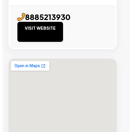
8885213930
VISIT WEBSITE