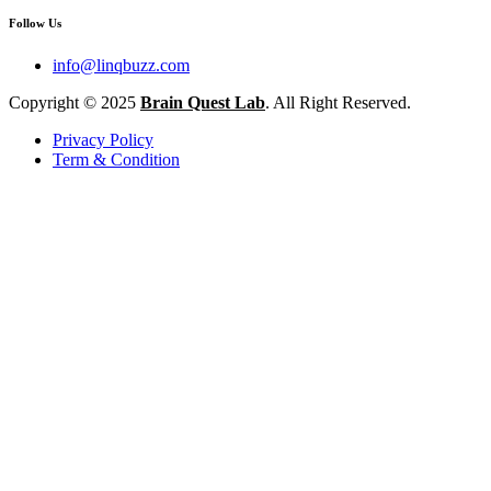
Follow Us
info@linqbuzz.com
Copyright © 2025
Brain Quest Lab
. All Right Reserved.
Privacy Policy
Term & Condition