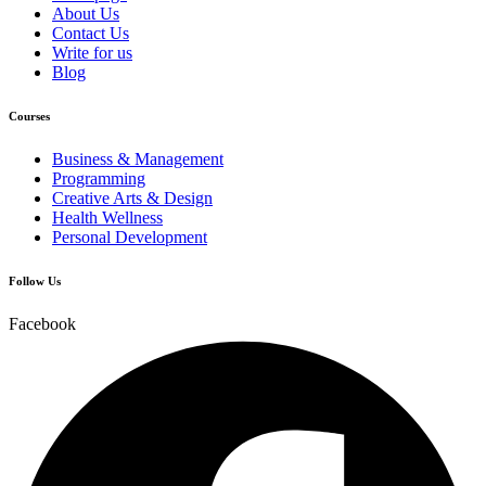
About Us
Contact Us
Write for us
Blog
Courses
Business & Management
Programming
Creative Arts & Design
Health Wellness
Personal Development
Follow Us
Facebook