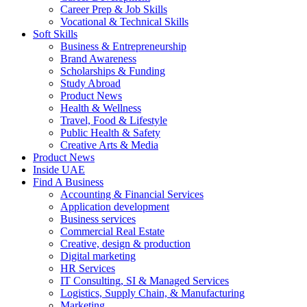
Career Prep & Job Skills
Vocational & Technical Skills
Soft Skills
Business & Entrepreneurship
Brand Awareness
Scholarships & Funding
Study Abroad
Product News
Health & Wellness
Travel, Food & Lifestyle
Public Health & Safety
Creative Arts & Media
Product News
Inside UAE
Find A Business
Accounting & Financial Services
Application development
Business services
Commercial Real Estate
Creative, design & production
Digital marketing
HR Services
IT Consulting, SI & Managed Services
Logistics, Supply Chain, & Manufacturing
Marketing