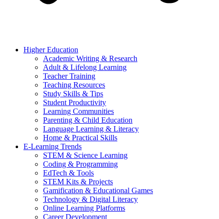
Higher Education
Academic Writing & Research
Adult & Lifelong Learning
Teacher Training
Teaching Resources
Study Skills & Tips
Student Productivity
Learning Communities
Parenting & Child Education
Language Learning & Literacy
Home & Practical Skills
E-Learning Trends
STEM & Science Learning
Coding & Programming
EdTech & Tools
STEM Kits & Projects
Gamification & Educational Games
Technology & Digital Literacy
Online Learning Platforms
Career Development