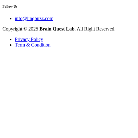
Follow Us
info@linqbuzz.com
Copyright © 2025
Brain Quest Lab
. All Right Reserved.
Privacy Policy
Term & Condition