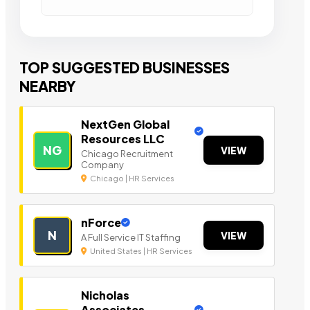
TOP SUGGESTED BUSINESSES
NEARBY
NextGen Global
Resources LLC
NG
VIEW
Chicago Recruitment
Company
Chicago | HR Services
nForce
N
VIEW
A Full Service IT Staffing
United States | HR Services
Nicholas
Associates