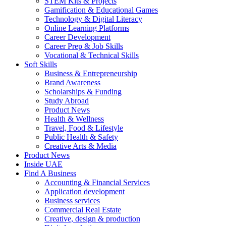
STEM Kits & Projects
Gamification & Educational Games
Technology & Digital Literacy
Online Learning Platforms
Career Development
Career Prep & Job Skills
Vocational & Technical Skills
Soft Skills
Business & Entrepreneurship
Brand Awareness
Scholarships & Funding
Study Abroad
Product News
Health & Wellness
Travel, Food & Lifestyle
Public Health & Safety
Creative Arts & Media
Product News
Inside UAE
Find A Business
Accounting & Financial Services
Application development
Business services
Commercial Real Estate
Creative, design & production