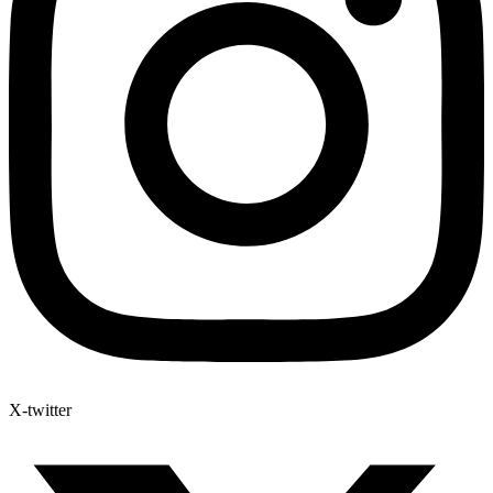
X-twitter