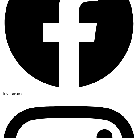
Instagram