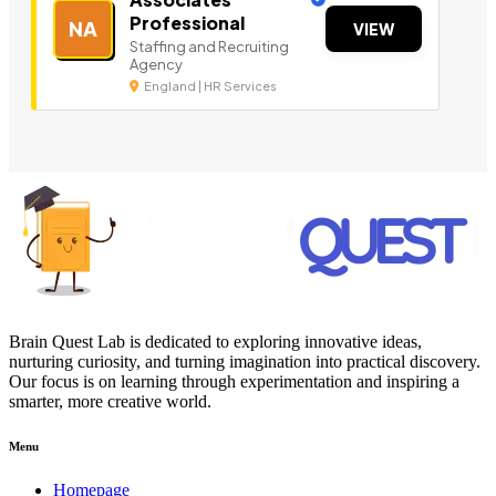
Professional
NA
VIEW
Staffing and Recruiting
Agency
England | HR Services
Brain Quest Lab is dedicated to exploring innovative ideas,
nurturing curiosity, and turning imagination into practical discovery.
Our focus is on learning through experimentation and inspiring a
smarter, more creative world.
Menu
Homepage