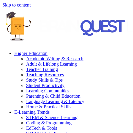
Skip to content
Higher Education
Academic Writing & Research
Adult & Lifelong Learning
Teacher Training
Teaching Resources
Study Skills & Tips
Student Productivity
Learning Communities
Parenting & Child Education
Language Learning & Literacy
Home & Practical Skills
E-Learning Trends
STEM & Science Learning
Coding & Programming
EdTech & Tools