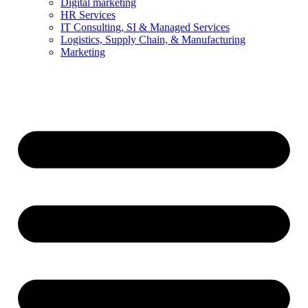
Digital marketing
HR Services
IT Consulting, SI & Managed Services
Logistics, Supply Chain, & Manufacturing
Marketing