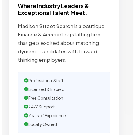
Where Industry Leaders &
Exceptional Talent Meet.
Madison Street Search is a boutique
Finance & Accounting staffing firm
that gets excited about matching
dynamic candidates with forward-
thinking employers.
Professional Staff
Licensed & Insured
Free Consultation
24/7 Support
Years of Experience
Locally Owned