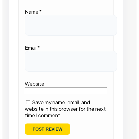
Name
*
Email
*
Website
Save my name, email, and
website in this browser for the next
time I comment.