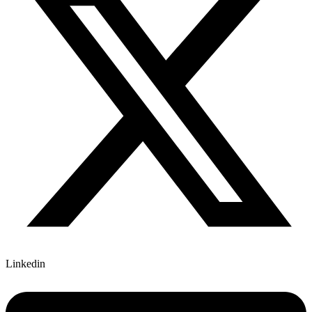
Linkedin