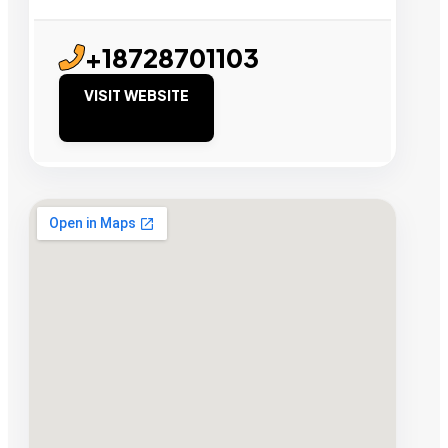
+18728701103
VISIT WEBSITE