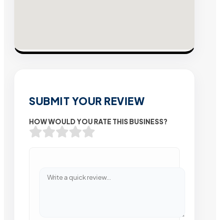
SUBMIT YOUR REVIEW
HOW WOULD YOU RATE THIS BUSINESS?