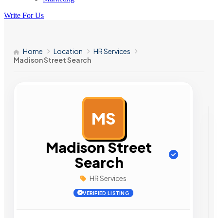
Write For Us
Home
Location
HR Services
Madison Street Search
MS
AD
Madison Street
Search
HR Services
VERIFIED LISTING