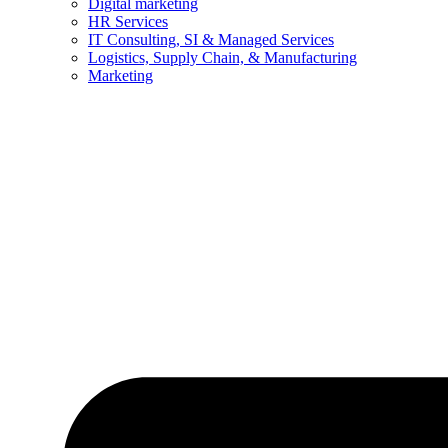
Digital marketing
HR Services
IT Consulting, SI & Managed Services
Logistics, Supply Chain, & Manufacturing
Marketing