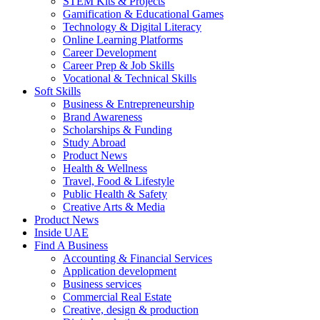
STEM Kits & Projects
Gamification & Educational Games
Technology & Digital Literacy
Online Learning Platforms
Career Development
Career Prep & Job Skills
Vocational & Technical Skills
Soft Skills
Business & Entrepreneurship
Brand Awareness
Scholarships & Funding
Study Abroad
Product News
Health & Wellness
Travel, Food & Lifestyle
Public Health & Safety
Creative Arts & Media
Product News
Inside UAE
Find A Business
Accounting & Financial Services
Application development
Business services
Commercial Real Estate
Creative, design & production