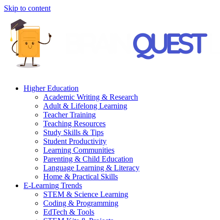
Skip to content
Higher Education
Academic Writing & Research
Adult & Lifelong Learning
Teacher Training
Teaching Resources
Study Skills & Tips
Student Productivity
Learning Communities
Parenting & Child Education
Language Learning & Literacy
Home & Practical Skills
E-Learning Trends
STEM & Science Learning
Coding & Programming
EdTech & Tools