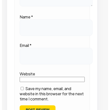
Name
*
Email
*
Website
Save my name, email, and
website in this browser for the next
time I comment.