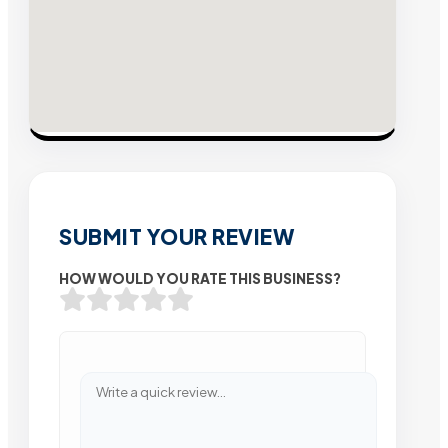
SUBMIT YOUR REVIEW
HOW WOULD YOU RATE THIS BUSINESS?