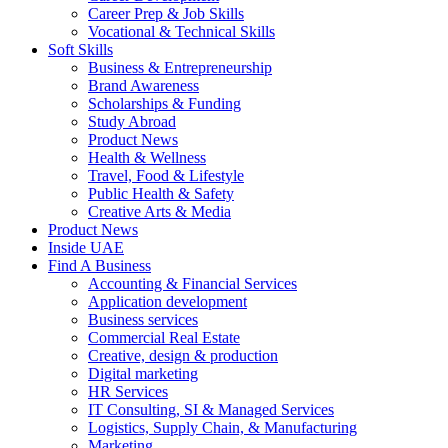
Career Prep & Job Skills
Vocational & Technical Skills
Soft Skills
Business & Entrepreneurship
Brand Awareness
Scholarships & Funding
Study Abroad
Product News
Health & Wellness
Travel, Food & Lifestyle
Public Health & Safety
Creative Arts & Media
Product News
Inside UAE
Find A Business
Accounting & Financial Services
Application development
Business services
Commercial Real Estate
Creative, design & production
Digital marketing
HR Services
IT Consulting, SI & Managed Services
Logistics, Supply Chain, & Manufacturing
Marketing