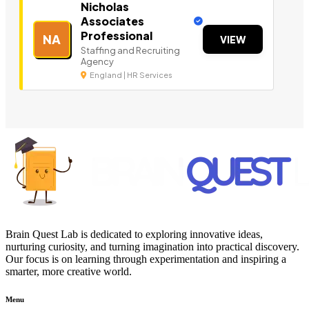
Nicholas
Associates
Professional
NA
VIEW
Staffing and Recruiting
Agency
England | HR Services
Brain Quest Lab is dedicated to exploring innovative ideas,
nurturing curiosity, and turning imagination into practical discovery.
Our focus is on learning through experimentation and inspiring a
smarter, more creative world.
Menu