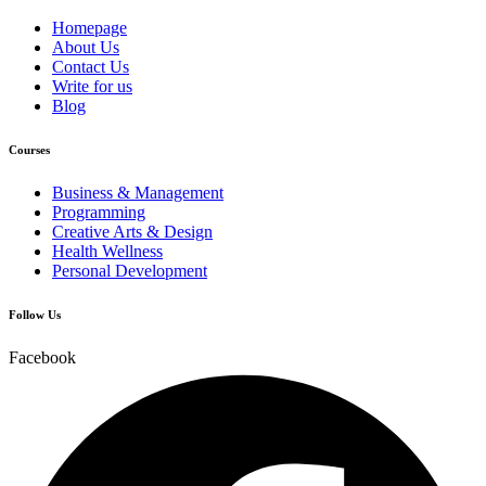
Homepage
About Us
Contact Us
Write for us
Blog
Courses
Business & Management
Programming
Creative Arts & Design
Health Wellness
Personal Development
Follow Us
Facebook