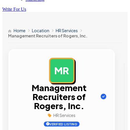
Write For Us
Home
Location
HR Services
Management Recruiters of Rogers, Inc.
MR
AD
Management
Recruiters of
Rogers, Inc.
HR Services
VERIFIED LISTING