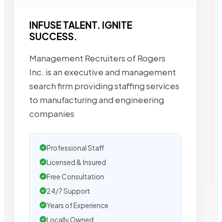
INFUSE TALENT. IGNITE
SUCCESS.
Management Recruiters of Rogers
Inc. is an executive and management
search firm providing staffing services
to manufacturing and engineering
companies
Professional Staff
Licensed & Insured
Free Consultation
24/7 Support
Years of Experience
Locally Owned