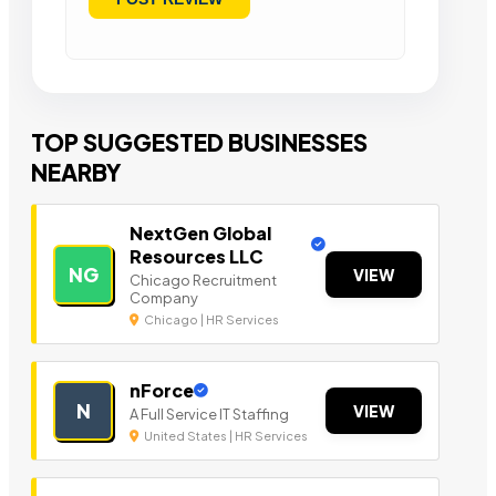
TOP SUGGESTED BUSINESSES
NEARBY
NextGen Global
Resources LLC
NG
VIEW
Chicago Recruitment
Company
Chicago | HR Services
nForce
N
VIEW
A Full Service IT Staffing
United States | HR Services