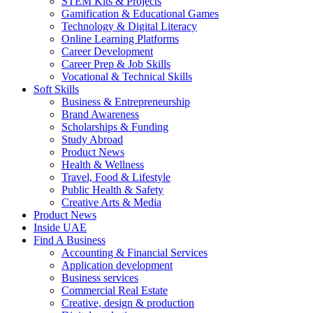
STEM Kits & Projects
Gamification & Educational Games
Technology & Digital Literacy
Online Learning Platforms
Career Development
Career Prep & Job Skills
Vocational & Technical Skills
Soft Skills
Business & Entrepreneurship
Brand Awareness
Scholarships & Funding
Study Abroad
Product News
Health & Wellness
Travel, Food & Lifestyle
Public Health & Safety
Creative Arts & Media
Product News
Inside UAE
Find A Business
Accounting & Financial Services
Application development
Business services
Commercial Real Estate
Creative, design & production