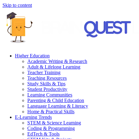
Skip to content
Higher Education
Academic Writing & Research
Adult & Lifelong Learning
Teacher Training
Teaching Resources
Study Skills & Tips
Student Productivity
Learning Communities
Parenting & Child Education
Language Learning & Literacy
Home & Practical Skills
E-Learning Trends
STEM & Science Learning
Coding & Programming
EdTech & Tools