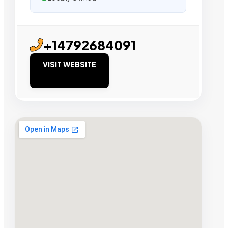
+14792684091
VISIT WEBSITE