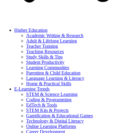
Higher Education
Academic Writing & Research
Adult & Lifelong Learning
Teacher Training
Teaching Resources
Study Skills & Tips
Student Productivity
Learning Communities
Parenting & Child Education
Language Learning & Literacy
Home & Practical Skills
E-Learning Trends
STEM & Science Learning
Coding & Programming
EdTech & Tools
STEM Kits & Projects
Gamification & Educational Games
Technology & Digital Literacy
Online Learning Platforms
Career Development