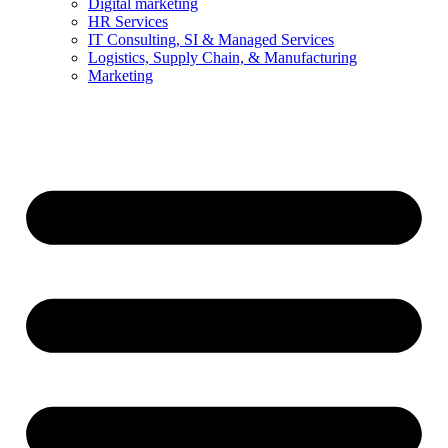
Digital marketing
HR Services
IT Consulting, SI & Managed Services
Logistics, Supply Chain, & Manufacturing
Marketing