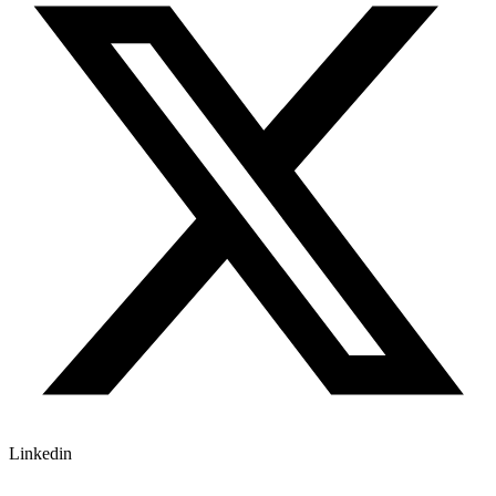
Linkedin