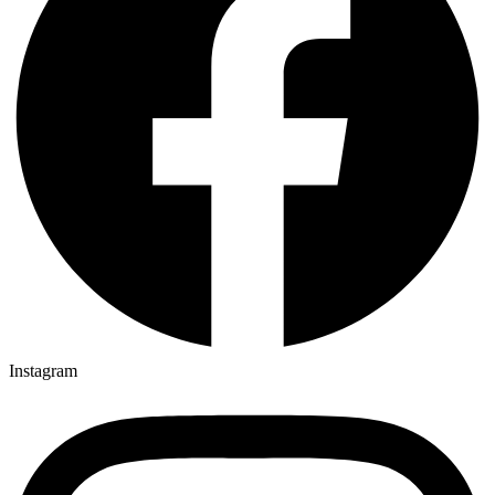
Instagram