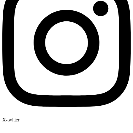
X-twitter