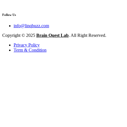
Follow Us
info@linqbuzz.com
Copyright © 2025
Brain Quest Lab
. All Right Reserved.
Privacy Policy
Term & Condition