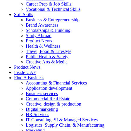
Career Prep & Job Skills
Vocational & Technical Skills
Soft Skills
Business & Entrepreneurship
Brand Awareness
Scholarships & Funding
Study Abroad
Product News
Health & Wellness
Travel, Food & Lifestyle
Public Health & Safety
Creative Arts & Media
Product News
Inside UAE
Find A Business
Accounting & Financial Services
Application development
Business services
Commercial Real Estate
Creative, design & production
Digital marketing
HR Services
IT Consulting, SI & Managed Services
Logistics, Supply Chain, & Manufacturing
Marketing