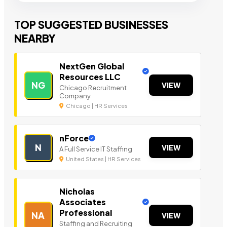
TOP SUGGESTED BUSINESSES
NEARBY
NextGen Global
Resources LLC
NG
VIEW
Chicago Recruitment
Company
Chicago | HR Services
nForce
N
VIEW
A Full Service IT Staffing
United States | HR Services
Nicholas
Associates
Professional
NA
VIEW
Staffing and Recruiting