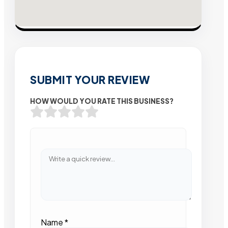
SUBMIT YOUR REVIEW
HOW WOULD YOU RATE THIS BUSINESS?
Name
*