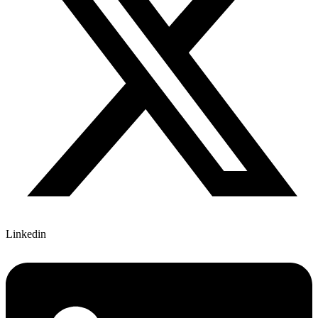
Linkedin