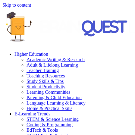
Skip to content
Higher Education
Academic Writing & Research
Adult & Lifelong Learning
Teacher Training
Teaching Resources
Study Skills & Tips
Student Productivity
Learning Communities
Parenting & Child Education
Language Learning & Literacy
Home & Practical Skills
E-Learning Trends
STEM & Science Learning
Coding & Programming
EdTech & Tools