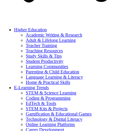
Higher Education
Academic Writing & Research
Adult & Lifelong Learning
Teacher Training
Teaching Resources
Study Skills & Tips
Student Productivity
Learning Communities
Parenting & Child Education
Language Learning & Literacy
Home & Practical Skills
E-Learning Trends
STEM & Science Learning
Coding & Programming
EdTech & Tools
STEM Kits & Projects
Gamification & Educational Games
Technology & Digital Literacy
Online Learning Platforms
Career Development