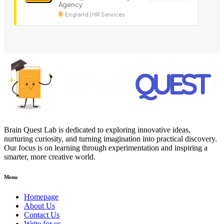
Agency
England | HR Services
Brain Quest Lab is dedicated to exploring innovative ideas,
nurturing curiosity, and turning imagination into practical discovery.
Our focus is on learning through experimentation and inspiring a
smarter, more creative world.
Menu
Homepage
About Us
Contact Us
Write for us