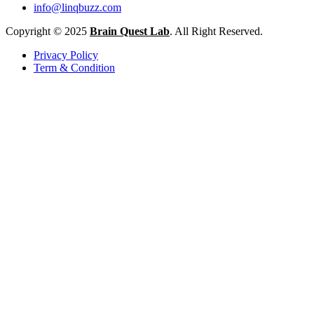
info@linqbuzz.com
Copyright © 2025
Brain Quest Lab
. All Right Reserved.
Privacy Policy
Term & Condition