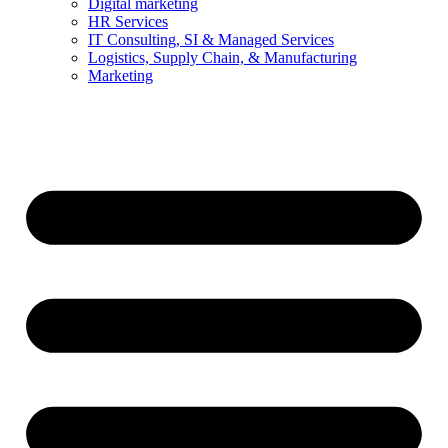
Digital marketing
HR Services
IT Consulting, SI & Managed Services
Logistics, Supply Chain, & Manufacturing
Marketing