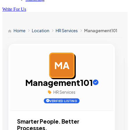
Write For Us
Home
Location
HR Services
Management101
MA
AD
Management101
HR Services
VERIFIED LISTING
Smarter People. Better
Processes.