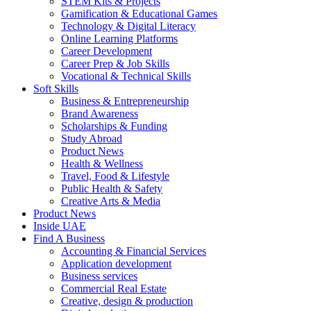
STEM Kits & Projects
Gamification & Educational Games
Technology & Digital Literacy
Online Learning Platforms
Career Development
Career Prep & Job Skills
Vocational & Technical Skills
Soft Skills
Business & Entrepreneurship
Brand Awareness
Scholarships & Funding
Study Abroad
Product News
Health & Wellness
Travel, Food & Lifestyle
Public Health & Safety
Creative Arts & Media
Product News
Inside UAE
Find A Business
Accounting & Financial Services
Application development
Business services
Commercial Real Estate
Creative, design & production