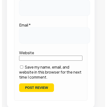
Email
*
Website
Save my name, email, and
website in this browser for the next
time I comment.