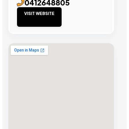
0412648805
VISIT WEBSITE