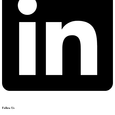
Follow Us