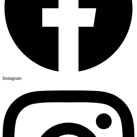
Instagram