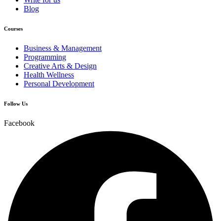
Blog
Courses
Business & Management
Programming
Creative Arts & Design
Health Wellness
Personal Development
Follow Us
Facebook