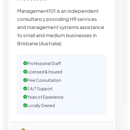
Management101 is an independent
consultancy providing HR services
and management systems assistance
to small and medium businesses in
Brisbane (Australia).
Professional Staff
Licensed & Insured
Free Consultation
24/7 Support
Years of Experience
Locally Owned