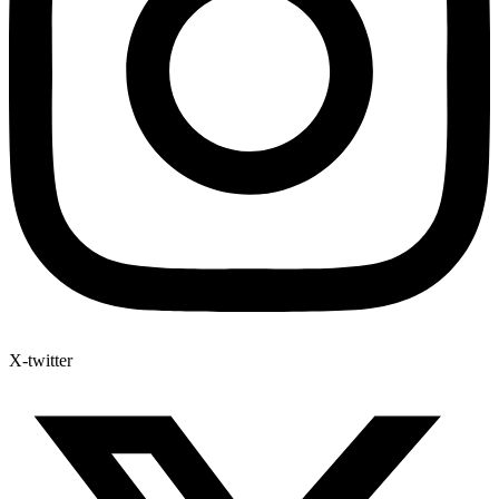
X-twitter