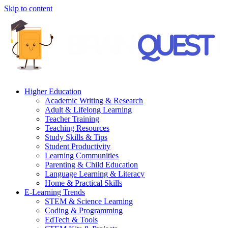
Skip to content
Higher Education
Academic Writing & Research
Adult & Lifelong Learning
Teacher Training
Teaching Resources
Study Skills & Tips
Student Productivity
Learning Communities
Parenting & Child Education
Language Learning & Literacy
Home & Practical Skills
E-Learning Trends
STEM & Science Learning
Coding & Programming
EdTech & Tools