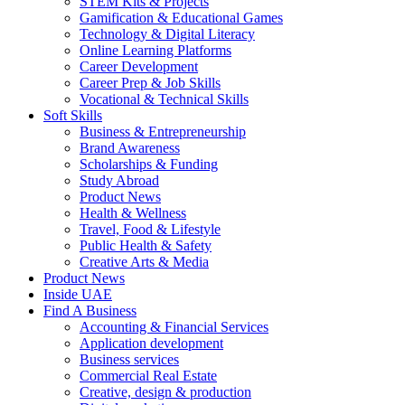
STEM Kits & Projects
Gamification & Educational Games
Technology & Digital Literacy
Online Learning Platforms
Career Development
Career Prep & Job Skills
Vocational & Technical Skills
Soft Skills
Business & Entrepreneurship
Brand Awareness
Scholarships & Funding
Study Abroad
Product News
Health & Wellness
Travel, Food & Lifestyle
Public Health & Safety
Creative Arts & Media
Product News
Inside UAE
Find A Business
Accounting & Financial Services
Application development
Business services
Commercial Real Estate
Creative, design & production