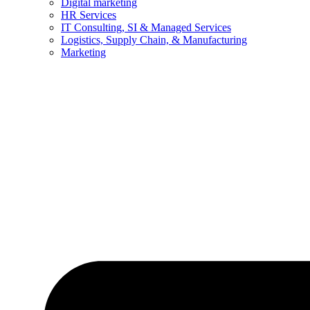
Digital marketing
HR Services
IT Consulting, SI & Managed Services
Logistics, Supply Chain, & Manufacturing
Marketing