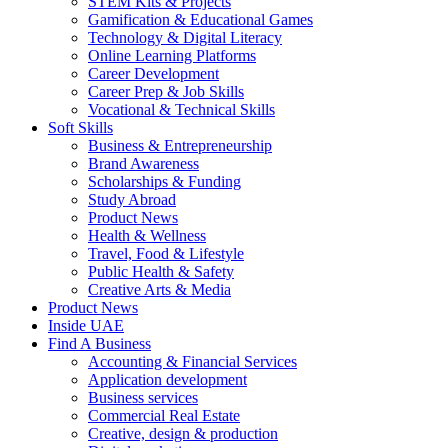
STEM Kits & Projects
Gamification & Educational Games
Technology & Digital Literacy
Online Learning Platforms
Career Development
Career Prep & Job Skills
Vocational & Technical Skills
Soft Skills
Business & Entrepreneurship
Brand Awareness
Scholarships & Funding
Study Abroad
Product News
Health & Wellness
Travel, Food & Lifestyle
Public Health & Safety
Creative Arts & Media
Product News
Inside UAE
Find A Business
Accounting & Financial Services
Application development
Business services
Commercial Real Estate
Creative, design & production