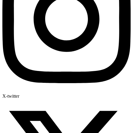
X-twitter