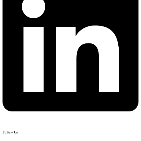
Follow Us