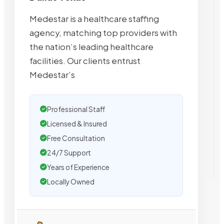
Medestar is a healthcare staffing
agency, matching top providers with
the nation’s leading healthcare
facilities. Our clients entrust
Medestar’s
Professional Staff
Licensed & Insured
Free Consultation
24/7 Support
Years of Experience
Locally Owned