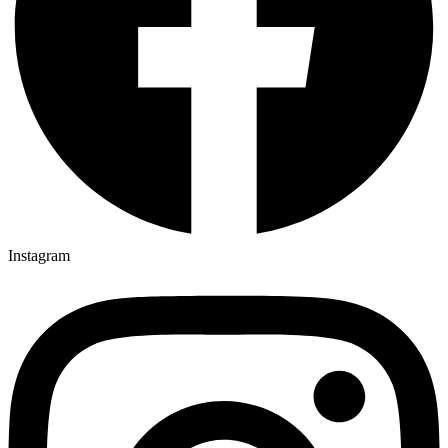
Instagram