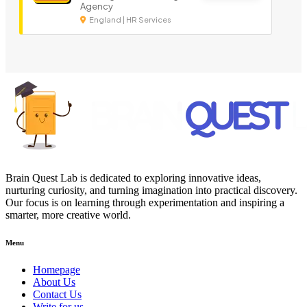
Agency
England | HR Services
Brain Quest Lab is dedicated to exploring innovative ideas,
nurturing curiosity, and turning imagination into practical discovery.
Our focus is on learning through experimentation and inspiring a
smarter, more creative world.
Menu
Homepage
About Us
Contact Us
Write for us