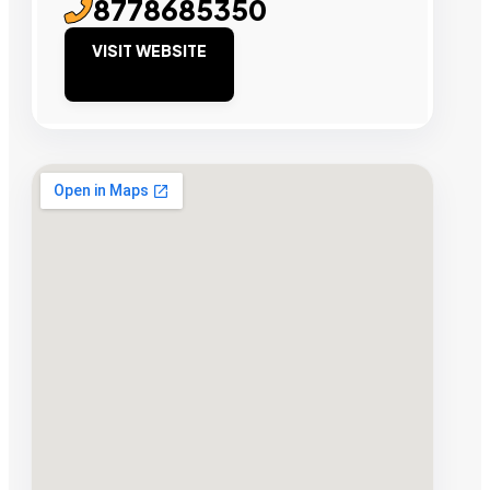
8778685350
VISIT WEBSITE