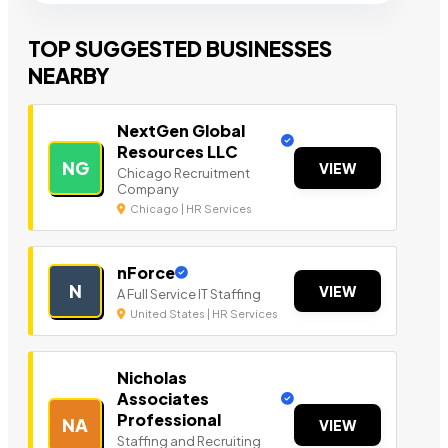
TOP SUGGESTED BUSINESSES
NEARBY
NextGen Global
Resources LLC
NG
VIEW
Chicago Recruitment
Company
Chicago | HR Services
nForce
N
VIEW
A Full Service IT Staffing
United States | HR Services
Nicholas
Associates
Professional
NA
VIEW
Staffing and Recruiting