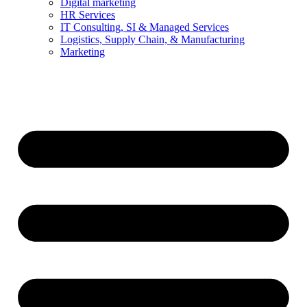
Digital marketing
HR Services
IT Consulting, SI & Managed Services
Logistics, Supply Chain, & Manufacturing
Marketing