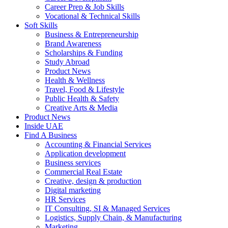
Career Prep & Job Skills
Vocational & Technical Skills
Soft Skills
Business & Entrepreneurship
Brand Awareness
Scholarships & Funding
Study Abroad
Product News
Health & Wellness
Travel, Food & Lifestyle
Public Health & Safety
Creative Arts & Media
Product News
Inside UAE
Find A Business
Accounting & Financial Services
Application development
Business services
Commercial Real Estate
Creative, design & production
Digital marketing
HR Services
IT Consulting, SI & Managed Services
Logistics, Supply Chain, & Manufacturing
Marketing