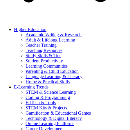
Higher Education
Academic Writing & Research
Adult & Lifelong Learning
Teacher Training
Teaching Resources
Study Skills & Tips
Student Productivity
Learning Communities
Parenting & Child Education
Language Learning & Literacy
Home & Practical Skills
E-Learning Trends
STEM & Science Learning
Coding & Programming
EdTech & Tools
STEM Kits & Projects
Gamification & Educational Games
Technology & Digital Literacy
Online Learning Platforms
Career Development