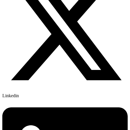
Linkedin