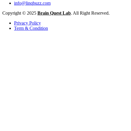
info@linqbuzz.com
Copyright © 2025
Brain Quest Lab
. All Right Reserved.
Privacy Policy
Term & Condition