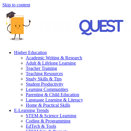
Skip to content
Higher Education
Academic Writing & Research
Adult & Lifelong Learning
Teacher Training
Teaching Resources
Study Skills & Tips
Student Productivity
Learning Communities
Parenting & Child Education
Language Learning & Literacy
Home & Practical Skills
E-Learning Trends
STEM & Science Learning
Coding & Programming
EdTech & Tools