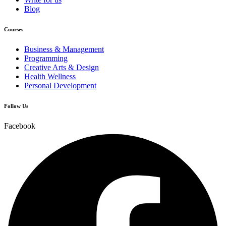
Blog
Courses
Business & Management
Programming
Creative Arts & Design
Health Wellness
Personal Development
Follow Us
Facebook