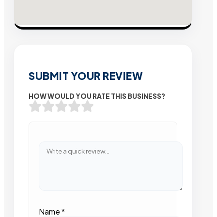
SUBMIT YOUR REVIEW
HOW WOULD YOU RATE THIS BUSINESS?
Name
*