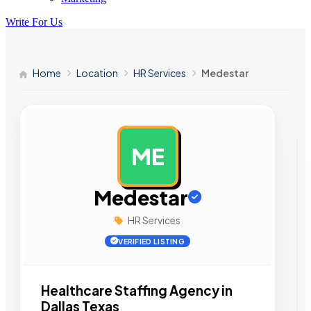
Write For Us
Home
Location
HR Services
Medestar
ME
AD
Medestar
HR Services
VERIFIED LISTING
Healthcare Staffing Agency in
Dallas Texas