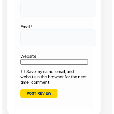
Email
*
Website
Save my name, email, and
website in this browser for the next
time I comment.