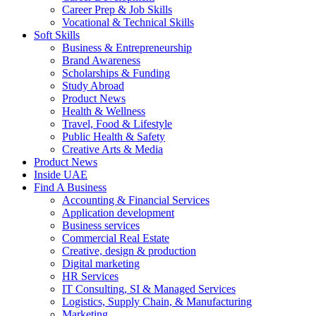
Career Prep & Job Skills
Vocational & Technical Skills
Soft Skills
Business & Entrepreneurship
Brand Awareness
Scholarships & Funding
Study Abroad
Product News
Health & Wellness
Travel, Food & Lifestyle
Public Health & Safety
Creative Arts & Media
Product News
Inside UAE
Find A Business
Accounting & Financial Services
Application development
Business services
Commercial Real Estate
Creative, design & production
Digital marketing
HR Services
IT Consulting, SI & Managed Services
Logistics, Supply Chain, & Manufacturing
Marketing