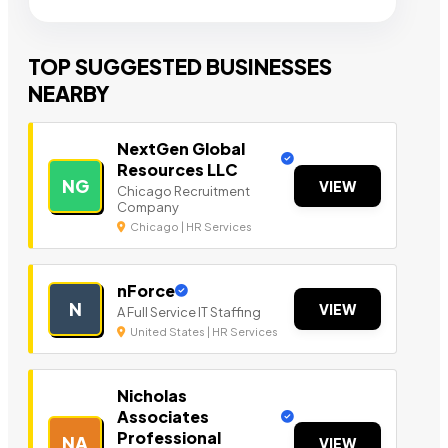
TOP SUGGESTED BUSINESSES
NEARBY
NextGen Global
Resources LLC
NG
VIEW
Chicago Recruitment
Company
Chicago | HR Services
nForce
N
VIEW
A Full Service IT Staffing
United States | HR Services
Nicholas
Associates
Professional
NA
VIEW