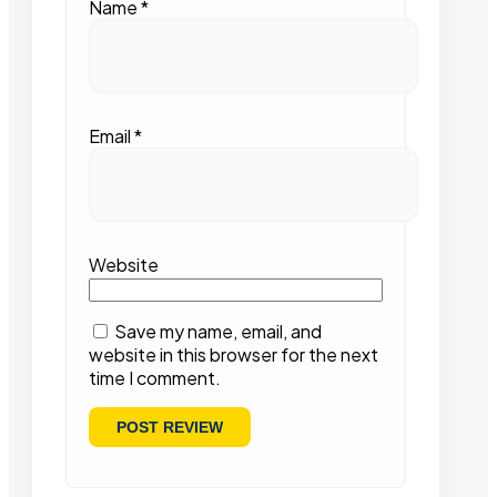
Name
*
Email
*
Website
Save my name, email, and
website in this browser for the next
time I comment.