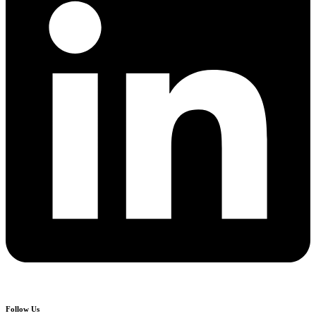
Follow Us