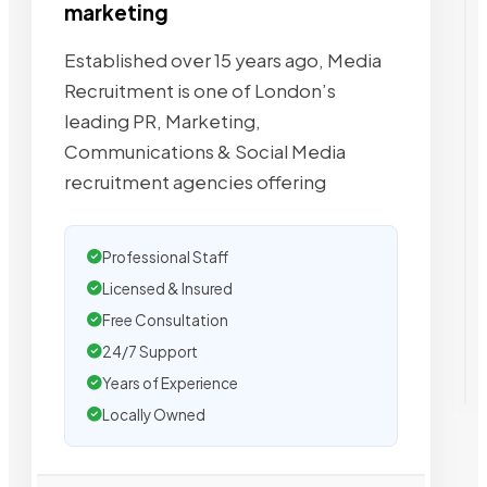
marketing
Established over 15 years ago, Media
Recruitment is one of London’s
leading PR, Marketing,
Communications & Social Media
recruitment agencies offering
Professional Staff
Licensed & Insured
Free Consultation
24/7 Support
Years of Experience
Locally Owned