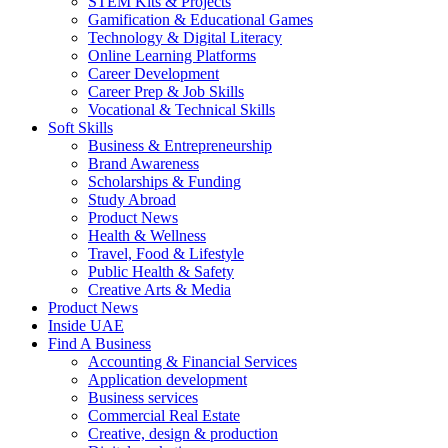
STEM Kits & Projects
Gamification & Educational Games
Technology & Digital Literacy
Online Learning Platforms
Career Development
Career Prep & Job Skills
Vocational & Technical Skills
Soft Skills
Business & Entrepreneurship
Brand Awareness
Scholarships & Funding
Study Abroad
Product News
Health & Wellness
Travel, Food & Lifestyle
Public Health & Safety
Creative Arts & Media
Product News
Inside UAE
Find A Business
Accounting & Financial Services
Application development
Business services
Commercial Real Estate
Creative, design & production