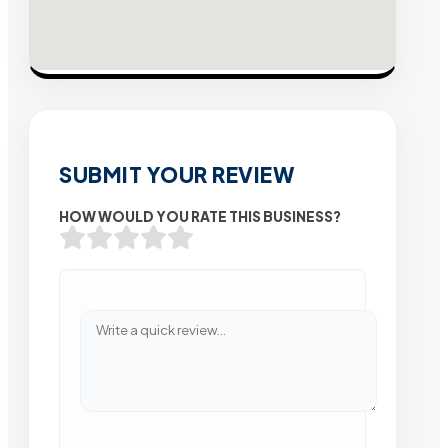
SUBMIT YOUR REVIEW
HOW WOULD YOU RATE THIS BUSINESS?