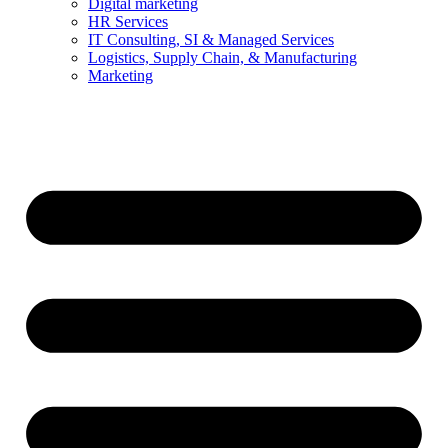
Digital marketing
HR Services
IT Consulting, SI & Managed Services
Logistics, Supply Chain, & Manufacturing
Marketing