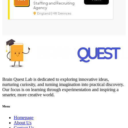
Staffing and Recruiting
Agency
England | HR Services
Brain Quest Lab is dedicated to exploring innovative ideas,
nurturing curiosity, and turning imagination into practical discovery.
Our focus is on learning through experimentation and inspiring a
smarter, more creative world.
Menu
Homepage
About Us
Contact Us