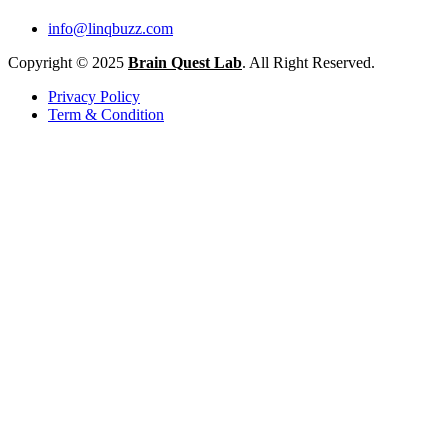
info@linqbuzz.com
Copyright © 2025
Brain Quest Lab
. All Right Reserved.
Privacy Policy
Term & Condition