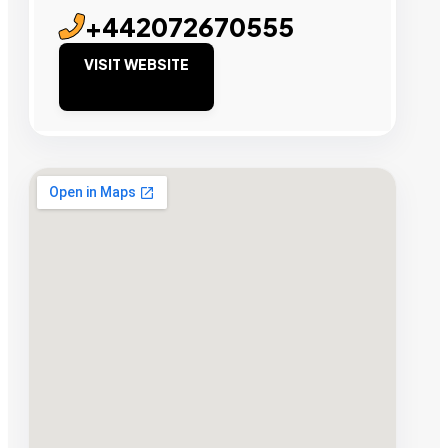
+442072670555
VISIT WEBSITE