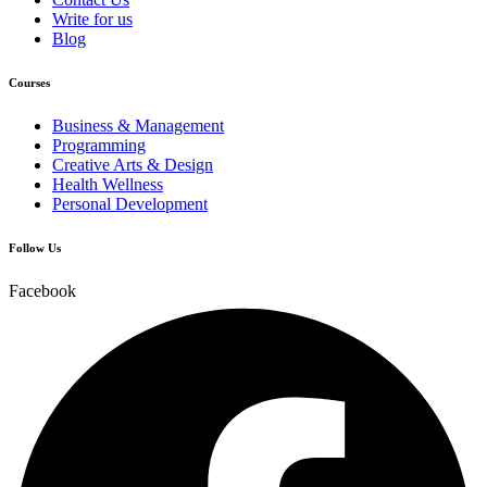
Write for us
Blog
Courses
Business & Management
Programming
Creative Arts & Design
Health Wellness
Personal Development
Follow Us
Facebook