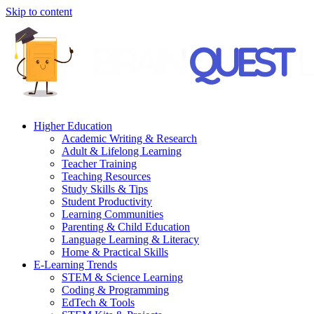
Skip to content
Higher Education
Academic Writing & Research
Adult & Lifelong Learning
Teacher Training
Teaching Resources
Study Skills & Tips
Student Productivity
Learning Communities
Parenting & Child Education
Language Learning & Literacy
Home & Practical Skills
E-Learning Trends
STEM & Science Learning
Coding & Programming
EdTech & Tools