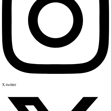
X-twitter