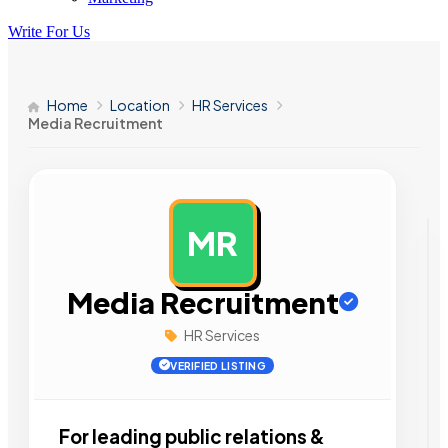
Write For Us
Home
Location
HR Services
Media Recruitment
MR
AD
Media Recruitment
HR Services
VERIFIED LISTING
For leading public relations &