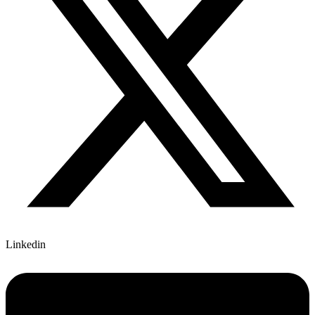
Linkedin