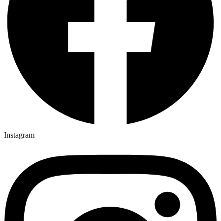
Instagram