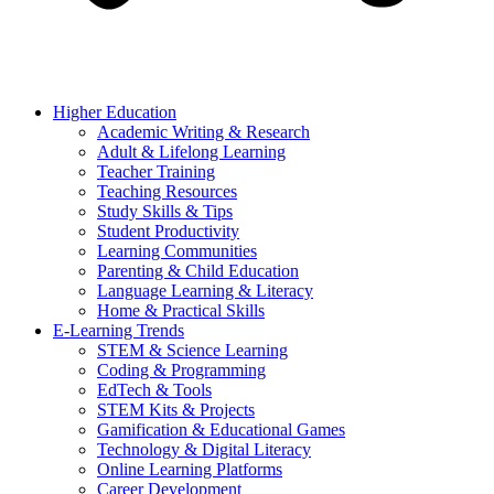
Higher Education
Academic Writing & Research
Adult & Lifelong Learning
Teacher Training
Teaching Resources
Study Skills & Tips
Student Productivity
Learning Communities
Parenting & Child Education
Language Learning & Literacy
Home & Practical Skills
E-Learning Trends
STEM & Science Learning
Coding & Programming
EdTech & Tools
STEM Kits & Projects
Gamification & Educational Games
Technology & Digital Literacy
Online Learning Platforms
Career Development