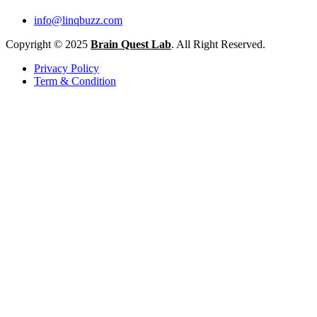
info@linqbuzz.com
Copyright © 2025
Brain Quest Lab
. All Right Reserved.
Privacy Policy
Term & Condition