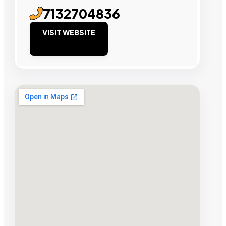
7132704836
VISIT WEBSITE