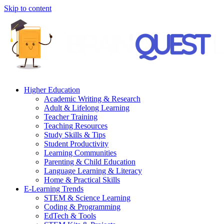
Skip to content
Higher Education
Academic Writing & Research
Adult & Lifelong Learning
Teacher Training
Teaching Resources
Study Skills & Tips
Student Productivity
Learning Communities
Parenting & Child Education
Language Learning & Literacy
Home & Practical Skills
E-Learning Trends
STEM & Science Learning
Coding & Programming
EdTech & Tools