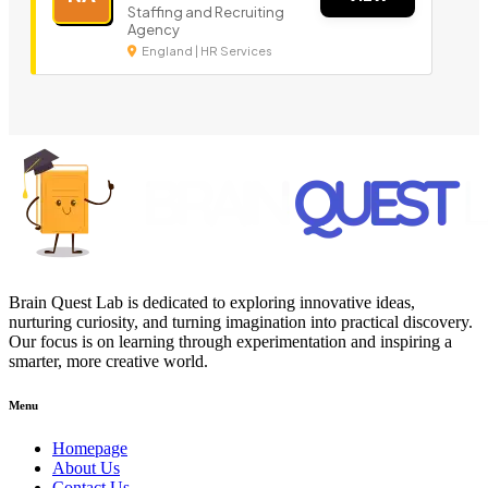
Staffing and Recruiting
Agency
England | HR Services
Brain Quest Lab is dedicated to exploring innovative ideas,
nurturing curiosity, and turning imagination into practical discovery.
Our focus is on learning through experimentation and inspiring a
smarter, more creative world.
Menu
Homepage
About Us
Contact Us