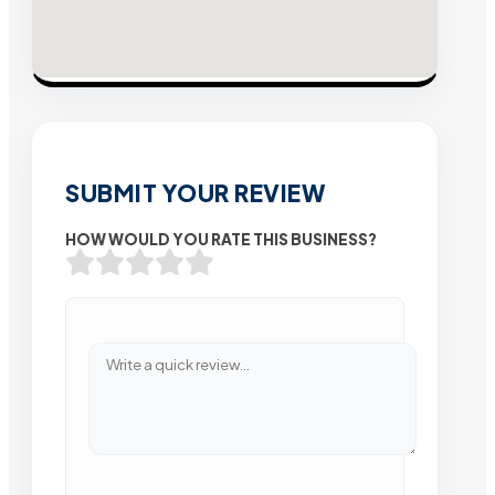
SUBMIT YOUR REVIEW
HOW WOULD YOU RATE THIS BUSINESS?