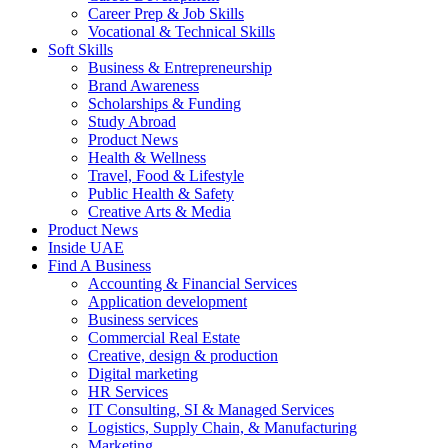
Career Prep & Job Skills
Vocational & Technical Skills
Soft Skills
Business & Entrepreneurship
Brand Awareness
Scholarships & Funding
Study Abroad
Product News
Health & Wellness
Travel, Food & Lifestyle
Public Health & Safety
Creative Arts & Media
Product News
Inside UAE
Find A Business
Accounting & Financial Services
Application development
Business services
Commercial Real Estate
Creative, design & production
Digital marketing
HR Services
IT Consulting, SI & Managed Services
Logistics, Supply Chain, & Manufacturing
Marketing