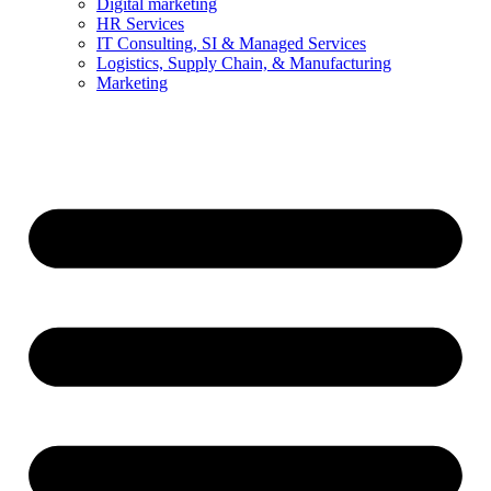
Digital marketing
HR Services
IT Consulting, SI & Managed Services
Logistics, Supply Chain, & Manufacturing
Marketing