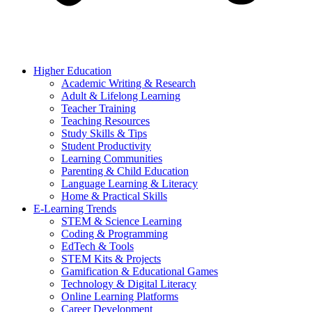
Higher Education
Academic Writing & Research
Adult & Lifelong Learning
Teacher Training
Teaching Resources
Study Skills & Tips
Student Productivity
Learning Communities
Parenting & Child Education
Language Learning & Literacy
Home & Practical Skills
E-Learning Trends
STEM & Science Learning
Coding & Programming
EdTech & Tools
STEM Kits & Projects
Gamification & Educational Games
Technology & Digital Literacy
Online Learning Platforms
Career Development