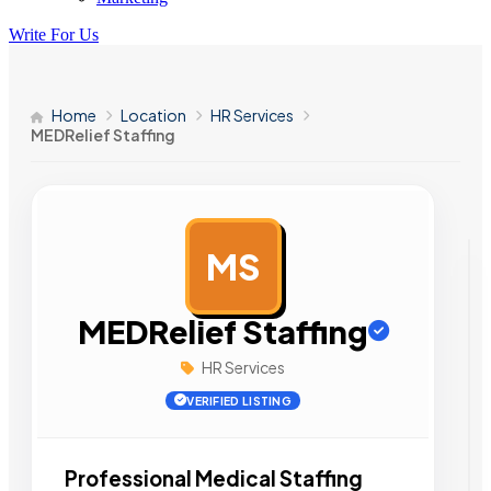
Write For Us
Home
Location
HR Services
MEDRelief Staffing
MS
AD
MEDRelief Staffing
HR Services
VERIFIED LISTING
Professional Medical Staffing