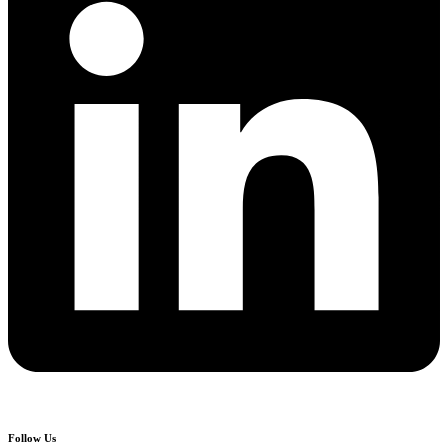
Follow Us