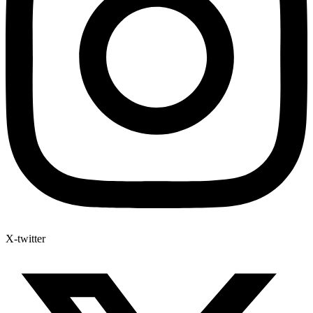
X-twitter