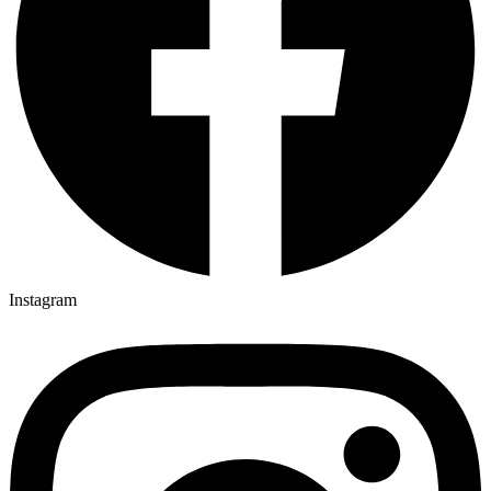
Instagram