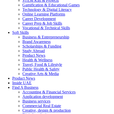
STEM Kits & Projects
Gamification & Educational Games
Technology & Digital Literacy
Online Learning Platforms
Career Development
Career Prep & Job Skills
Vocational & Technical Skills
Soft Skills
Business & Entrepreneurship
Brand Awareness
Scholarships & Funding
Study Abroad
Product News
Health & Wellness
Travel, Food & Lifestyle
Public Health & Safety
Creative Arts & Media
Product News
Inside UAE
Find A Business
Accounting & Financial Services
Application development
Business services
Commercial Real Estate
Creative, design & production