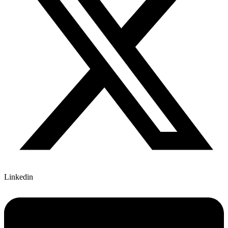
Linkedin