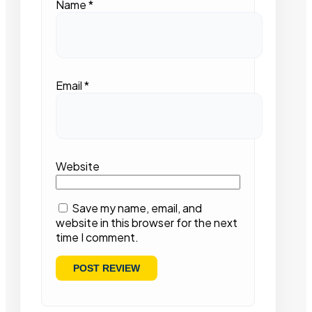
Name
*
Email
*
Website
Save my name, email, and
website in this browser for the next
time I comment.