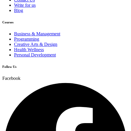
Write for us
Blog
Courses
Business & Management
Programming
Creative Arts & Design
Health Wellness
Personal Development
Follow Us
Facebook