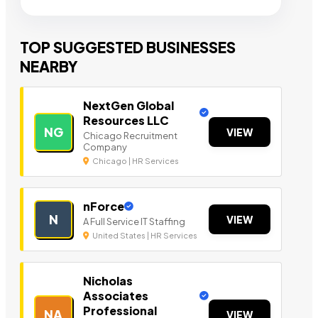
TOP SUGGESTED BUSINESSES
NEARBY
NextGen Global
Resources LLC
NG
VIEW
Chicago Recruitment
Company
Chicago | HR Services
nForce
N
VIEW
A Full Service IT Staffing
United States | HR Services
Nicholas
Associates
Professional
NA
VIEW