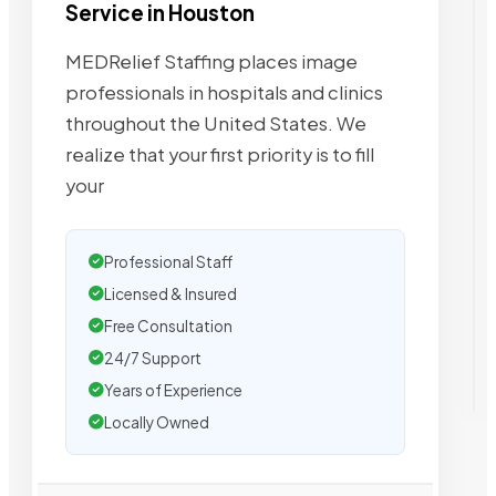
Service in Houston
MEDRelief Staffing places image
professionals in hospitals and clinics
throughout the United States. We
realize that your first priority is to fill
your
Professional Staff
Licensed & Insured
Free Consultation
24/7 Support
Years of Experience
Locally Owned