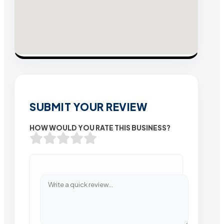
SUBMIT YOUR REVIEW
HOW WOULD YOU RATE THIS BUSINESS?