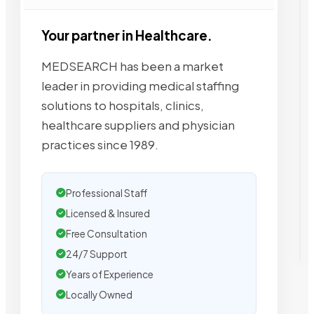
Your partner in Healthcare.
MEDSEARCH has been a market
leader in providing medical staffing
solutions to hospitals, clinics,
healthcare suppliers and physician
practices since 1989.
Professional Staff
Licensed & Insured
Free Consultation
24/7 Support
Years of Experience
Locally Owned