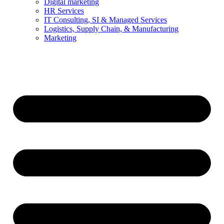
Digital marketing
HR Services
IT Consulting, SI & Managed Services
Logistics, Supply Chain, & Manufacturing
Marketing