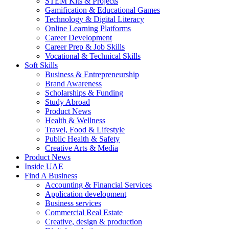
STEM Kits & Projects
Gamification & Educational Games
Technology & Digital Literacy
Online Learning Platforms
Career Development
Career Prep & Job Skills
Vocational & Technical Skills
Soft Skills
Business & Entrepreneurship
Brand Awareness
Scholarships & Funding
Study Abroad
Product News
Health & Wellness
Travel, Food & Lifestyle
Public Health & Safety
Creative Arts & Media
Product News
Inside UAE
Find A Business
Accounting & Financial Services
Application development
Business services
Commercial Real Estate
Creative, design & production