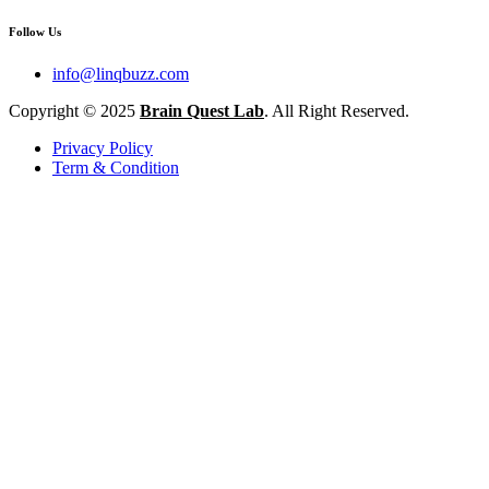
Follow Us
info@linqbuzz.com
Copyright © 2025
Brain Quest Lab
. All Right Reserved.
Privacy Policy
Term & Condition