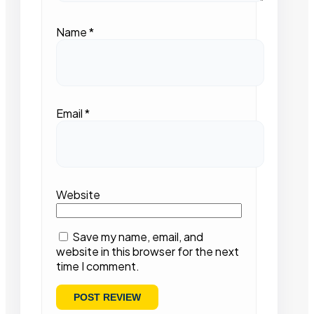
Name
*
Email
*
Website
Save my name, email, and
website in this browser for the next
time I comment.