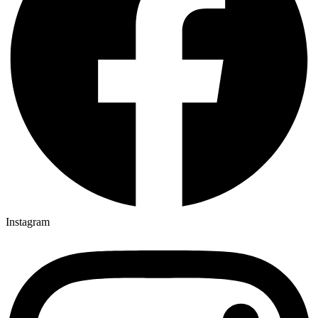
Instagram