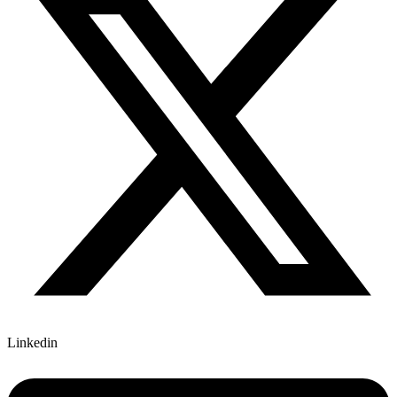
Linkedin