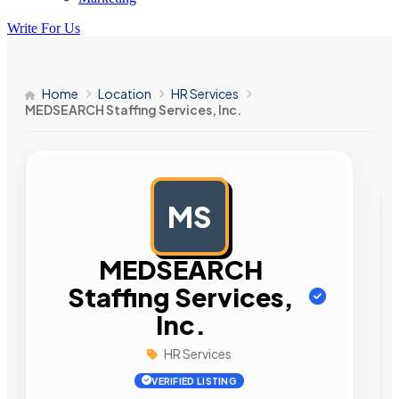
Write For Us
Home
Location
HR Services
MEDSEARCH Staffing Services, Inc.
MS
AD
MEDSEARCH
Staffing Services,
Inc.
HR Services
VERIFIED LISTING