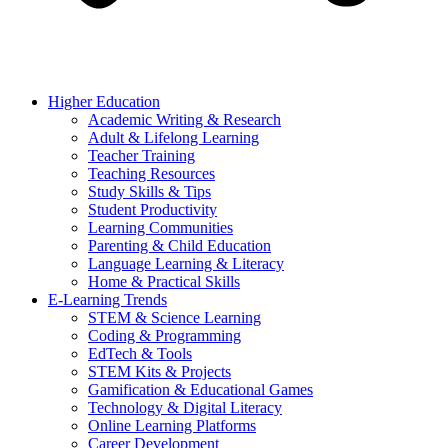
Higher Education
Academic Writing & Research
Adult & Lifelong Learning
Teacher Training
Teaching Resources
Study Skills & Tips
Student Productivity
Learning Communities
Parenting & Child Education
Language Learning & Literacy
Home & Practical Skills
E-Learning Trends
STEM & Science Learning
Coding & Programming
EdTech & Tools
STEM Kits & Projects
Gamification & Educational Games
Technology & Digital Literacy
Online Learning Platforms
Career Development