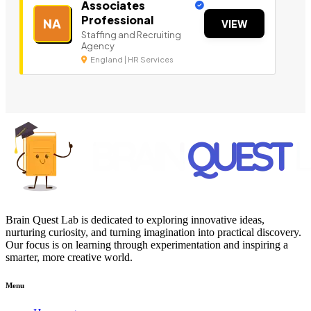
Associates
Professional
NA
VIEW
Staffing and Recruiting
Agency
England | HR Services
Brain Quest Lab is dedicated to exploring innovative ideas,
nurturing curiosity, and turning imagination into practical discovery.
Our focus is on learning through experimentation and inspiring a
smarter, more creative world.
Menu