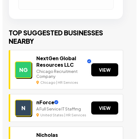
TOP SUGGESTED BUSINESSES
NEARBY
NextGen Global
Resources LLC
NG
VIEW
Chicago Recruitment
Company
Chicago | HR Services
nForce
N
VIEW
A Full Service IT Staffing
United States | HR Services
Nicholas