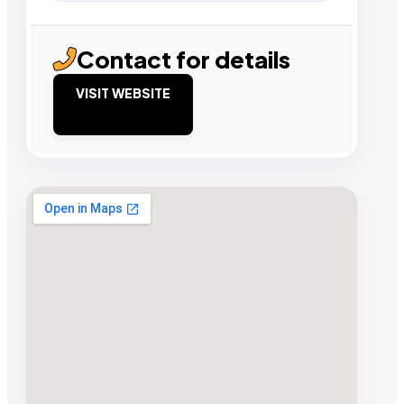
Contact for details
VISIT WEBSITE