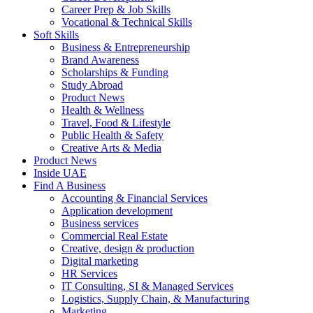
Career Prep & Job Skills
Vocational & Technical Skills
Soft Skills
Business & Entrepreneurship
Brand Awareness
Scholarships & Funding
Study Abroad
Product News
Health & Wellness
Travel, Food & Lifestyle
Public Health & Safety
Creative Arts & Media
Product News
Inside UAE
Find A Business
Accounting & Financial Services
Application development
Business services
Commercial Real Estate
Creative, design & production
Digital marketing
HR Services
IT Consulting, SI & Managed Services
Logistics, Supply Chain, & Manufacturing
Marketing