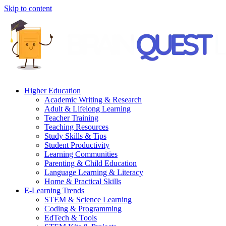
Skip to content
Higher Education
Academic Writing & Research
Adult & Lifelong Learning
Teacher Training
Teaching Resources
Study Skills & Tips
Student Productivity
Learning Communities
Parenting & Child Education
Language Learning & Literacy
Home & Practical Skills
E-Learning Trends
STEM & Science Learning
Coding & Programming
EdTech & Tools