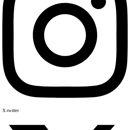
X-twitter