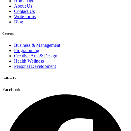
Homepage
About Us
Contact Us
Write for us
Blog
Courses
Business & Management
Programming
Creative Arts & Design
Health Wellness
Personal Development
Follow Us
Facebook