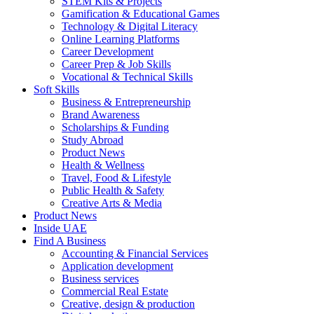
STEM Kits & Projects
Gamification & Educational Games
Technology & Digital Literacy
Online Learning Platforms
Career Development
Career Prep & Job Skills
Vocational & Technical Skills
Soft Skills
Business & Entrepreneurship
Brand Awareness
Scholarships & Funding
Study Abroad
Product News
Health & Wellness
Travel, Food & Lifestyle
Public Health & Safety
Creative Arts & Media
Product News
Inside UAE
Find A Business
Accounting & Financial Services
Application development
Business services
Commercial Real Estate
Creative, design & production