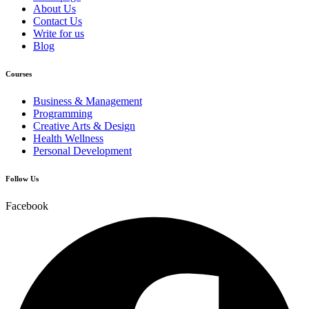
About Us
Contact Us
Write for us
Blog
Courses
Business & Management
Programming
Creative Arts & Design
Health Wellness
Personal Development
Follow Us
Facebook