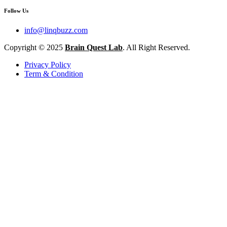
Follow Us
info@linqbuzz.com
Copyright © 2025
Brain Quest Lab
. All Right Reserved.
Privacy Policy
Term & Condition