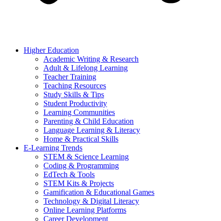
Higher Education
Academic Writing & Research
Adult & Lifelong Learning
Teacher Training
Teaching Resources
Study Skills & Tips
Student Productivity
Learning Communities
Parenting & Child Education
Language Learning & Literacy
Home & Practical Skills
E-Learning Trends
STEM & Science Learning
Coding & Programming
EdTech & Tools
STEM Kits & Projects
Gamification & Educational Games
Technology & Digital Literacy
Online Learning Platforms
Career Development