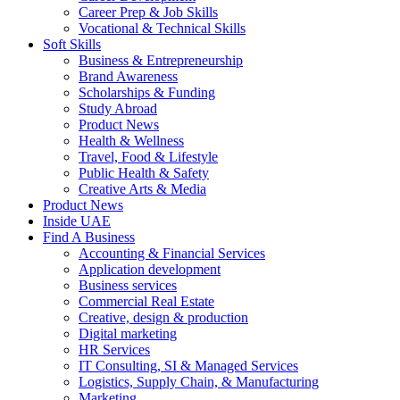
Career Prep & Job Skills
Vocational & Technical Skills
Soft Skills
Business & Entrepreneurship
Brand Awareness
Scholarships & Funding
Study Abroad
Product News
Health & Wellness
Travel, Food & Lifestyle
Public Health & Safety
Creative Arts & Media
Product News
Inside UAE
Find A Business
Accounting & Financial Services
Application development
Business services
Commercial Real Estate
Creative, design & production
Digital marketing
HR Services
IT Consulting, SI & Managed Services
Logistics, Supply Chain, & Manufacturing
Marketing