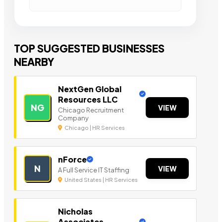
TOP SUGGESTED BUSINESSES
NEARBY
NextGen Global
Resources LLC
NG
VIEW
Chicago Recruitment
Company
Chicago | HR Services
nForce
N
VIEW
A Full Service IT Staffing
United States | HR Services
Nicholas
Associates