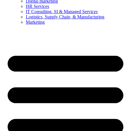
Digital marketing
HR Services
IT Consulting, SI & Managed Services
Logistics, Supply Chain, & Manufacturing
Marketing