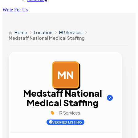
Write For Us
Home
Location
HR Services
Medstaff National Medical Staffing
MN
AD
Medstaff National
Medical Staffing
HR Services
VERIFIED LISTING