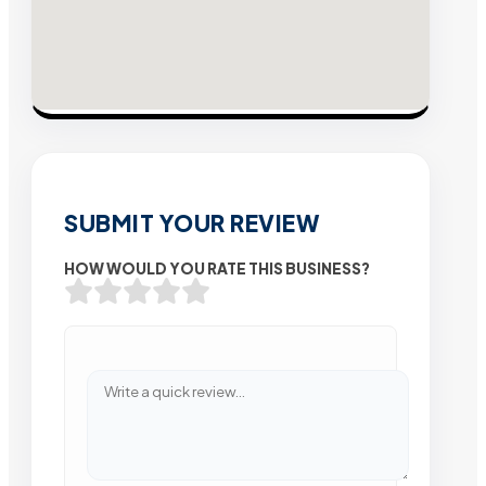
SUBMIT YOUR REVIEW
HOW WOULD YOU RATE THIS BUSINESS?