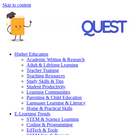
Skip to content
Higher Education
Academic Writing & Research
Adult & Lifelong Learning
Teacher Training
Teaching Resources
Study Skills & Tips
Student Productivity
Learning Communities
Parenting & Child Education
Language Learning & Literacy
Home & Practical Skills
E-Learning Trends
STEM & Science Learning
Coding & Programming
EdTech & Tools