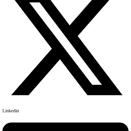
Linkedin