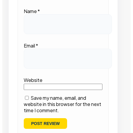
Name
*
Email
*
Website
Save my name, email, and
website in this browser for the next
time I comment.