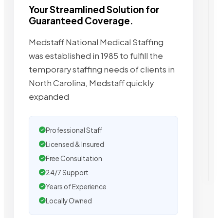
Your Streamlined Solution for
Guaranteed Coverage.
Medstaff National Medical Staffing
was established in 1985 to fulfill the
temporary staffing needs of clients in
North Carolina, Medstaff quickly
expanded
Professional Staff
Licensed & Insured
Free Consultation
24/7 Support
Years of Experience
Locally Owned