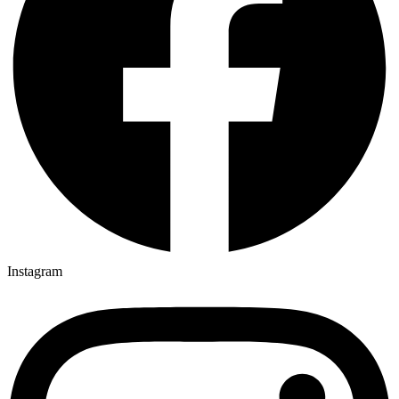
Instagram