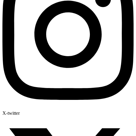
X-twitter