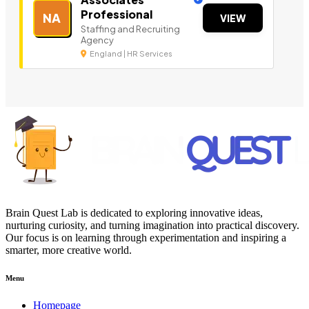
Professional
NA
VIEW
Staffing and Recruiting
Agency
England | HR Services
Brain Quest Lab is dedicated to exploring innovative ideas,
nurturing curiosity, and turning imagination into practical discovery.
Our focus is on learning through experimentation and inspiring a
smarter, more creative world.
Menu
Homepage