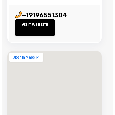
+19196551304
VISIT WEBSITE