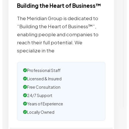
Building the Heart of Business™
The Meridian Group is dedicated to
“Building the Heart of Business™”,
enabling people and companies to
reach their full potential. We
specialize in the
Professional Staff
Licensed & Insured
Free Consultation
24/7 Support
Years of Experience
Locally Owned