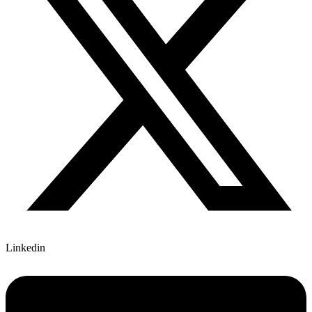
Linkedin