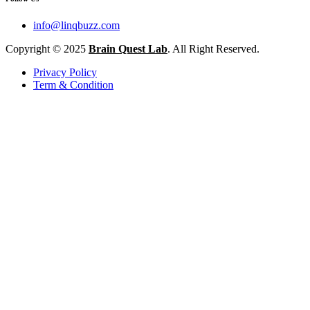
info@linqbuzz.com
Copyright © 2025
Brain Quest Lab
. All Right Reserved.
Privacy Policy
Term & Condition