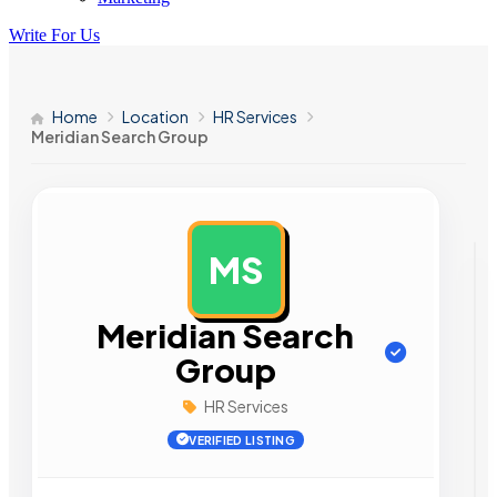
Write For Us
Home
Location
HR Services
Meridian Search Group
MS
AD
Meridian Search
Group
HR Services
VERIFIED LISTING