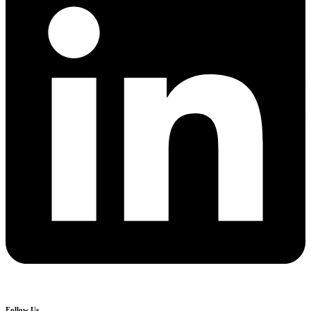
Follow Us