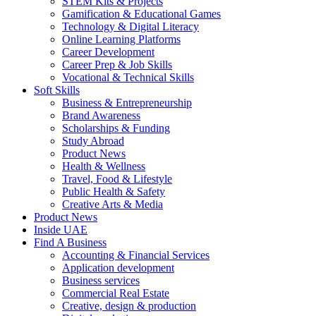
STEM Kits & Projects
Gamification & Educational Games
Technology & Digital Literacy
Online Learning Platforms
Career Development
Career Prep & Job Skills
Vocational & Technical Skills
Soft Skills
Business & Entrepreneurship
Brand Awareness
Scholarships & Funding
Study Abroad
Product News
Health & Wellness
Travel, Food & Lifestyle
Public Health & Safety
Creative Arts & Media
Product News
Inside UAE
Find A Business
Accounting & Financial Services
Application development
Business services
Commercial Real Estate
Creative, design & production