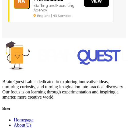
NA
VIEW
Staffing and Recruiting
Agency
England | HR Services
Brain Quest Lab is dedicated to exploring innovative ideas,
nurturing curiosity, and turning imagination into practical discovery.
Our focus is on learning through experimentation and inspiring a
smarter, more creative world.
Menu
Homepage
About Us