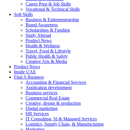
Career Prep & Job Skills
Vocational & Technical Skills
Soft Skills
Business & Entrepreneurship
Brand Awareness
Scholarships & Funding
Study Abroad
Product News
Health & Wellness
Travel, Food & Lifestyle
Public Health & Safety
Creative Arts & Media
Product News
Inside UAE
Find A Business
Accounting & Financial Services
Application development
Business services
Commercial Real Estate
Creative, design & production
Digital marketing
HR Services
IT Consulting, SI & Managed Services
Logistics, Supply Chain, & Manufacturing
Marketing