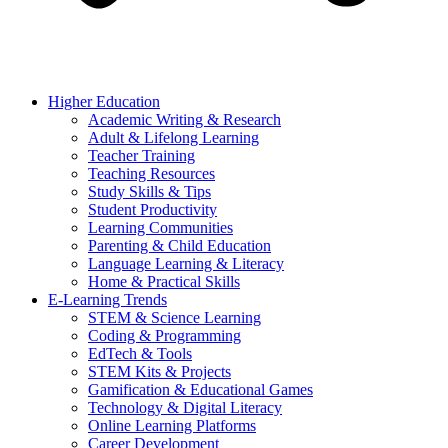
Higher Education
Academic Writing & Research
Adult & Lifelong Learning
Teacher Training
Teaching Resources
Study Skills & Tips
Student Productivity
Learning Communities
Parenting & Child Education
Language Learning & Literacy
Home & Practical Skills
E-Learning Trends
STEM & Science Learning
Coding & Programming
EdTech & Tools
STEM Kits & Projects
Gamification & Educational Games
Technology & Digital Literacy
Online Learning Platforms
Career Development