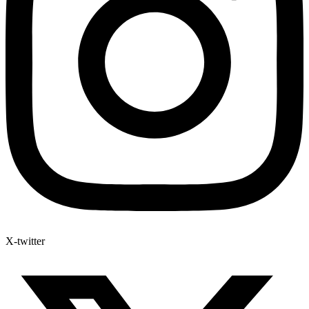
X-twitter