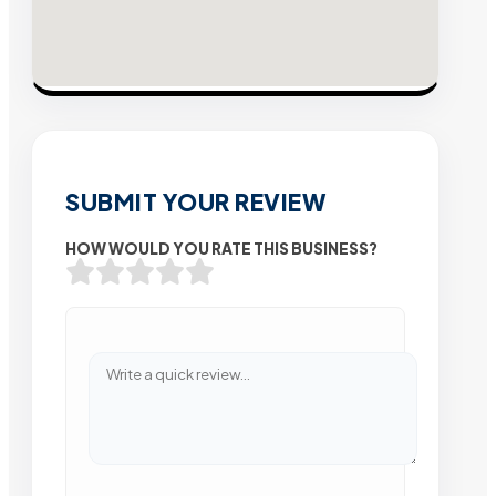
SUBMIT YOUR REVIEW
HOW WOULD YOU RATE THIS BUSINESS?