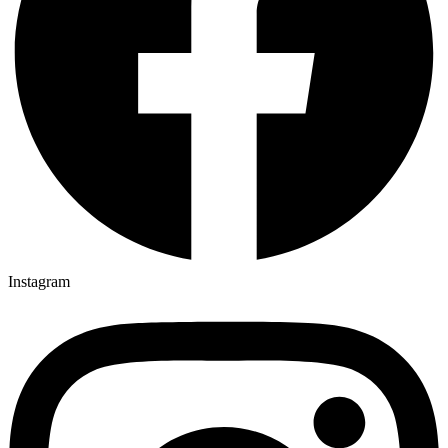
Instagram