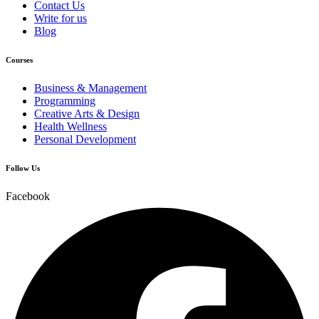
Contact Us
Write for us
Blog
Courses
Business & Management
Programming
Creative Arts & Design
Health Wellness
Personal Development
Follow Us
Facebook