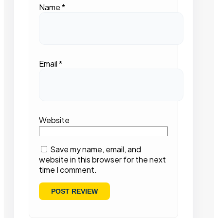
Name
*
Email
*
Website
Save my name, email, and
website in this browser for the next
time I comment.