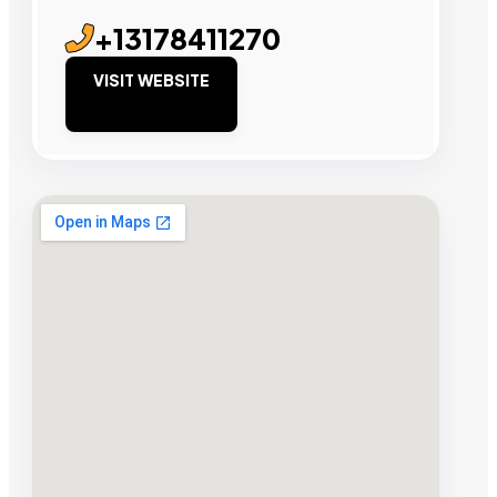
+13178411270
VISIT WEBSITE