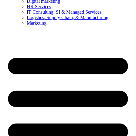
Digital marketing
HR Services
IT Consulting, SI & Managed Services
Logistics, Supply Chain, & Manufacturing
Marketing