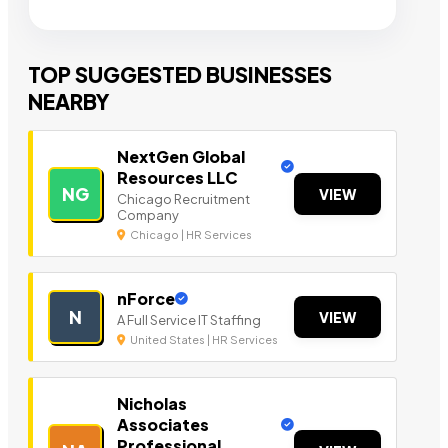
TOP SUGGESTED BUSINESSES
NEARBY
NextGen Global
Resources LLC
NG
VIEW
Chicago Recruitment
Company
Chicago | HR Services
nForce
N
VIEW
A Full Service IT Staffing
United States | HR Services
Nicholas
Associates
Professional