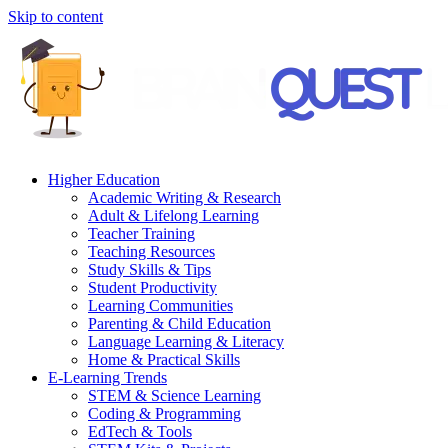
Skip to content
Higher Education
Academic Writing & Research
Adult & Lifelong Learning
Teacher Training
Teaching Resources
Study Skills & Tips
Student Productivity
Learning Communities
Parenting & Child Education
Language Learning & Literacy
Home & Practical Skills
E-Learning Trends
STEM & Science Learning
Coding & Programming
EdTech & Tools