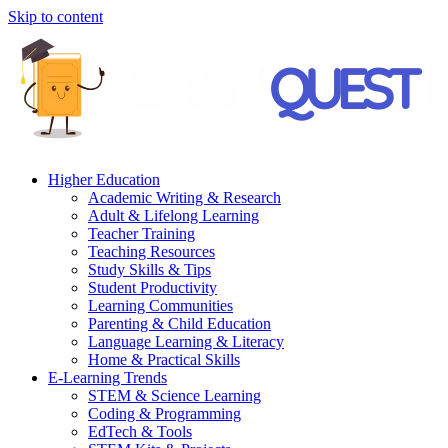
Skip to content
Higher Education
Academic Writing & Research
Adult & Lifelong Learning
Teacher Training
Teaching Resources
Study Skills & Tips
Student Productivity
Learning Communities
Parenting & Child Education
Language Learning & Literacy
Home & Practical Skills
E-Learning Trends
STEM & Science Learning
Coding & Programming
EdTech & Tools