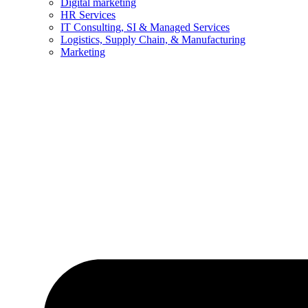
Digital marketing
HR Services
IT Consulting, SI & Managed Services
Logistics, Supply Chain, & Manufacturing
Marketing