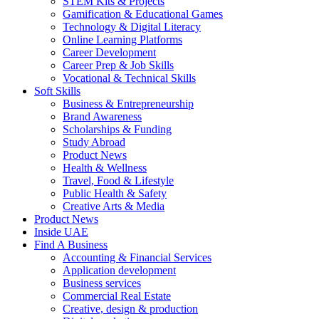
STEM Kits & Projects
Gamification & Educational Games
Technology & Digital Literacy
Online Learning Platforms
Career Development
Career Prep & Job Skills
Vocational & Technical Skills
Soft Skills
Business & Entrepreneurship
Brand Awareness
Scholarships & Funding
Study Abroad
Product News
Health & Wellness
Travel, Food & Lifestyle
Public Health & Safety
Creative Arts & Media
Product News
Inside UAE
Find A Business
Accounting & Financial Services
Application development
Business services
Commercial Real Estate
Creative, design & production