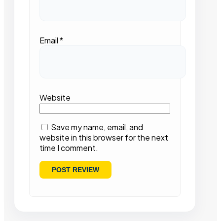
Email
*
Website
Save my name, email, and
website in this browser for the next
time I comment.