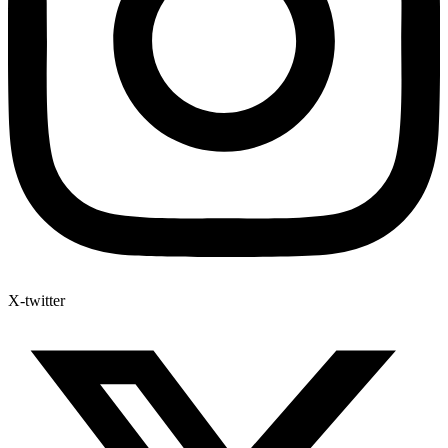
X-twitter