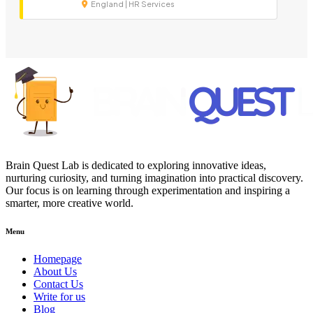
England | HR Services
Brain Quest Lab is dedicated to exploring innovative ideas,
nurturing curiosity, and turning imagination into practical discovery.
Our focus is on learning through experimentation and inspiring a
smarter, more creative world.
Menu
Homepage
About Us
Contact Us
Write for us
Blog