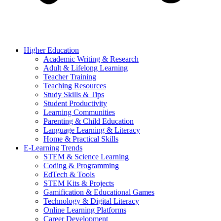
Higher Education
Academic Writing & Research
Adult & Lifelong Learning
Teacher Training
Teaching Resources
Study Skills & Tips
Student Productivity
Learning Communities
Parenting & Child Education
Language Learning & Literacy
Home & Practical Skills
E-Learning Trends
STEM & Science Learning
Coding & Programming
EdTech & Tools
STEM Kits & Projects
Gamification & Educational Games
Technology & Digital Literacy
Online Learning Platforms
Career Development