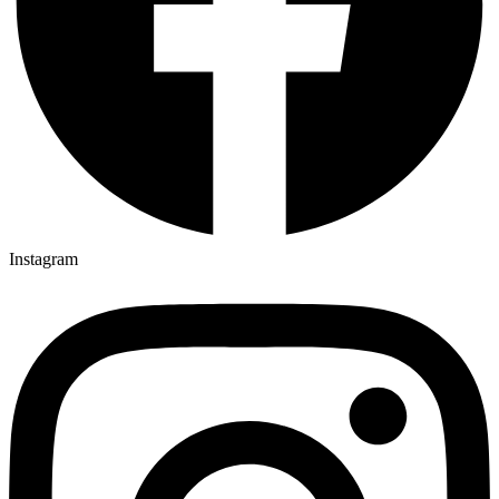
Instagram