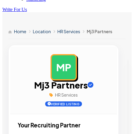
Write For Us
Home
Location
HR Services
Mj3 Partners
MP
AD
Mj3 Partners
HR Services
VERIFIED LISTING
Your Recruiting Partner