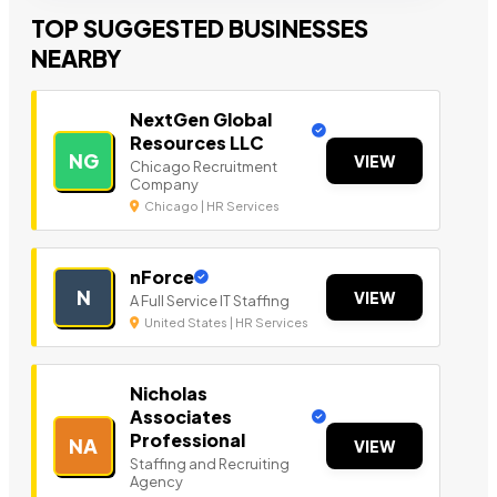
TOP SUGGESTED BUSINESSES
NEARBY
NextGen Global
Resources LLC
NG
VIEW
Chicago Recruitment
Company
Chicago | HR Services
nForce
N
VIEW
A Full Service IT Staffing
United States | HR Services
Nicholas
Associates
Professional
NA
VIEW
Staffing and Recruiting
Agency