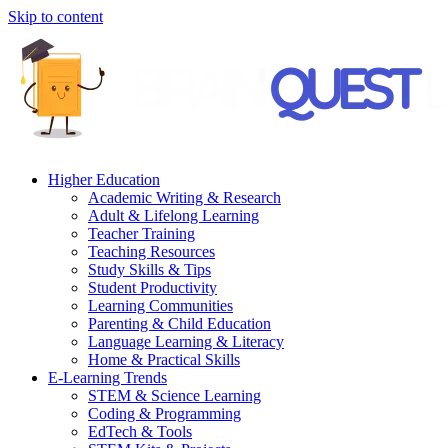
Skip to content
Higher Education
Academic Writing & Research
Adult & Lifelong Learning
Teacher Training
Teaching Resources
Study Skills & Tips
Student Productivity
Learning Communities
Parenting & Child Education
Language Learning & Literacy
Home & Practical Skills
E-Learning Trends
STEM & Science Learning
Coding & Programming
EdTech & Tools