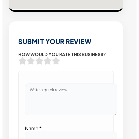
SUBMIT YOUR REVIEW
HOW WOULD YOU RATE THIS BUSINESS?
Name
*