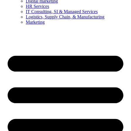
Digital marketing
HR Services
IT Consulting, SI & Managed Services
Logistics, Supply Chain, & Manufacturing
Marketing