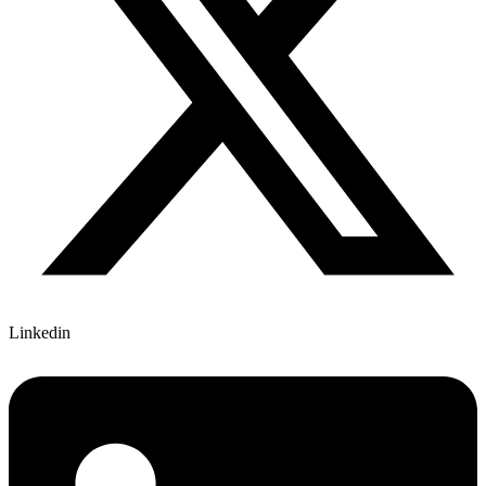
Linkedin