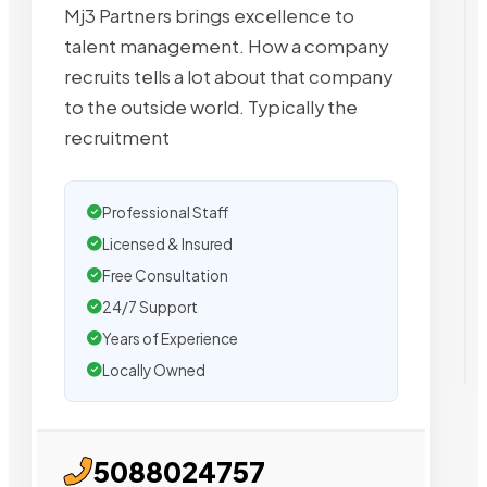
Mj3 Partners brings excellence to
talent management. How a company
recruits tells a lot about that company
to the outside world. Typically the
recruitment
Professional Staff
Licensed & Insured
Free Consultation
24/7 Support
Years of Experience
Locally Owned
5088024757