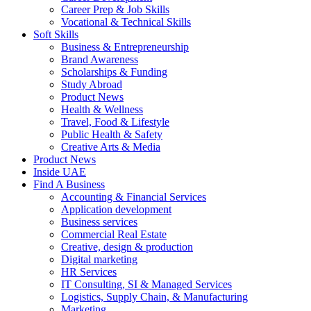
Career Prep & Job Skills
Vocational & Technical Skills
Soft Skills
Business & Entrepreneurship
Brand Awareness
Scholarships & Funding
Study Abroad
Product News
Health & Wellness
Travel, Food & Lifestyle
Public Health & Safety
Creative Arts & Media
Product News
Inside UAE
Find A Business
Accounting & Financial Services
Application development
Business services
Commercial Real Estate
Creative, design & production
Digital marketing
HR Services
IT Consulting, SI & Managed Services
Logistics, Supply Chain, & Manufacturing
Marketing