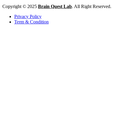
Copyright © 2025
Brain Quest Lab
. All Right Reserved.
Privacy Policy
Term & Condition