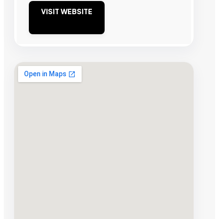
VISIT WEBSITE