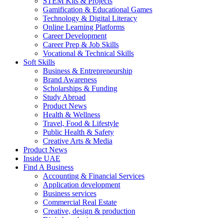
STEM Kits & Projects
Gamification & Educational Games
Technology & Digital Literacy
Online Learning Platforms
Career Development
Career Prep & Job Skills
Vocational & Technical Skills
Soft Skills
Business & Entrepreneurship
Brand Awareness
Scholarships & Funding
Study Abroad
Product News
Health & Wellness
Travel, Food & Lifestyle
Public Health & Safety
Creative Arts & Media
Product News
Inside UAE
Find A Business
Accounting & Financial Services
Application development
Business services
Commercial Real Estate
Creative, design & production