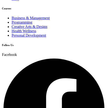
Courses
Business & Management
Programming
Creative Arts & Design
Health Wellness
Personal Development
Follow Us
Facebook