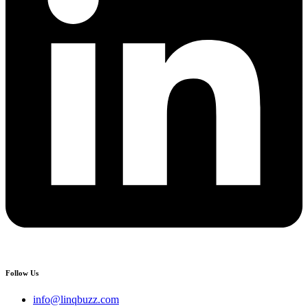
Follow Us
info@linqbuzz.com