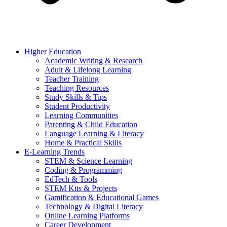
Higher Education
Academic Writing & Research
Adult & Lifelong Learning
Teacher Training
Teaching Resources
Study Skills & Tips
Student Productivity
Learning Communities
Parenting & Child Education
Language Learning & Literacy
Home & Practical Skills
E-Learning Trends
STEM & Science Learning
Coding & Programming
EdTech & Tools
STEM Kits & Projects
Gamification & Educational Games
Technology & Digital Literacy
Online Learning Platforms
Career Development