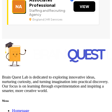
Professional
NA
VIEW
Staffing and Recruiting
Agency
England | HR Services
Brain Quest Lab is dedicated to exploring innovative ideas,
nurturing curiosity, and turning imagination into practical discovery.
Our focus is on learning through experimentation and inspiring a
smarter, more creative world.
Menu
Homepage