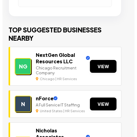
TOP SUGGESTED BUSINESSES
NEARBY
NextGen Global
Resources LLC
NG
VIEW
Chicago Recruitment
Company
Chicago | HR Services
nForce
N
VIEW
A Full Service IT Staffing
United States | HR Services
Nicholas
Associates