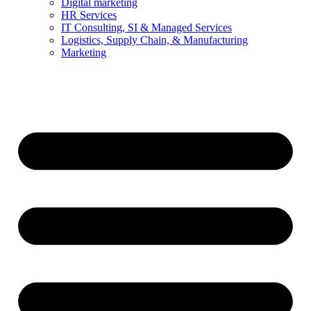
Digital marketing
HR Services
IT Consulting, SI & Managed Services
Logistics, Supply Chain, & Manufacturing
Marketing