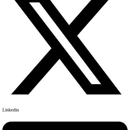
Linkedin