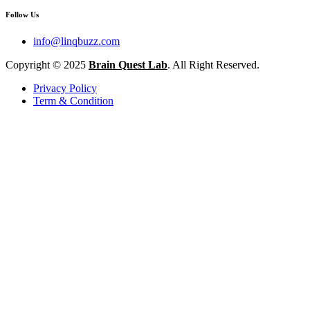
Follow Us
info@linqbuzz.com
Copyright © 2025
Brain Quest Lab
. All Right Reserved.
Privacy Policy
Term & Condition