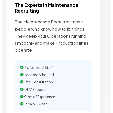
The Experts in Maintenance
Recruiting.
The Maintenance Recruiter knows
people who know how to fix things.
They keep your Operations running
smoothly and make Production lines
operate
Professional Staff
Licensed & Insured
Free Consultation
24/7 Support
Years of Experience
Locally Owned