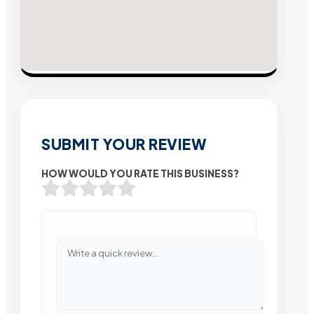
SUBMIT YOUR REVIEW
HOW WOULD YOU RATE THIS BUSINESS?