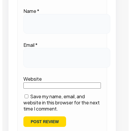
Name
*
Email
*
Website
Save my name, email, and
website in this browser for the next
time I comment.