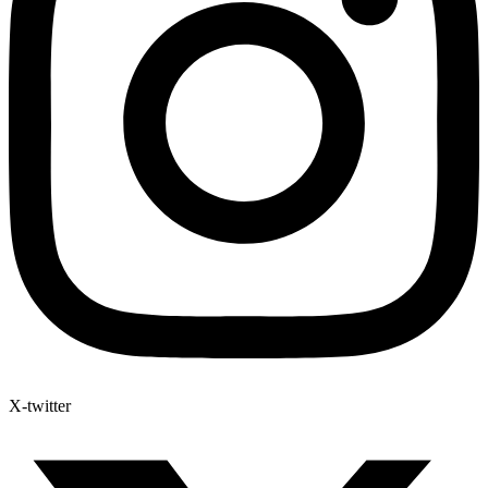
X-twitter