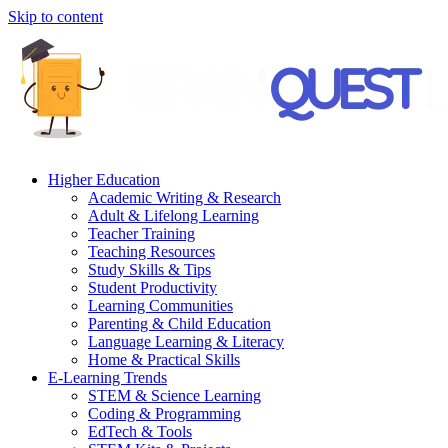
Skip to content
Higher Education
Academic Writing & Research
Adult & Lifelong Learning
Teacher Training
Teaching Resources
Study Skills & Tips
Student Productivity
Learning Communities
Parenting & Child Education
Language Learning & Literacy
Home & Practical Skills
E-Learning Trends
STEM & Science Learning
Coding & Programming
EdTech & Tools