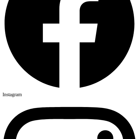
Instagram