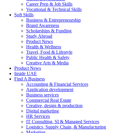
Career Prep & Job Skills
Vocational & Technical Skills
Soft Skills
Business & Entrepreneurship
Brand Awareness
Scholarships & Funding
Study Abroad
Product News
Health & Wellness
Travel, Food & Lifestyle
Public Health & Safety
Creative Arts & Media
Product News
Inside UAE
Find A Business
Accounting & Financial Services
Application development
Business services
Commercial Real Estate
Creative, design & production
Digital marketing
HR Services
IT Consulting, SI & Managed Services
Logistics, Supply Chain, & Manufacturing
Marketing