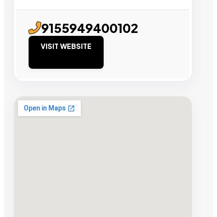
9155949400102
VISIT WEBSITE