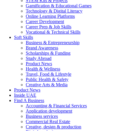
STEM Kits & Projects
Gamification & Educational Games
Technology & Digital Literacy
Online Learning Platforms
Career Development
Career Prep & Job Skills
Vocational & Technical Skills
Soft Skills
Business & Entrepreneurship
Brand Awareness
Scholarships & Funding
Study Abroad
Product News
Health & Wellness
Travel, Food & Lifestyle
Public Health & Safety
Creative Arts & Media
Product News
Inside UAE
Find A Business
Accounting & Financial Services
Application development
Business services
Commercial Real Estate
Creative, design & production