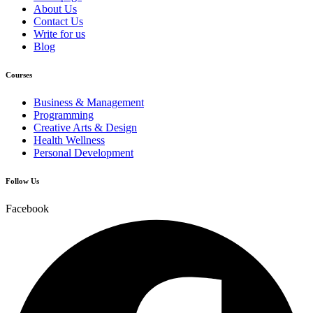
About Us
Contact Us
Write for us
Blog
Courses
Business & Management
Programming
Creative Arts & Design
Health Wellness
Personal Development
Follow Us
Facebook