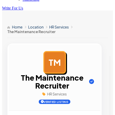
Write For Us
Home
Location
HR Services
The Maintenance Recruiter
TM
AD
The Maintenance
Recruiter
HR Services
VERIFIED LISTING